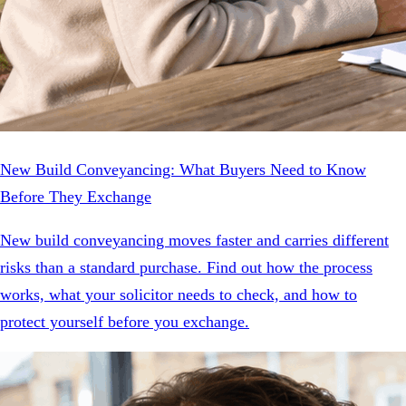
New Build Conveyancing: What Buyers Need to Know
Before They Exchange
New build conveyancing moves faster and carries different
risks than a standard purchase. Find out how the process
works, what your solicitor needs to check, and how to
protect yourself before you exchange.