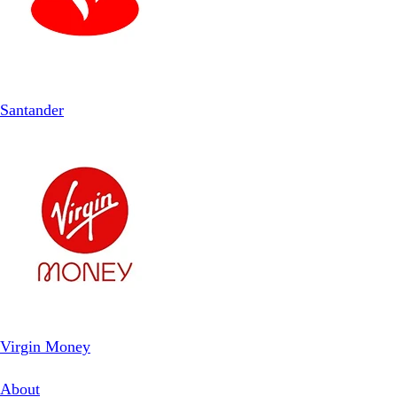
Santander
Virgin Money
About