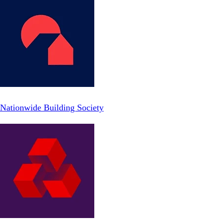
Nationwide Building Society