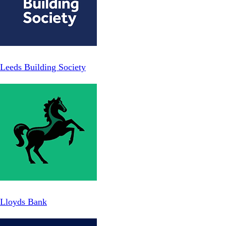
Leeds Building Society
Lloyds Bank