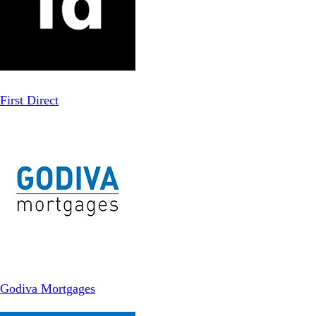
First Direct
Godiva Mortgages