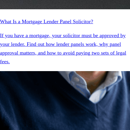
What Is a Mortgage Lender Panel Solicitor?
If you have a mortgage, your solicitor must be approved by
your lender. Find out how lender panels work, why panel
approval matters, and how to avoid paying two sets of legal
fees.