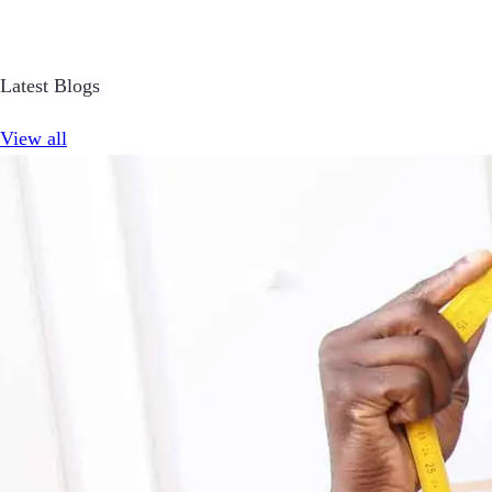
Latest Blogs
View all