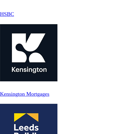
HSBC
Kensington Mortgages