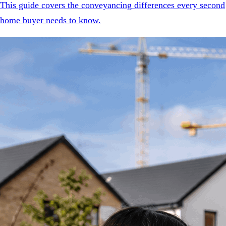
This guide covers the conveyancing differences every second
home buyer needs to know.