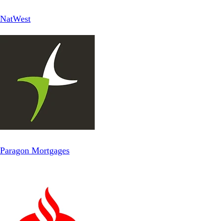
NatWest
Paragon Mortgages