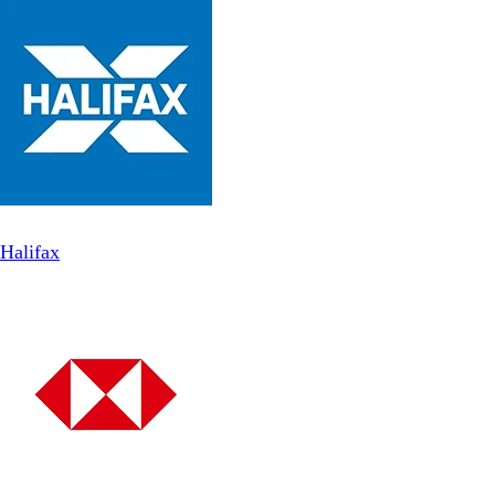
Halifax