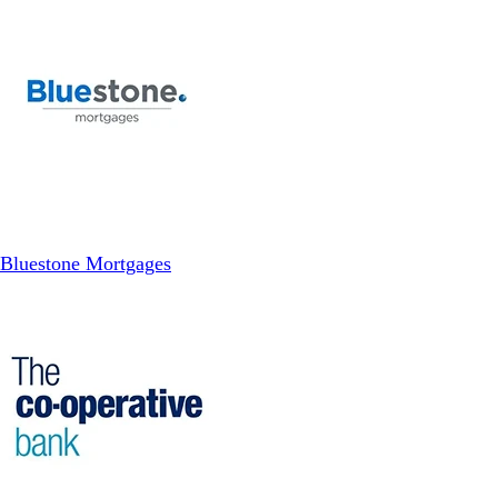
Bluestone Mortgages