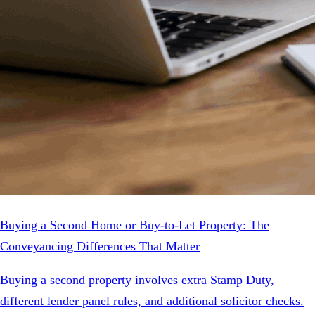
Buying a Second Home or Buy-to-Let Property: The
Conveyancing Differences That Matter
Buying a second property involves extra Stamp Duty,
different lender panel rules, and additional solicitor checks.