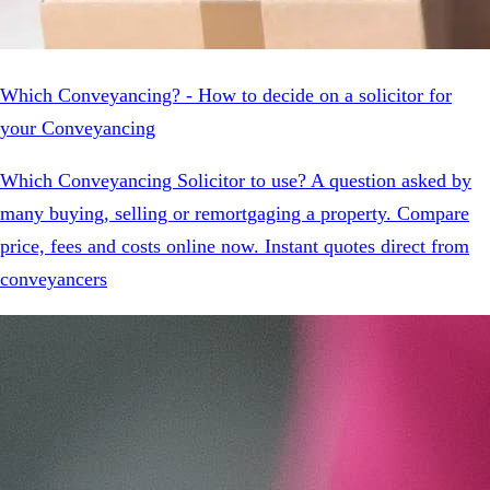
Which Conveyancing? - How to decide on a solicitor for
your Conveyancing
Which Conveyancing Solicitor to use? A question asked by
many buying, selling or remortgaging a property. Compare
price, fees and costs online now. Instant quotes direct from
conveyancers