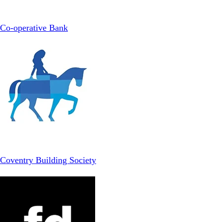
Co-operative Bank
Coventry Building Society