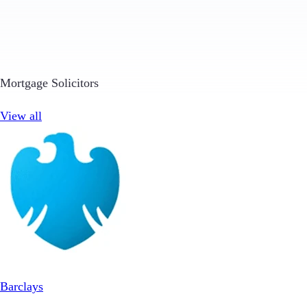
Mortgage Solicitors
View all
Barclays