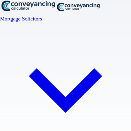
Mortgage Solicitors