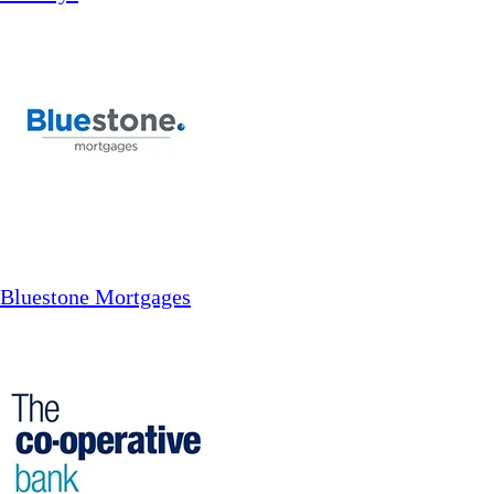
Bluestone Mortgages