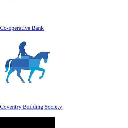
Co-operative Bank
Coventry Building Society