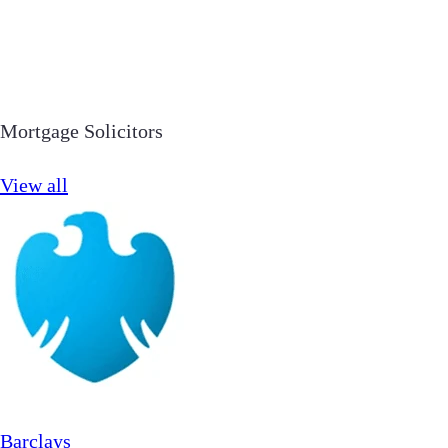
Mortgage Solicitors
View all
Barclays