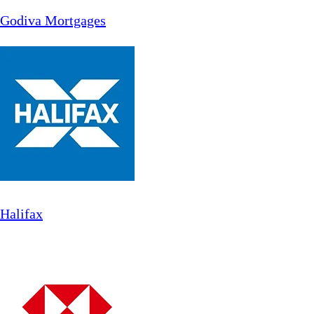
Godiva Mortgages
Halifax