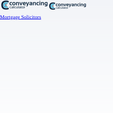
Mortgage Solicitors