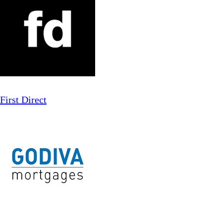
First Direct