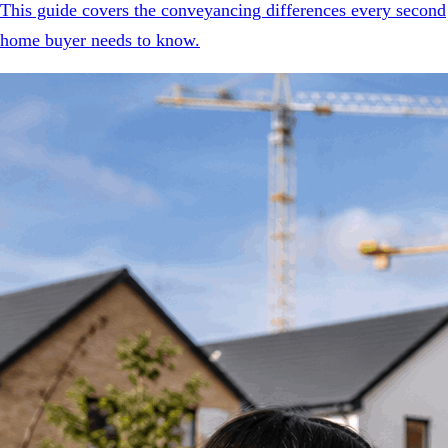
This guide covers the conveyancing differences every second
home buyer needs to know.