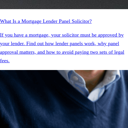
What Is a Mortgage Lender Panel Solicitor?
If you have a mortgage, your solicitor must be approved by
your lender. Find out how lender panels work, why panel
approval matters, and how to avoid paying two sets of legal
fees.