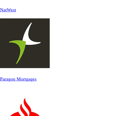
NatWest
Paragon Mortgages