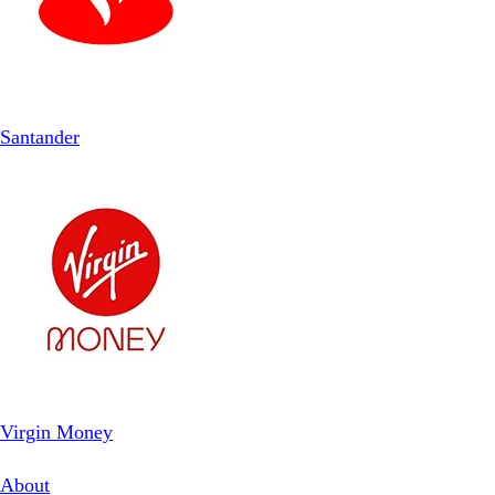
Santander
Virgin Money
About