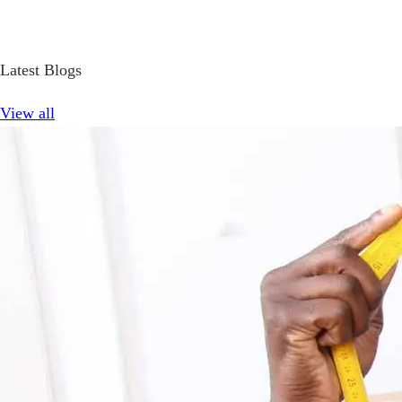
Latest Blogs
View all