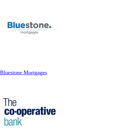
Bluestone Mortgages