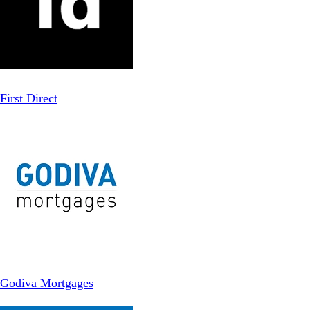
First Direct
Godiva Mortgages