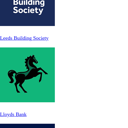
Leeds Building Society
Lloyds Bank