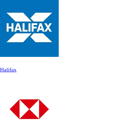
Halifax