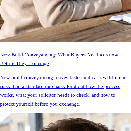
New Build Conveyancing: What Buyers Need to Know
Before They Exchange
New build conveyancing moves faster and carries different
risks than a standard purchase. Find out how the process
works, what your solicitor needs to check, and how to
protect yourself before you exchange.