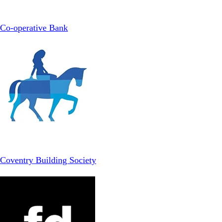
Co-operative Bank
Coventry Building Society