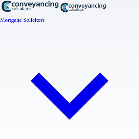
Mortgage Solicitors