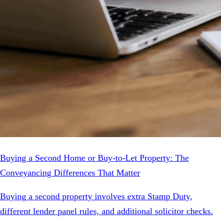
Buying a Second Home or Buy-to-Let Property: The
Conveyancing Differences That Matter
Buying a second property involves extra Stamp Duty,
different lender panel rules, and additional solicitor checks.