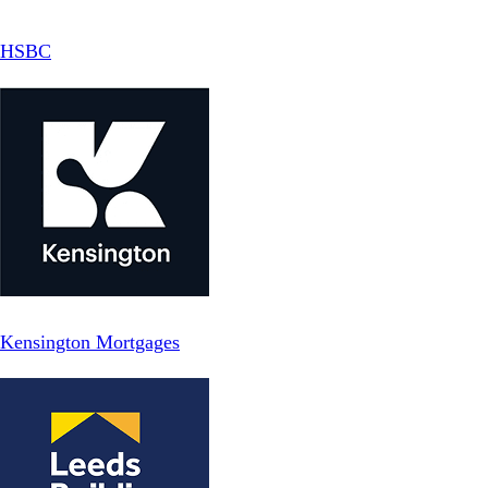
HSBC
Kensington Mortgages