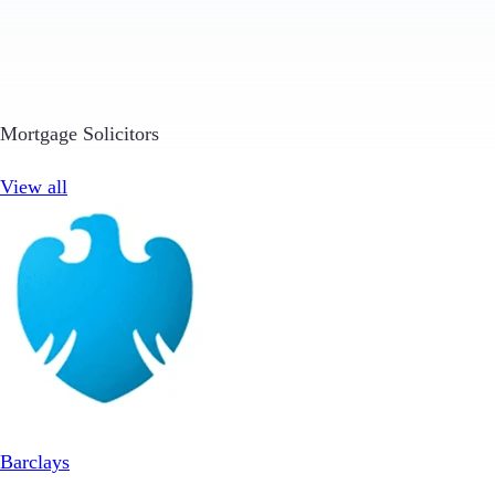
Mortgage Solicitors
View all
Barclays