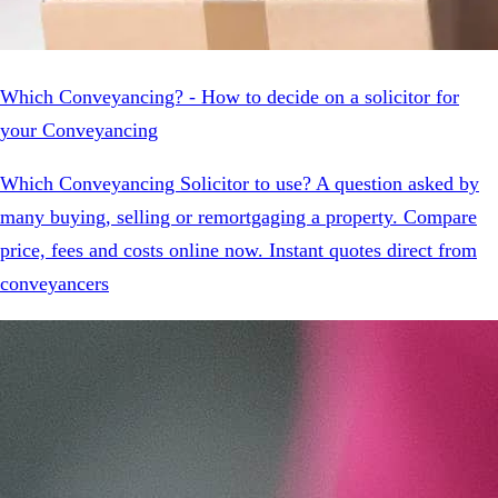
Which Conveyancing? - How to decide on a solicitor for
your Conveyancing
Which Conveyancing Solicitor to use? A question asked by
many buying, selling or remortgaging a property. Compare
price, fees and costs online now. Instant quotes direct from
conveyancers