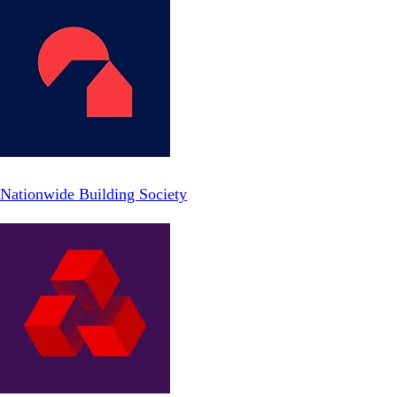
Nationwide Building Society