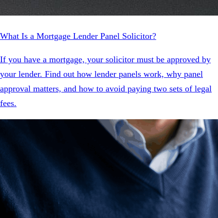
What Is a Mortgage Lender Panel Solicitor?
If you have a mortgage, your solicitor must be approved by
your lender. Find out how lender panels work, why panel
approval matters, and how to avoid paying two sets of legal
fees.