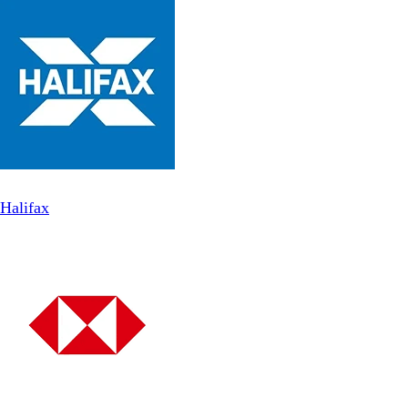
Halifax