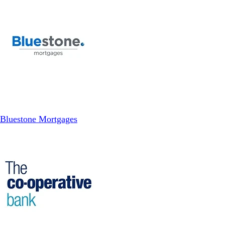
Bluestone Mortgages