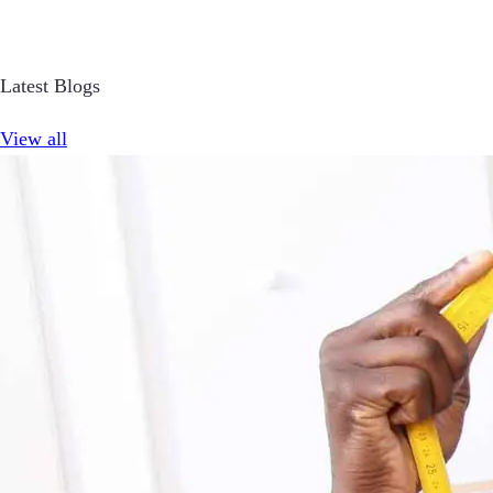
Latest Blogs
View all