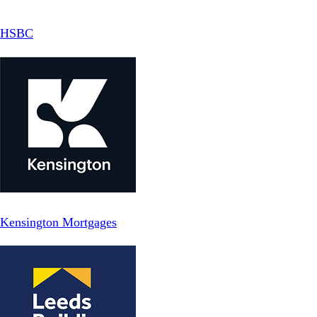
HSBC
Kensington Mortgages