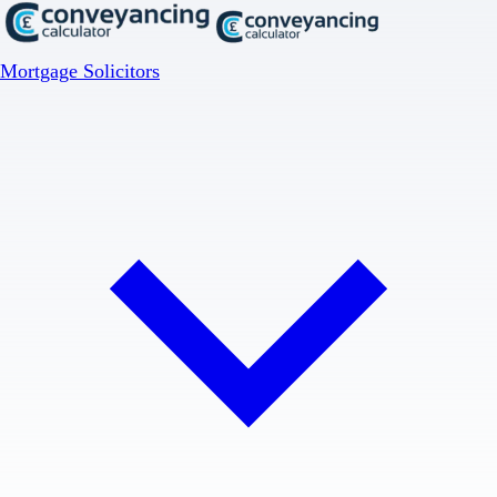
Mortgage Solicitors