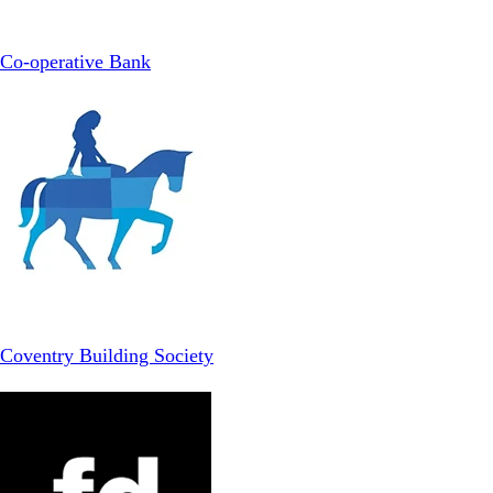
Co-operative Bank
Coventry Building Society