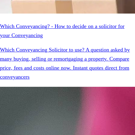
Which Conveyancing? - How to decide on a solicitor for
your Conveyancing
Which Conveyancing Solicitor to use? A question asked by
many buying, selling or remortgaging a property. Compare
price, fees and costs online now. Instant quotes direct from
conveyancers