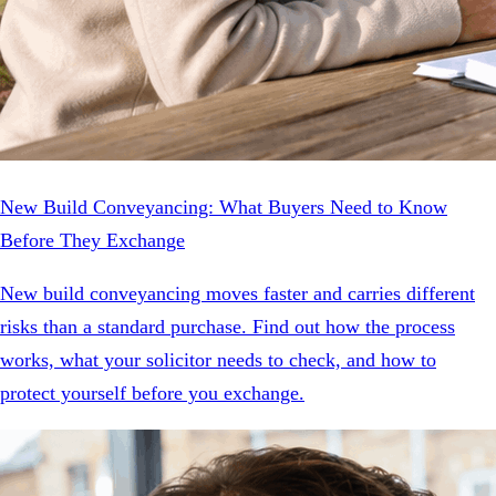
New Build Conveyancing: What Buyers Need to Know
Before They Exchange
New build conveyancing moves faster and carries different
risks than a standard purchase. Find out how the process
works, what your solicitor needs to check, and how to
protect yourself before you exchange.