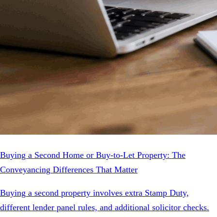
Buying a Second Home or Buy-to-Let Property: The
Conveyancing Differences That Matter
Buying a second property involves extra Stamp Duty,
different lender panel rules, and additional solicitor checks.