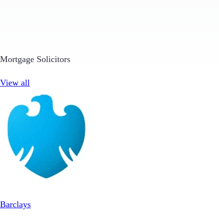
Mortgage Solicitors
View all
Barclays