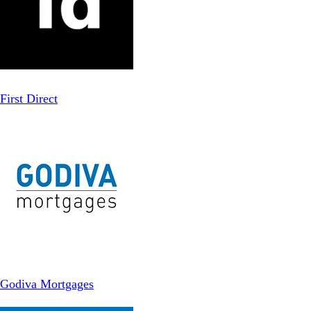
First Direct
Godiva Mortgages