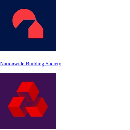
Nationwide Building Society