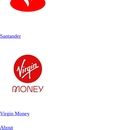
Santander
Virgin Money
About