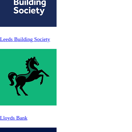
Leeds Building Society
Lloyds Bank