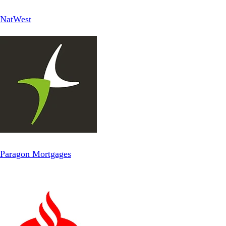
NatWest
Paragon Mortgages