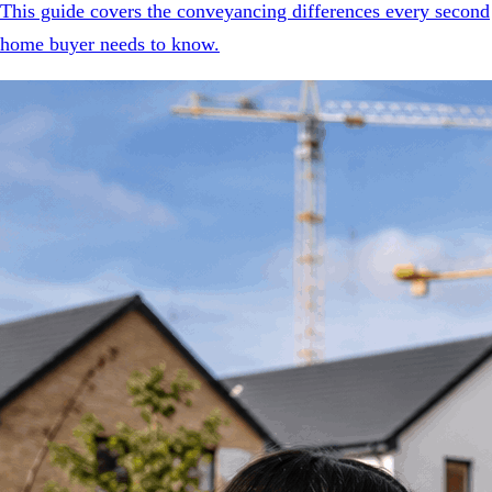
This guide covers the conveyancing differences every second
home buyer needs to know.