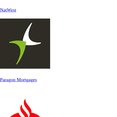
NatWest
Paragon Mortgages