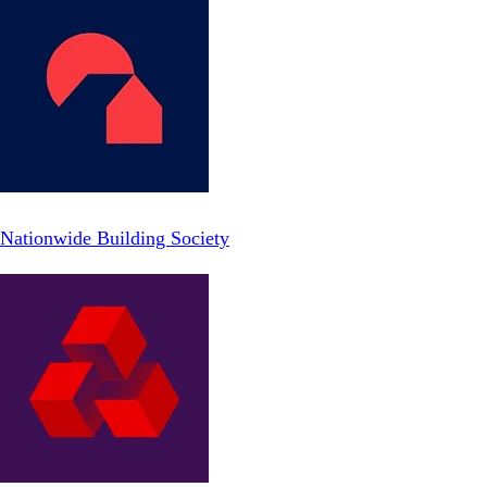
Nationwide Building Society