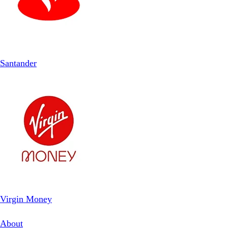
Santander
Virgin Money
About