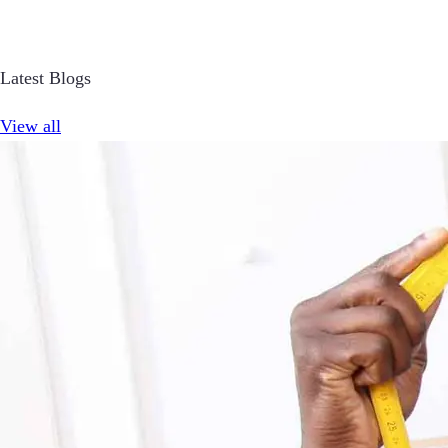
Latest Blogs
View all