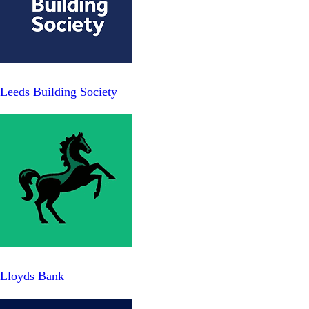
Leeds Building Society
Lloyds Bank