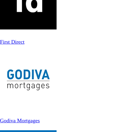
First Direct
Godiva Mortgages