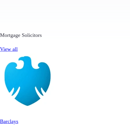
Mortgage Solicitors
View all
Barclays