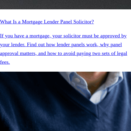
What Is a Mortgage Lender Panel Solicitor?
If you have a mortgage, your solicitor must be approved by
your lender. Find out how lender panels work, why panel
approval matters, and how to avoid paying two sets of legal
fees.