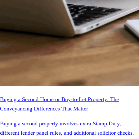
Buying a Second Home or Buy-to-Let Property: The
Conveyancing Differences That Matter
Buying a second property involves extra Stamp Duty,
different lender panel rules, and additional solicitor checks.