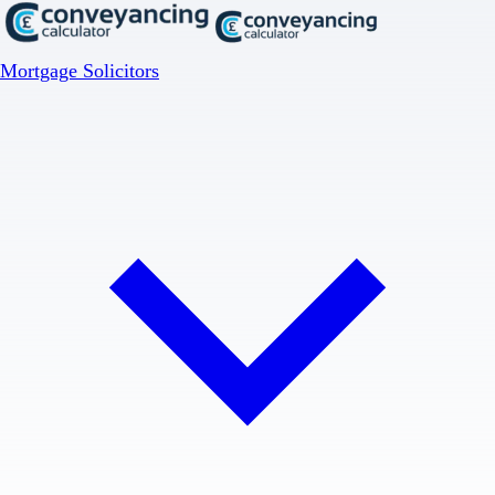
Mortgage Solicitors