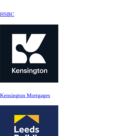
HSBC
Kensington Mortgages