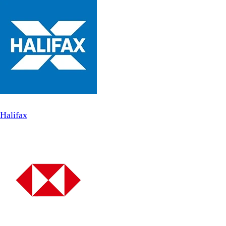
Halifax