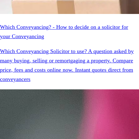
Which Conveyancing? - How to decide on a solicitor for
your Conveyancing
Which Conveyancing Solicitor to use? A question asked by
many buying, selling or remortgaging a property. Compare
price, fees and costs online now. Instant quotes direct from
conveyancers