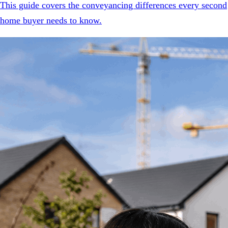
This guide covers the conveyancing differences every second
home buyer needs to know.