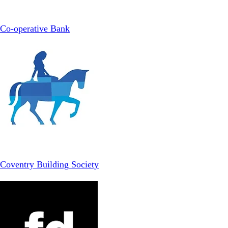
Co-operative Bank
Coventry Building Society