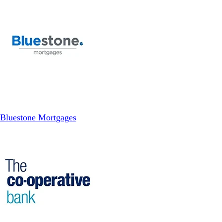
Bluestone Mortgages