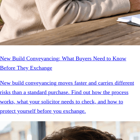
New Build Conveyancing: What Buyers Need to Know
Before They Exchange
New build conveyancing moves faster and carries different
risks than a standard purchase. Find out how the process
works, what your solicitor needs to check, and how to
protect yourself before you exchange.