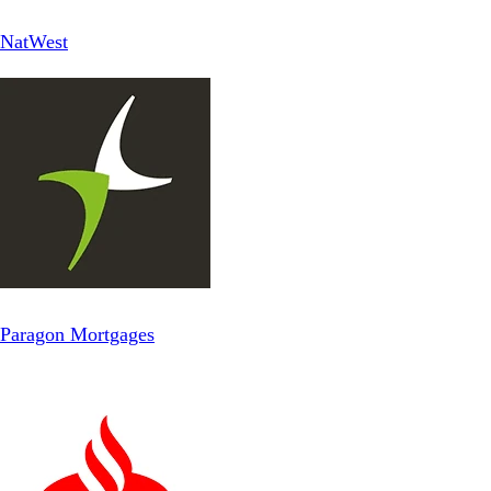
NatWest
Paragon Mortgages