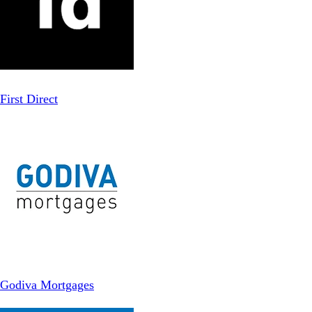
First Direct
Godiva Mortgages