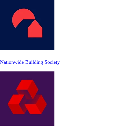
Nationwide Building Society