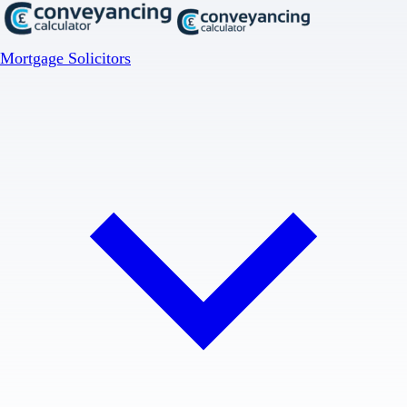
Mortgage Solicitors