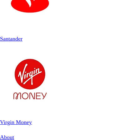
Santander
Virgin Money
About