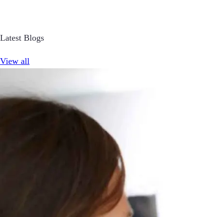
Latest Blogs
View all