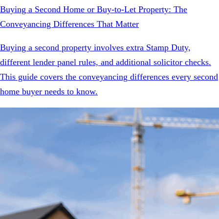
Buying a Second Home or Buy-to-Let Property: The
Conveyancing Differences That Matter
Buying a second property involves extra Stamp Duty,
different lender panel rules, and additional solicitor checks.
This guide covers the conveyancing differences every second
home buyer needs to know.