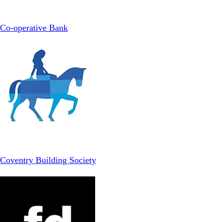
Co-operative Bank
Coventry Building Society