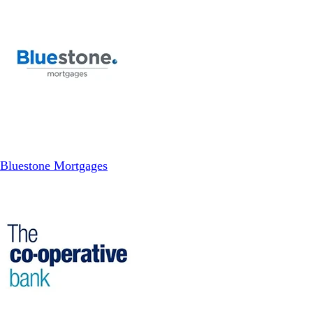
Bluestone Mortgages