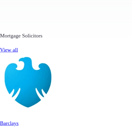
Mortgage Solicitors
View all
Barclays