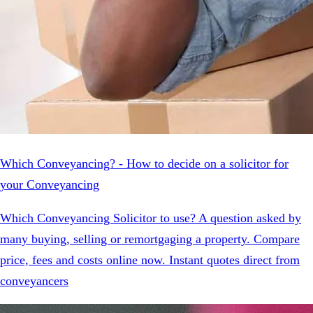
Which Conveyancing? - How to decide on a solicitor for
your Conveyancing
Which Conveyancing Solicitor to use? A question asked by
many buying, selling or remortgaging a property. Compare
price, fees and costs online now. Instant quotes direct from
conveyancers