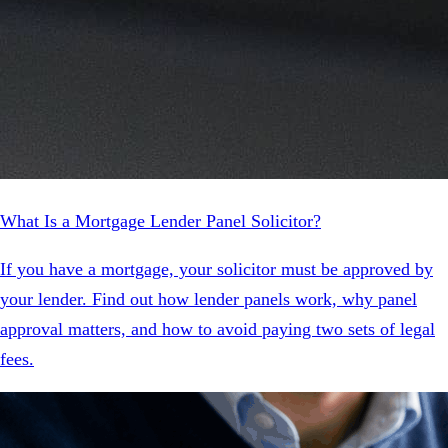
What Is a Mortgage Lender Panel Solicitor?
If you have a mortgage, your solicitor must be approved by
your lender. Find out how lender panels work, why panel
approval matters, and how to avoid paying two sets of legal
fees.