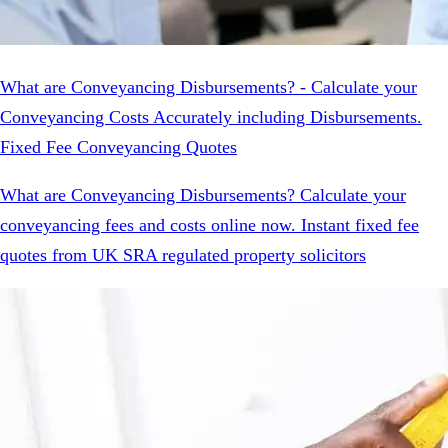
What are Conveyancing Disbursements? - Calculate your
Conveyancing Costs Accurately including Disbursements.
Fixed Fee Conveyancing Quotes
What are Conveyancing Disbursements? Calculate your
conveyancing fees and costs online now. Instant fixed fee
quotes from UK SRA regulated property solicitors