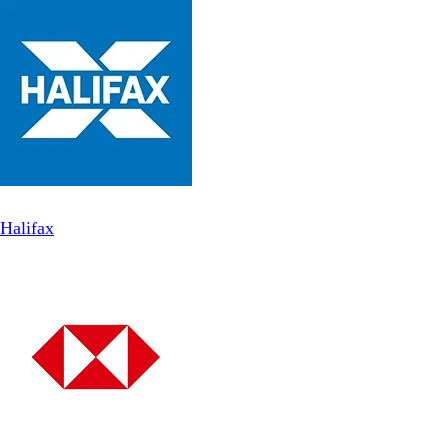
Halifax