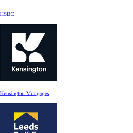
HSBC
Kensington Mortgages