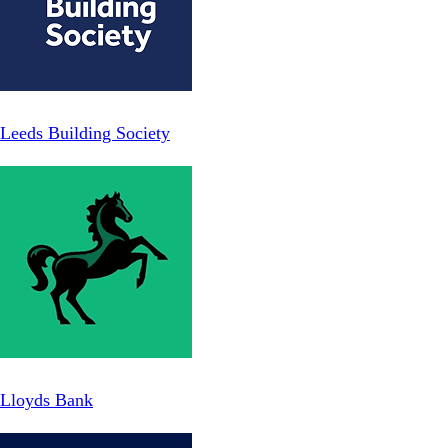
Leeds Building Society
Lloyds Bank