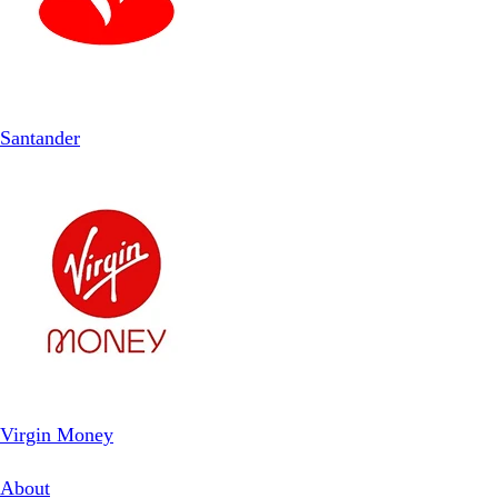
Santander
Virgin Money
About