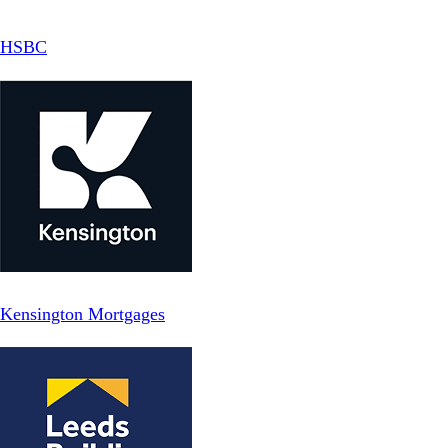
HSBC
Kensington Mortgages