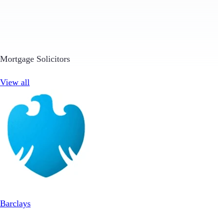
Mortgage Solicitors
View all
Barclays