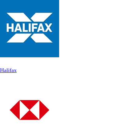
Halifax