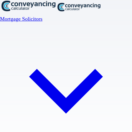
Mortgage Solicitors