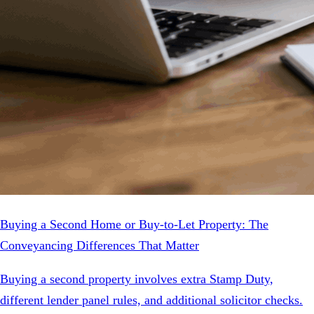
Buying a Second Home or Buy-to-Let Property: The
Conveyancing Differences That Matter
Buying a second property involves extra Stamp Duty,
different lender panel rules, and additional solicitor checks.