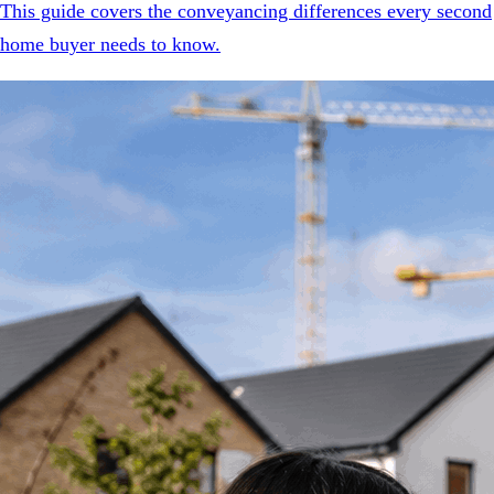
This guide covers the conveyancing differences every second
home buyer needs to know.