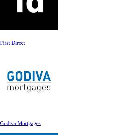
First Direct
Godiva Mortgages