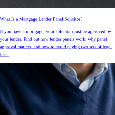
What Is a Mortgage Lender Panel Solicitor?
If you have a mortgage, your solicitor must be approved by
your lender. Find out how lender panels work, why panel
approval matters, and how to avoid paying two sets of legal
fees.