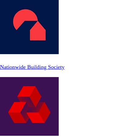
Nationwide Building Society