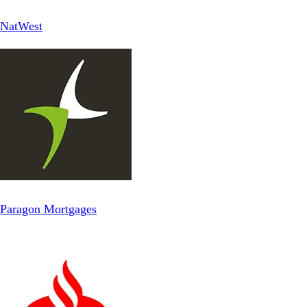
NatWest
Paragon Mortgages