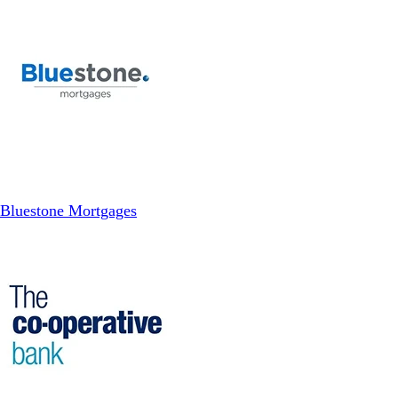
Bluestone Mortgages