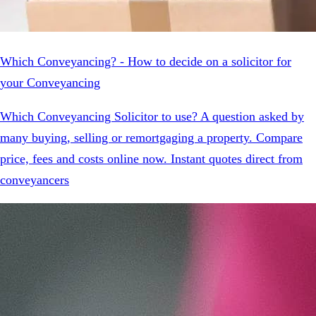
Which Conveyancing? - How to decide on a solicitor for
your Conveyancing
Which Conveyancing Solicitor to use? A question asked by
many buying, selling or remortgaging a property. Compare
price, fees and costs online now. Instant quotes direct from
conveyancers