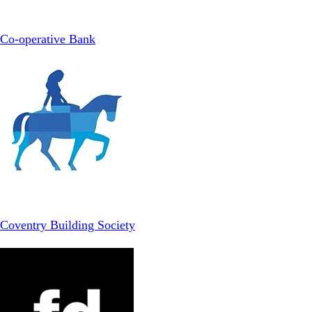
Co-operative Bank
Coventry Building Society