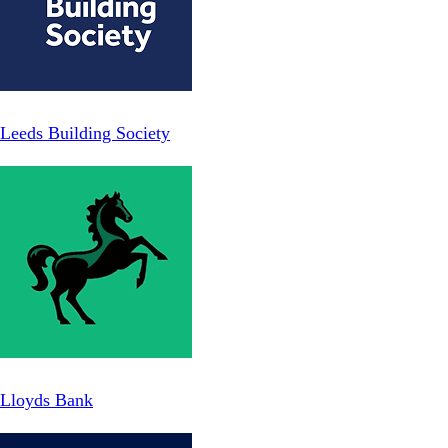
Leeds Building Society
Lloyds Bank