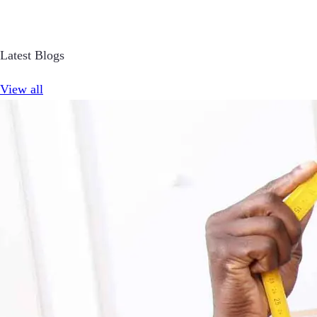
Latest Blogs
View all