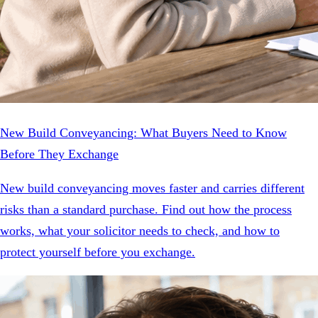
New Build Conveyancing: What Buyers Need to Know
Before They Exchange
New build conveyancing moves faster and carries different
risks than a standard purchase. Find out how the process
works, what your solicitor needs to check, and how to
protect yourself before you exchange.