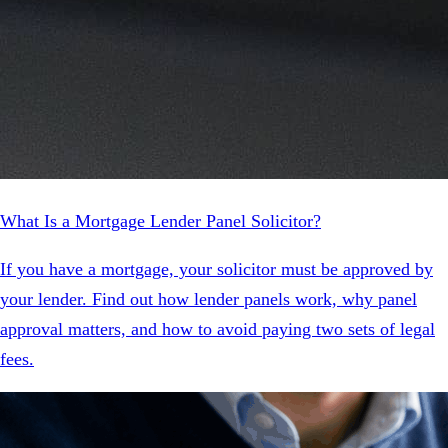
What Is a Mortgage Lender Panel Solicitor?
If you have a mortgage, your solicitor must be approved by
your lender. Find out how lender panels work, why panel
approval matters, and how to avoid paying two sets of legal
fees.