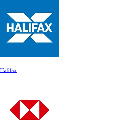
Halifax