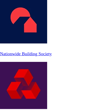
Nationwide Building Society