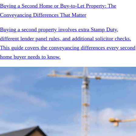
Buying a Second Home or Buy-to-Let Property: The
Conveyancing Differences That Matter
Buying a second property involves extra Stamp Duty,
different lender panel rules, and additional solicitor checks.
This guide covers the conveyancing differences every second
home buyer needs to know.