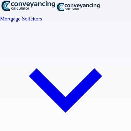
Mortgage Solicitors