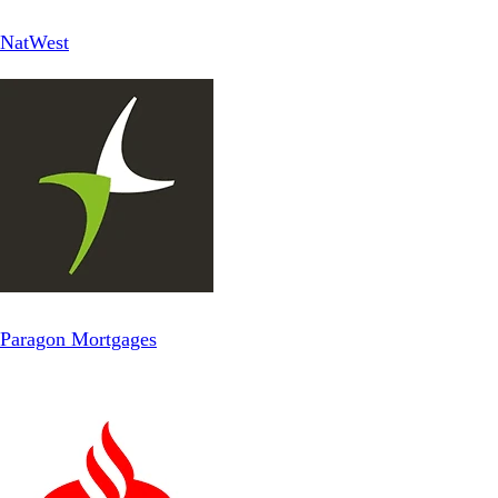
NatWest
Paragon Mortgages