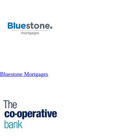
Bluestone Mortgages