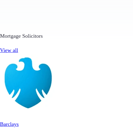
Mortgage Solicitors
View all
Barclays