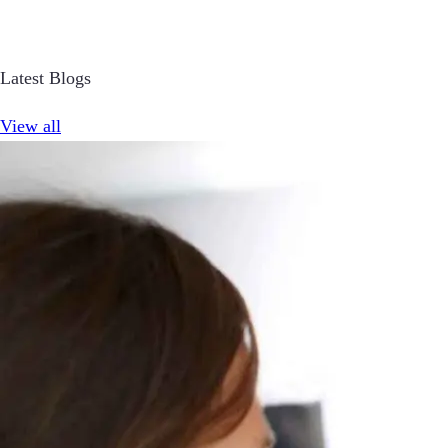
Latest Blogs
View all