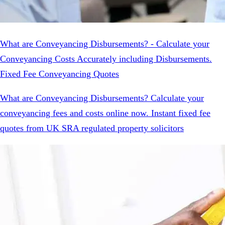
What are Conveyancing Disbursements? - Calculate your
Conveyancing Costs Accurately including Disbursements.
Fixed Fee Conveyancing Quotes
What are Conveyancing Disbursements? Calculate your
conveyancing fees and costs online now. Instant fixed fee
quotes from UK SRA regulated property solicitors