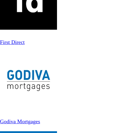
First Direct
Godiva Mortgages