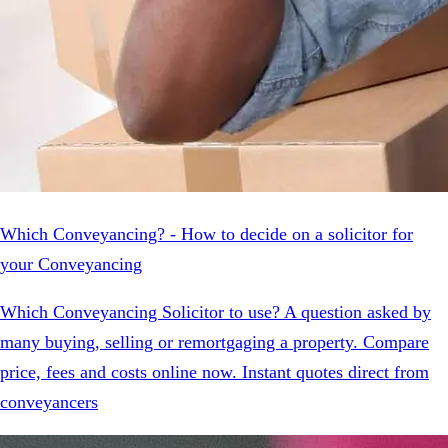
Which Conveyancing? - How to decide on a solicitor for
your Conveyancing
Which Conveyancing Solicitor to use? A question asked by
many buying, selling or remortgaging a property. Compare
price, fees and costs online now. Instant quotes direct from
conveyancers