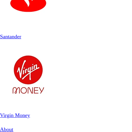
Santander
Virgin Money
About