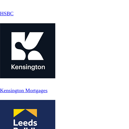
HSBC
Kensington Mortgages