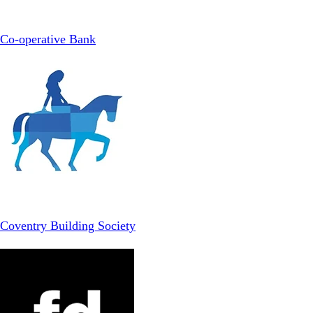
Co-operative Bank
Coventry Building Society