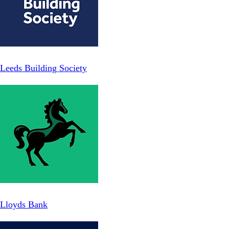
Leeds Building Society
Lloyds Bank