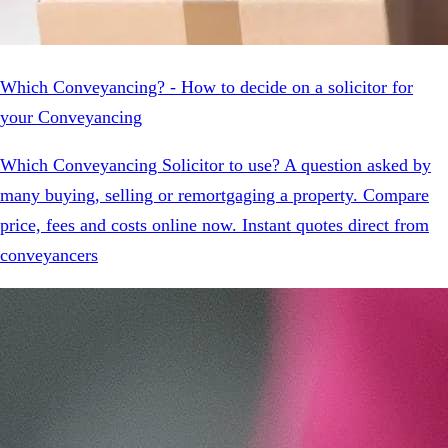
Which Conveyancing? - How to decide on a solicitor for
your Conveyancing
Which Conveyancing Solicitor to use? A question asked by
many buying, selling or remortgaging a property. Compare
price, fees and costs online now. Instant quotes direct from
conveyancers