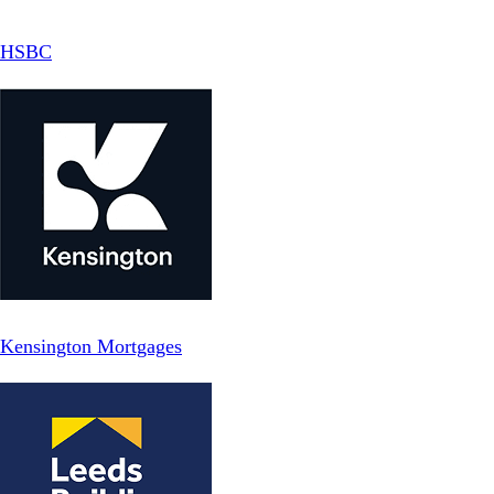
HSBC
Kensington Mortgages