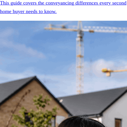
This guide covers the conveyancing differences every second
home buyer needs to know.