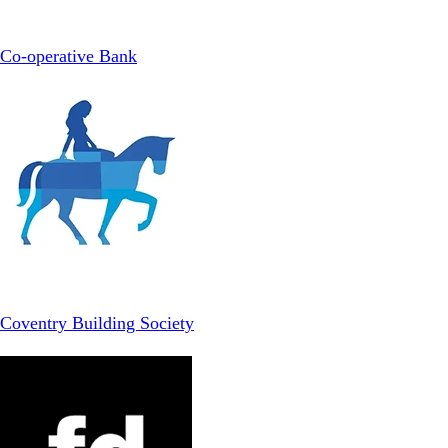
Co-operative Bank
Coventry Building Society