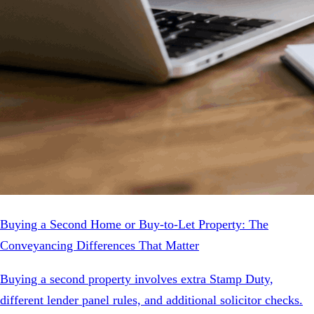
Buying a Second Home or Buy-to-Let Property: The
Conveyancing Differences That Matter
Buying a second property involves extra Stamp Duty,
different lender panel rules, and additional solicitor checks.