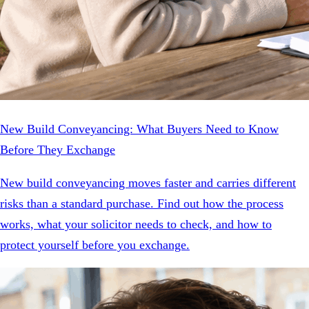
New Build Conveyancing: What Buyers Need to Know
Before They Exchange
New build conveyancing moves faster and carries different
risks than a standard purchase. Find out how the process
works, what your solicitor needs to check, and how to
protect yourself before you exchange.