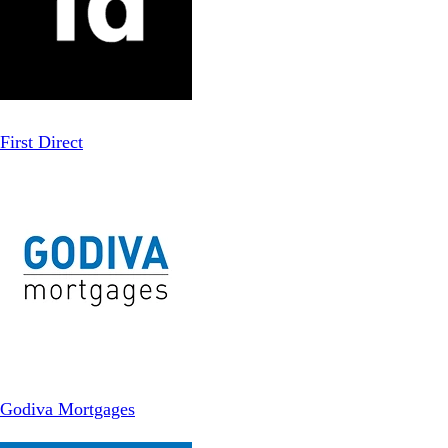
First Direct
Godiva Mortgages