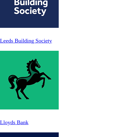
Leeds Building Society
Lloyds Bank