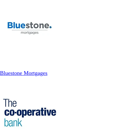
Bluestone Mortgages