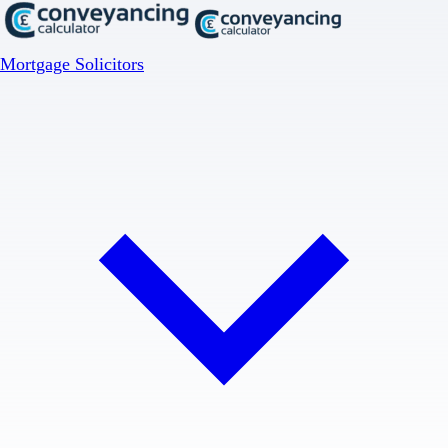
Mortgage Solicitors