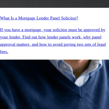
What Is a Mortgage Lender Panel Solicitor?
If you have a mortgage, your solicitor must be approved by
your lender. Find out how lender panels work, why panel
approval matters, and how to avoid paying two sets of legal
fees.