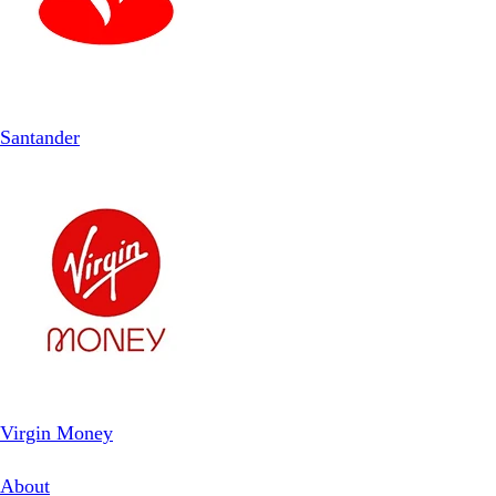
Santander
Virgin Money
About