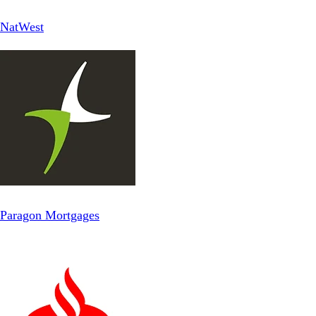
NatWest
Paragon Mortgages