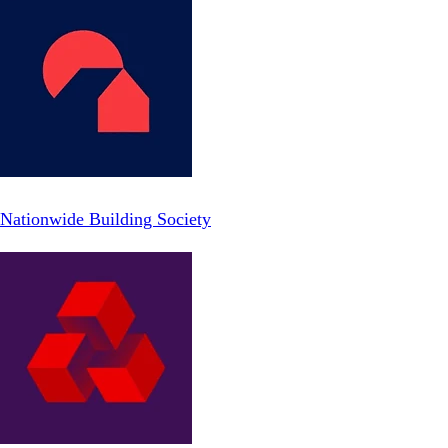
Nationwide Building Society