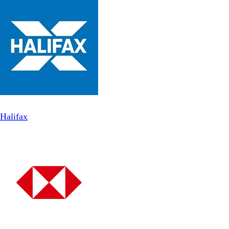
Halifax