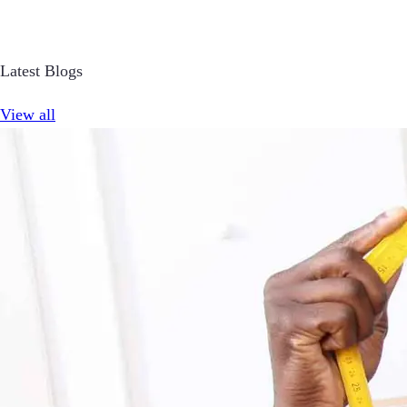
Latest Blogs
View all