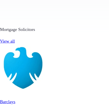
Mortgage Solicitors
View all
Barclays