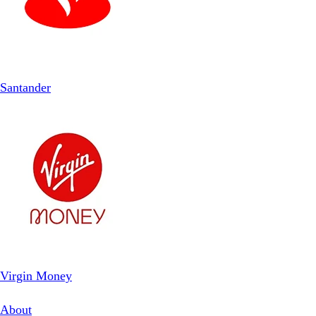
Santander
Virgin Money
About