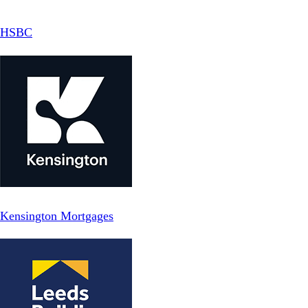
HSBC
Kensington Mortgages