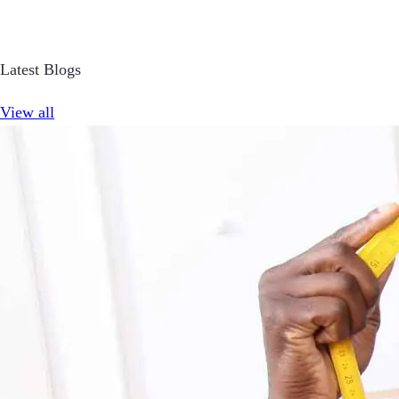
Latest Blogs
View all