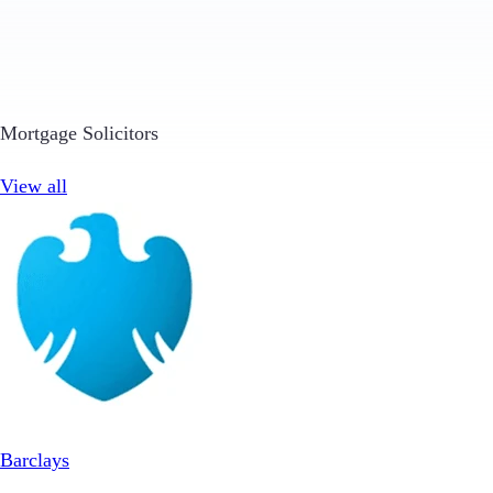
Mortgage Solicitors
View all
Barclays