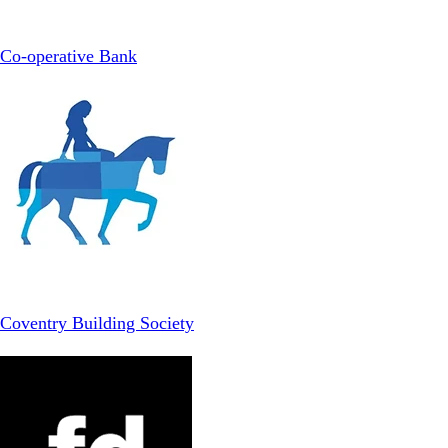
Co-operative Bank
Coventry Building Society