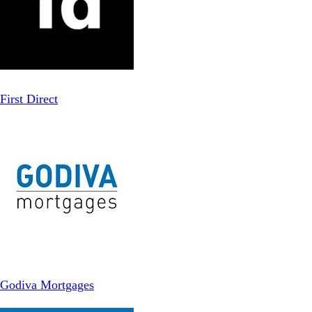
First Direct
Godiva Mortgages