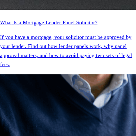
What Is a Mortgage Lender Panel Solicitor?
If you have a mortgage, your solicitor must be approved by
your lender. Find out how lender panels work, why panel
approval matters, and how to avoid paying two sets of legal
fees.