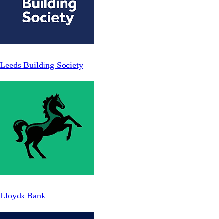
Leeds Building Society
Lloyds Bank