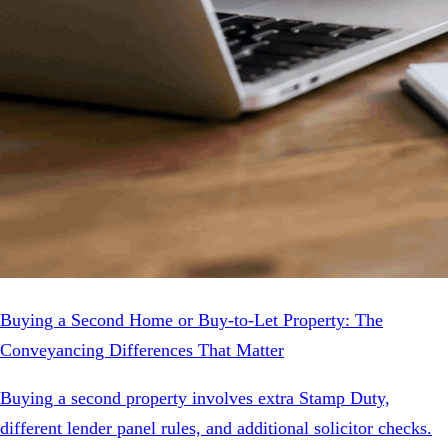
Buying a Second Home or Buy-to-Let Property: The
Conveyancing Differences That Matter
Buying a second property involves extra Stamp Duty,
different lender panel rules, and additional solicitor checks.