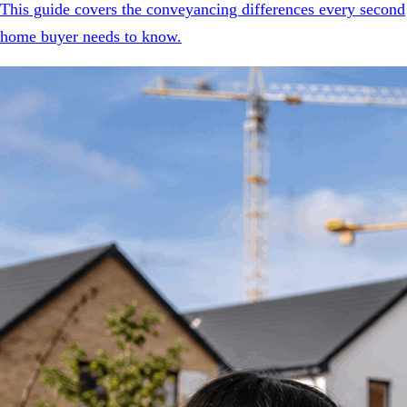
This guide covers the conveyancing differences every second
home buyer needs to know.