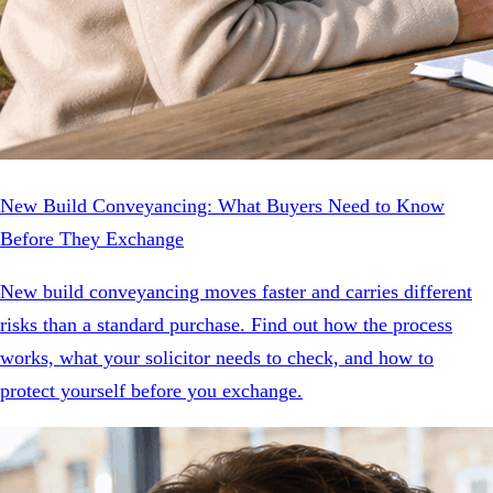
New Build Conveyancing: What Buyers Need to Know
Before They Exchange
New build conveyancing moves faster and carries different
risks than a standard purchase. Find out how the process
works, what your solicitor needs to check, and how to
protect yourself before you exchange.