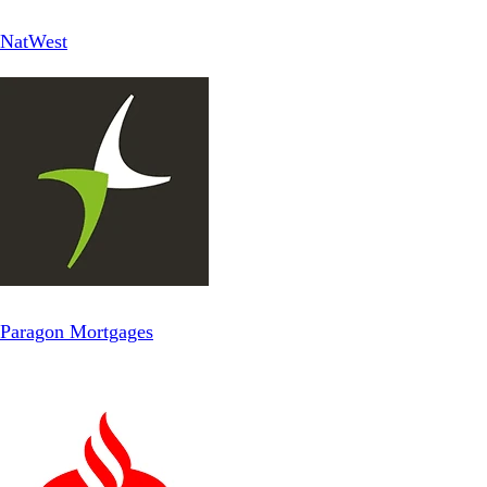
NatWest
Paragon Mortgages