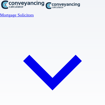
Mortgage Solicitors