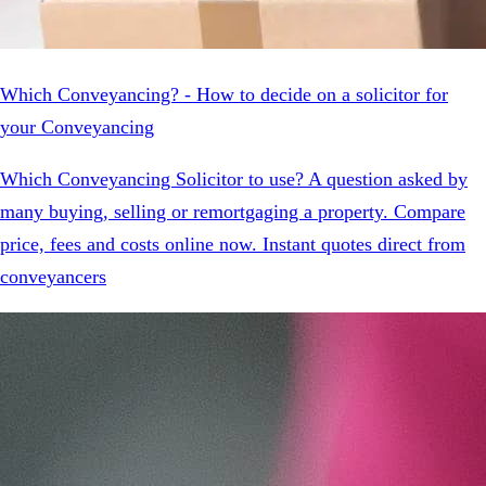
Which Conveyancing? - How to decide on a solicitor for
your Conveyancing
Which Conveyancing Solicitor to use? A question asked by
many buying, selling or remortgaging a property. Compare
price, fees and costs online now. Instant quotes direct from
conveyancers