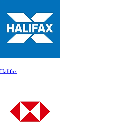
Halifax