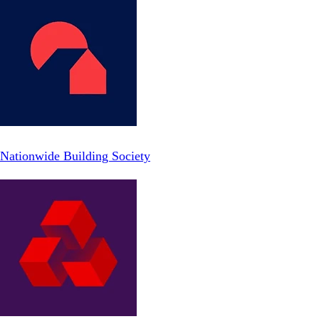
Nationwide Building Society