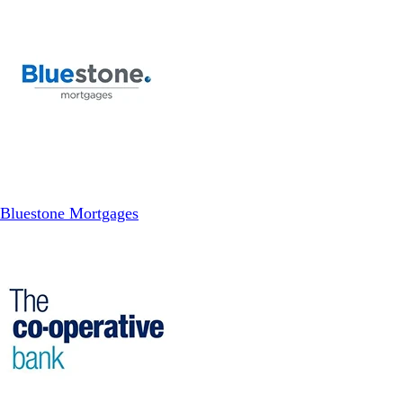
Bluestone Mortgages