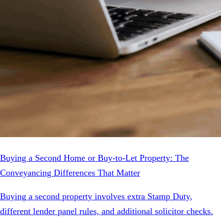
Buying a Second Home or Buy-to-Let Property: The
Conveyancing Differences That Matter
Buying a second property involves extra Stamp Duty,
different lender panel rules, and additional solicitor checks.