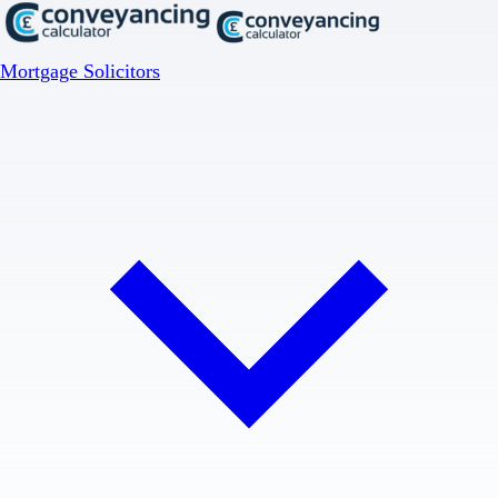
Mortgage Solicitors