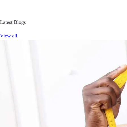
Latest Blogs
View all