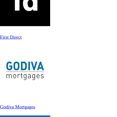
First Direct
Godiva Mortgages