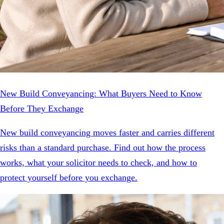
New Build Conveyancing: What Buyers Need to Know
Before They Exchange
New build conveyancing moves faster and carries different
risks than a standard purchase. Find out how the process
works, what your solicitor needs to check, and how to
protect yourself before you exchange.