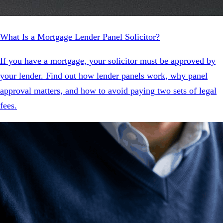
What Is a Mortgage Lender Panel Solicitor?
If you have a mortgage, your solicitor must be approved by
your lender. Find out how lender panels work, why panel
approval matters, and how to avoid paying two sets of legal
fees.