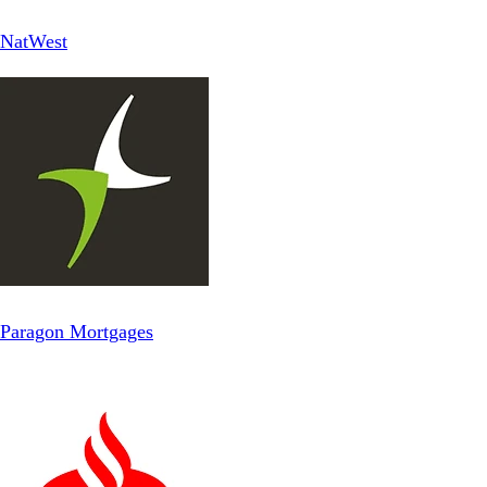
NatWest
Paragon Mortgages