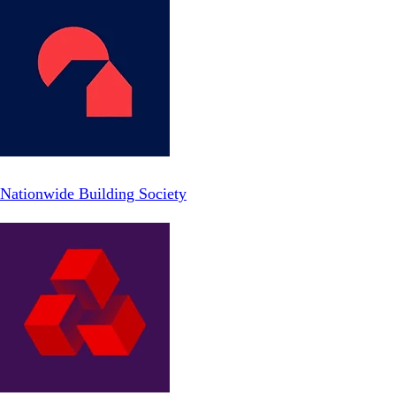
Nationwide Building Society