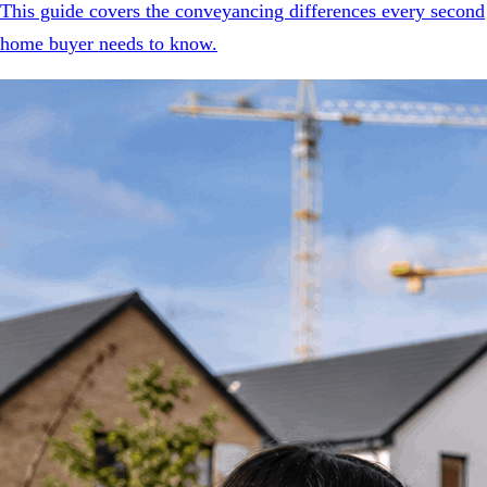
This guide covers the conveyancing differences every second
home buyer needs to know.