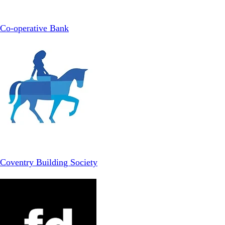
Co-operative Bank
Coventry Building Society