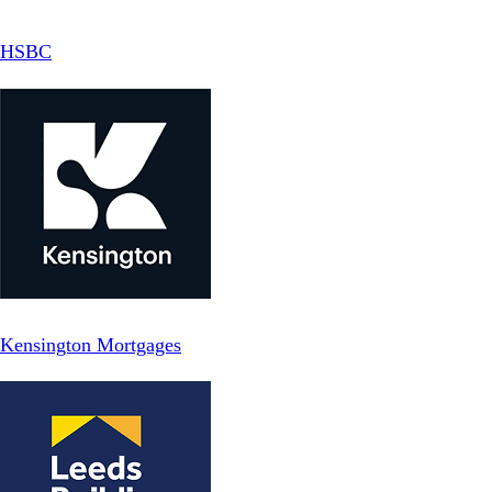
HSBC
Kensington Mortgages