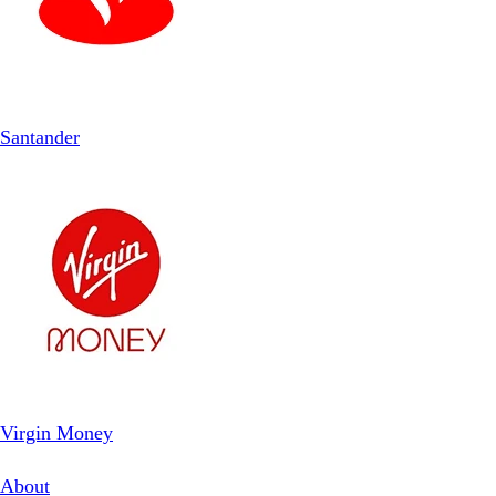
Santander
Virgin Money
About