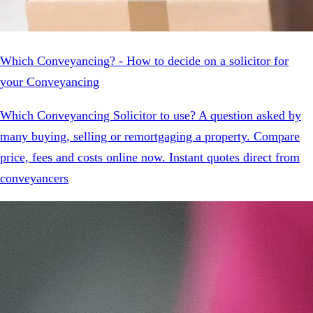
Which Conveyancing? - How to decide on a solicitor for
your Conveyancing
Which Conveyancing Solicitor to use? A question asked by
many buying, selling or remortgaging a property. Compare
price, fees and costs online now. Instant quotes direct from
conveyancers