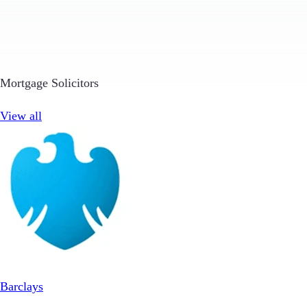
Mortgage Solicitors
View all
Barclays