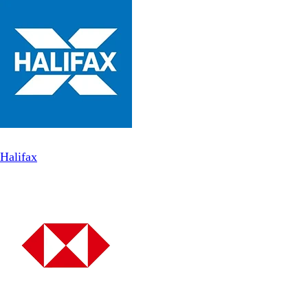
Halifax