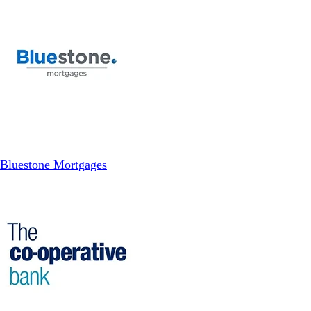
Bluestone Mortgages