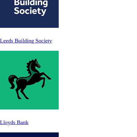
Leeds Building Society
Lloyds Bank