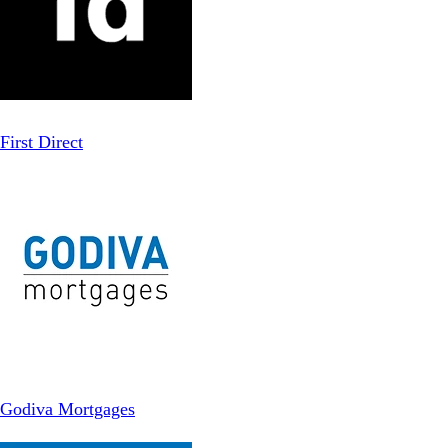
First Direct
Godiva Mortgages