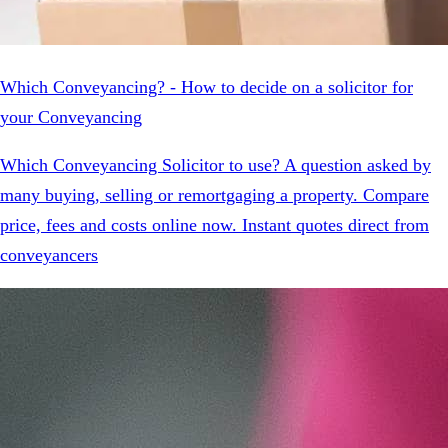
Which Conveyancing? - How to decide on a solicitor for
your Conveyancing
Which Conveyancing Solicitor to use? A question asked by
many buying, selling or remortgaging a property. Compare
price, fees and costs online now. Instant quotes direct from
conveyancers