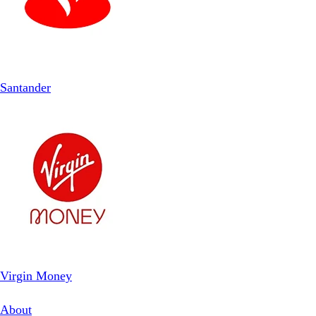
Santander
Virgin Money
About