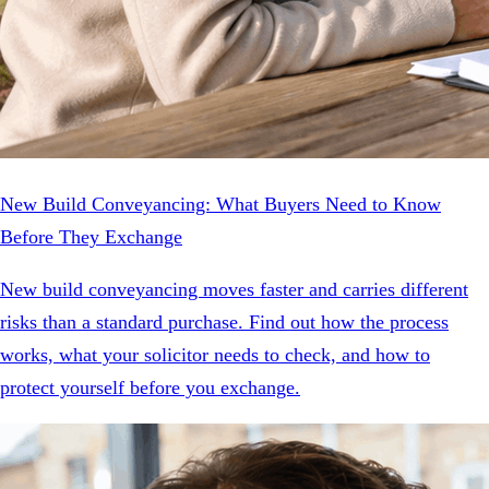
New Build Conveyancing: What Buyers Need to Know
Before They Exchange
New build conveyancing moves faster and carries different
risks than a standard purchase. Find out how the process
works, what your solicitor needs to check, and how to
protect yourself before you exchange.