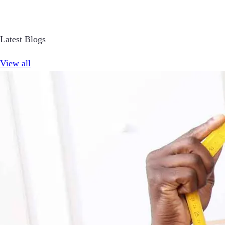
Latest Blogs
View all