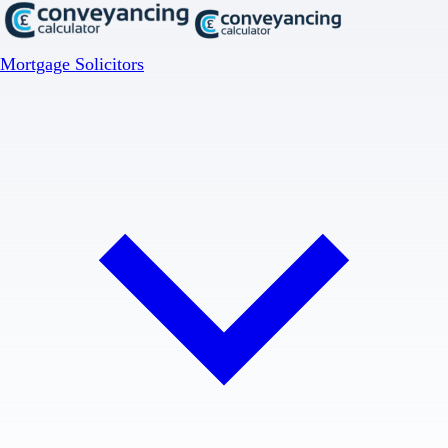
Mortgage Solicitors