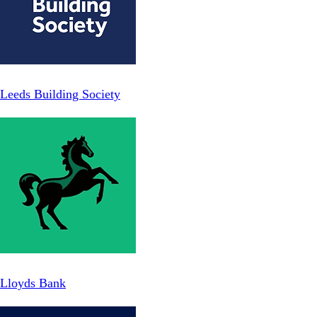
Leeds Building Society
Lloyds Bank