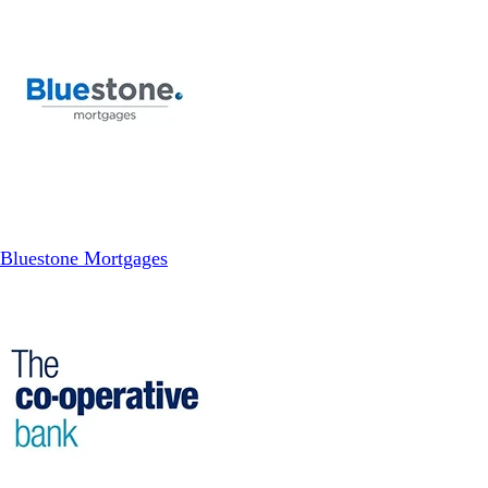
Bluestone Mortgages