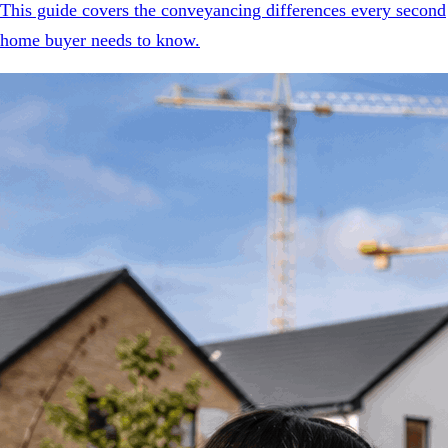
This guide covers the conveyancing differences every second
home buyer needs to know.