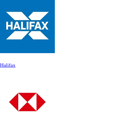
Halifax