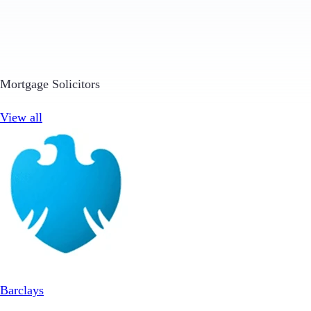
Mortgage Solicitors
View all
Barclays