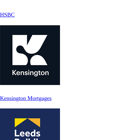
HSBC
Kensington Mortgages