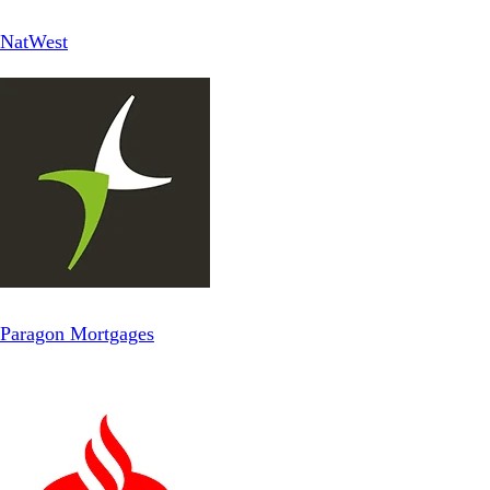
NatWest
Paragon Mortgages