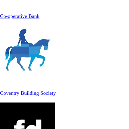
Co-operative Bank
Coventry Building Society