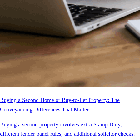
Buying a Second Home or Buy-to-Let Property: The
Conveyancing Differences That Matter
Buying a second property involves extra Stamp Duty,
different lender panel rules, and additional solicitor checks.