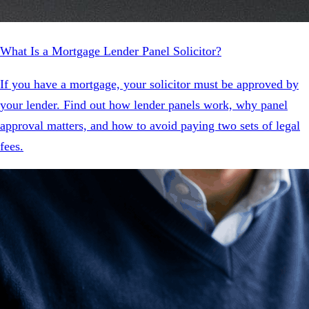
What Is a Mortgage Lender Panel Solicitor?
If you have a mortgage, your solicitor must be approved by
your lender. Find out how lender panels work, why panel
approval matters, and how to avoid paying two sets of legal
fees.