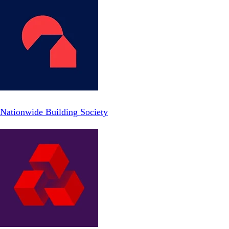
Nationwide Building Society