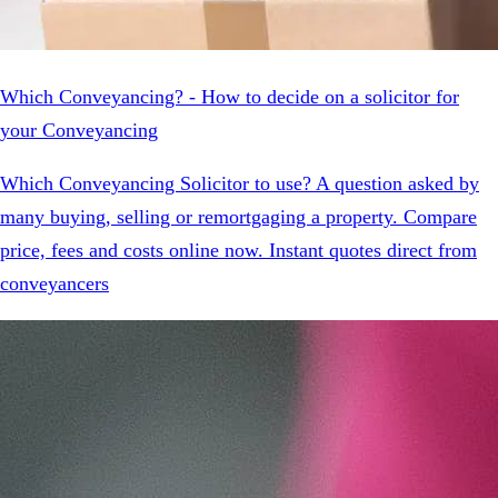
Which Conveyancing? - How to decide on a solicitor for
your Conveyancing
Which Conveyancing Solicitor to use? A question asked by
many buying, selling or remortgaging a property. Compare
price, fees and costs online now. Instant quotes direct from
conveyancers