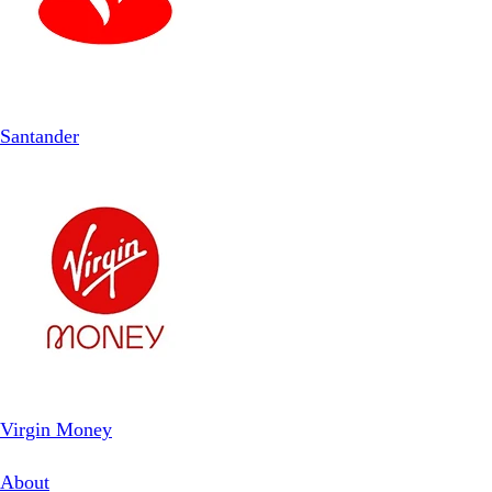
Santander
Virgin Money
About