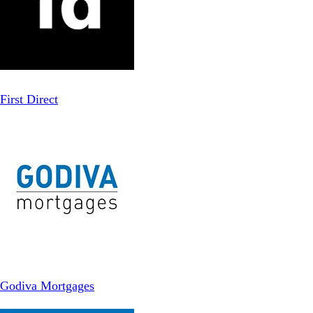
First Direct
Godiva Mortgages