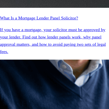
What Is a Mortgage Lender Panel Solicitor?
If you have a mortgage, your solicitor must be approved by
your lender. Find out how lender panels work, why panel
approval matters, and how to avoid paying two sets of legal
fees.