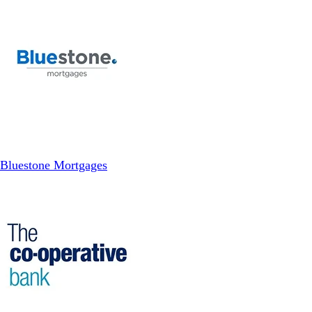
Bluestone Mortgages