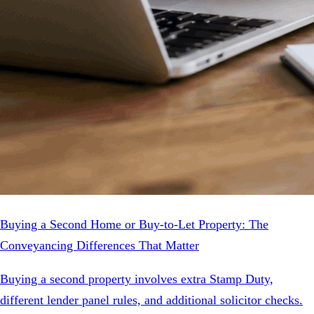
Buying a Second Home or Buy-to-Let Property: The
Conveyancing Differences That Matter
Buying a second property involves extra Stamp Duty,
different lender panel rules, and additional solicitor checks.