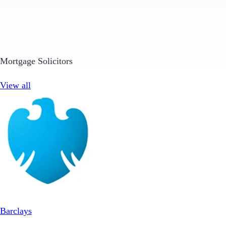
Mortgage Solicitors
View all
Barclays