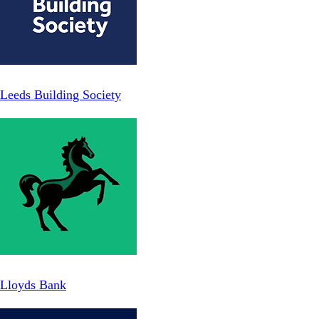
Leeds Building Society
Lloyds Bank