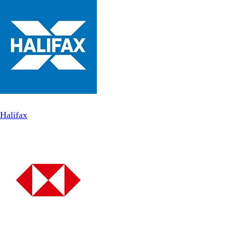
Halifax