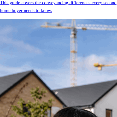
This guide covers the conveyancing differences every second
home buyer needs to know.