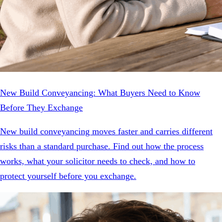
New Build Conveyancing: What Buyers Need to Know
Before They Exchange
New build conveyancing moves faster and carries different
risks than a standard purchase. Find out how the process
works, what your solicitor needs to check, and how to
protect yourself before you exchange.