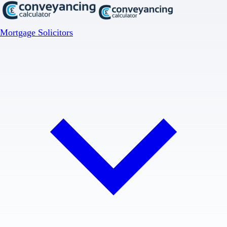
Mortgage Solicitors