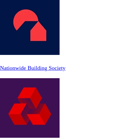
Nationwide Building Society