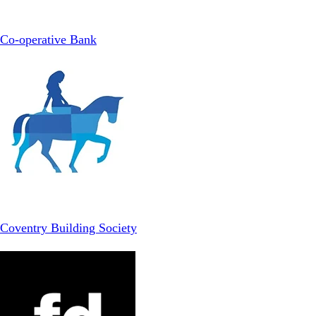
Co-operative Bank
Coventry Building Society