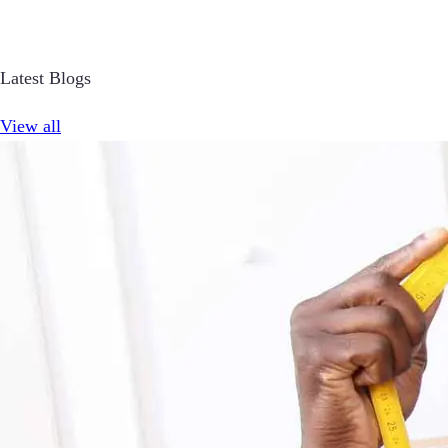
Latest Blogs
View all