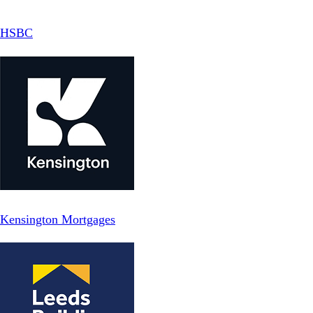
HSBC
Kensington Mortgages