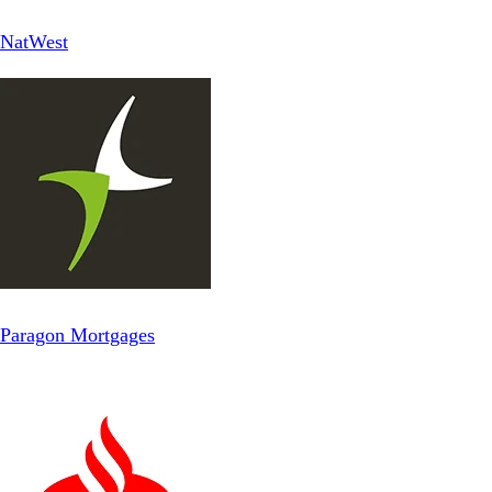
NatWest
Paragon Mortgages