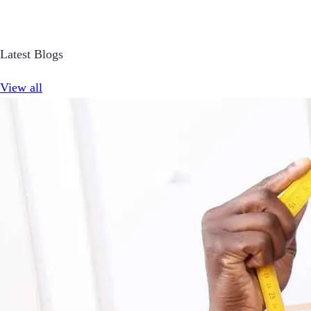
Latest Blogs
View all