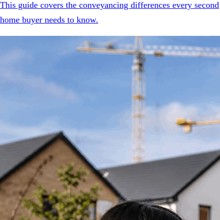
This guide covers the conveyancing differences every second
home buyer needs to know.