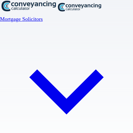
Mortgage Solicitors