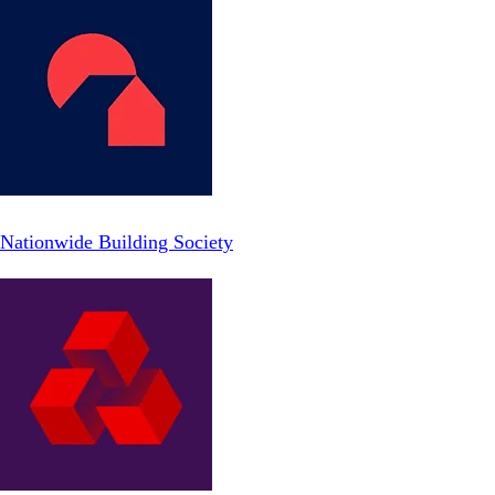
Nationwide Building Society