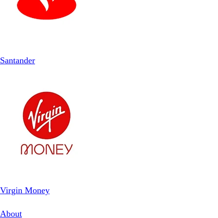
Santander
Virgin Money
About