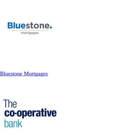
Bluestone Mortgages