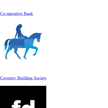
Co-operative Bank
Coventry Building Society