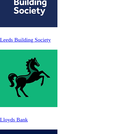
Leeds Building Society
Lloyds Bank