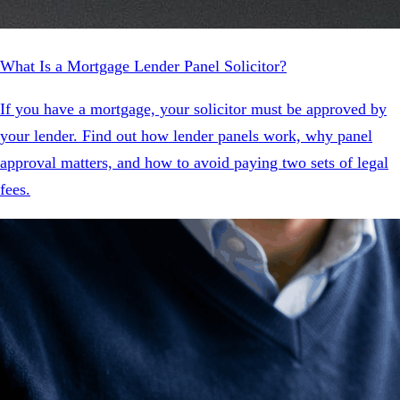
What Is a Mortgage Lender Panel Solicitor?
If you have a mortgage, your solicitor must be approved by
your lender. Find out how lender panels work, why panel
approval matters, and how to avoid paying two sets of legal
fees.