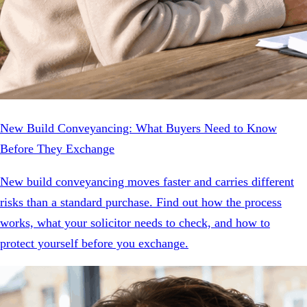
New Build Conveyancing: What Buyers Need to Know
Before They Exchange
New build conveyancing moves faster and carries different
risks than a standard purchase. Find out how the process
works, what your solicitor needs to check, and how to
protect yourself before you exchange.