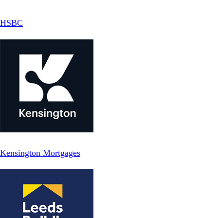
HSBC
Kensington Mortgages