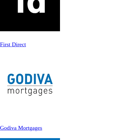
First Direct
Godiva Mortgages