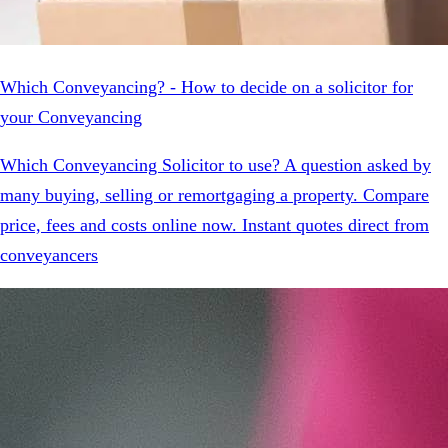
Which Conveyancing? - How to decide on a solicitor for
your Conveyancing
Which Conveyancing Solicitor to use? A question asked by
many buying, selling or remortgaging a property. Compare
price, fees and costs online now. Instant quotes direct from
conveyancers