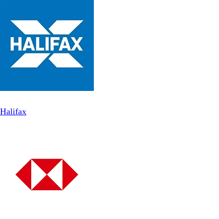
Halifax