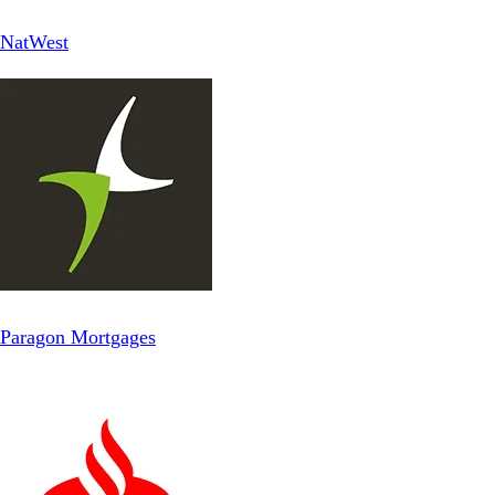
NatWest
Paragon Mortgages