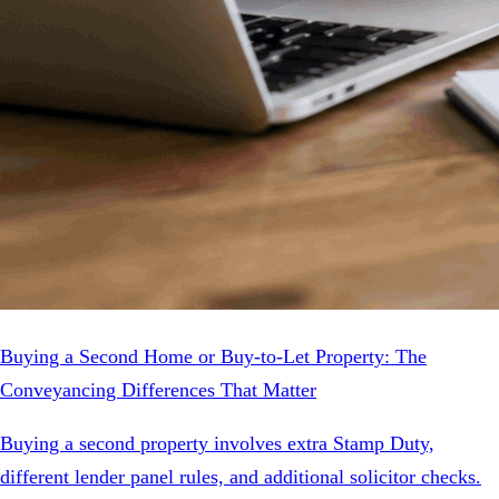
Buying a Second Home or Buy-to-Let Property: The
Conveyancing Differences That Matter
Buying a second property involves extra Stamp Duty,
different lender panel rules, and additional solicitor checks.