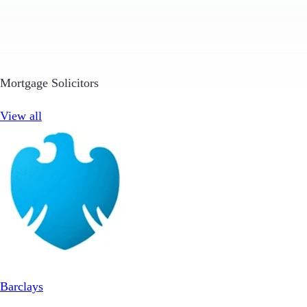
Mortgage Solicitors
View all
Barclays