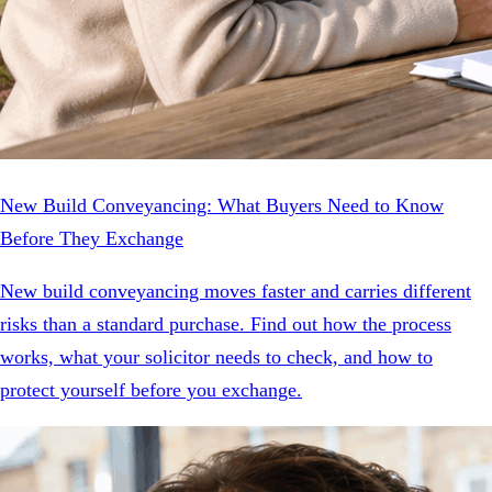
New Build Conveyancing: What Buyers Need to Know
Before They Exchange
New build conveyancing moves faster and carries different
risks than a standard purchase. Find out how the process
works, what your solicitor needs to check, and how to
protect yourself before you exchange.