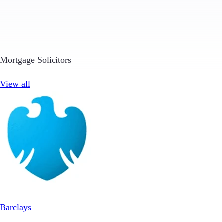
Mortgage Solicitors
View all
Barclays