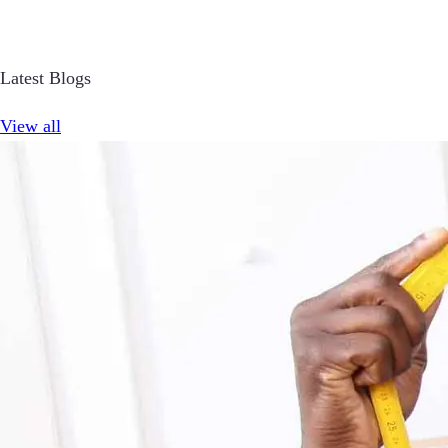
Latest Blogs
View all