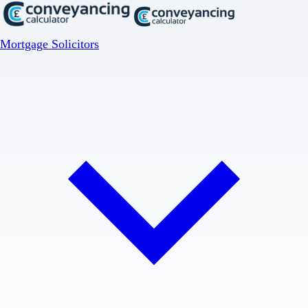
Mortgage Solicitors