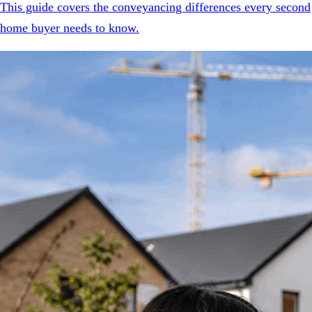
This guide covers the conveyancing differences every second
home buyer needs to know.