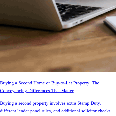
Buying a Second Home or Buy-to-Let Property: The
Conveyancing Differences That Matter
Buying a second property involves extra Stamp Duty,
different lender panel rules, and additional solicitor checks.