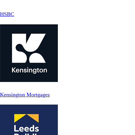
HSBC
Kensington Mortgages