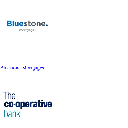
Bluestone Mortgages