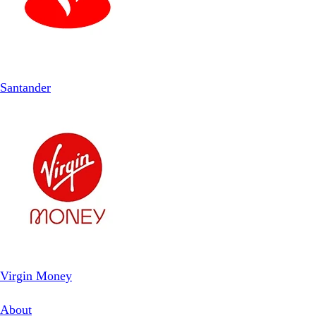
Santander
Virgin Money
About