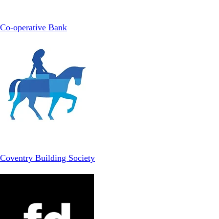
Co-operative Bank
Coventry Building Society