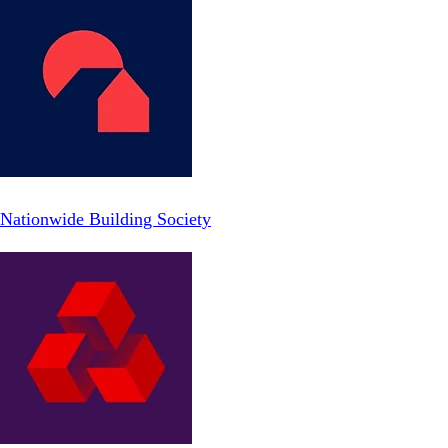
Nationwide Building Society