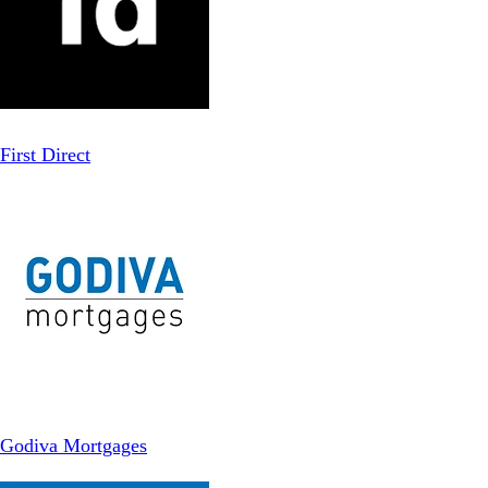
First Direct
Godiva Mortgages