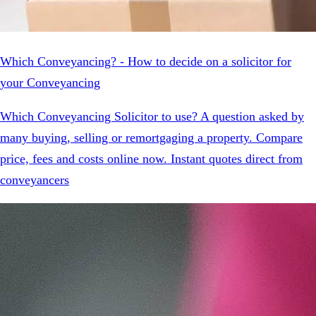
Which Conveyancing? - How to decide on a solicitor for
your Conveyancing
Which Conveyancing Solicitor to use? A question asked by
many buying, selling or remortgaging a property. Compare
price, fees and costs online now. Instant quotes direct from
conveyancers