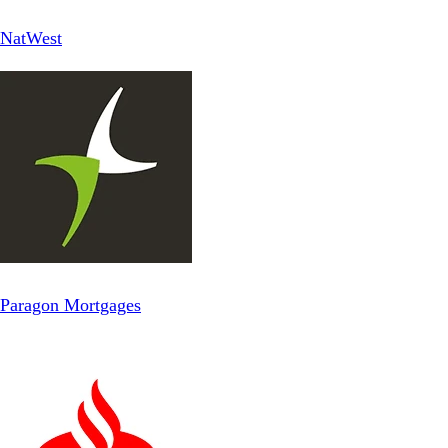
NatWest
Paragon Mortgages