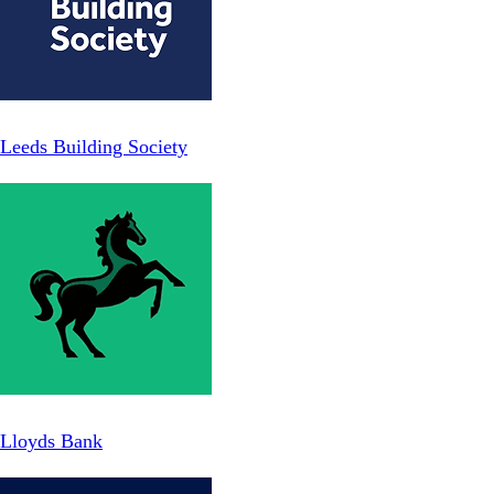
Leeds Building Society
Lloyds Bank