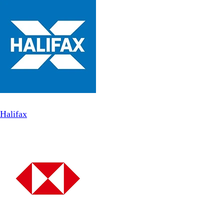
Halifax