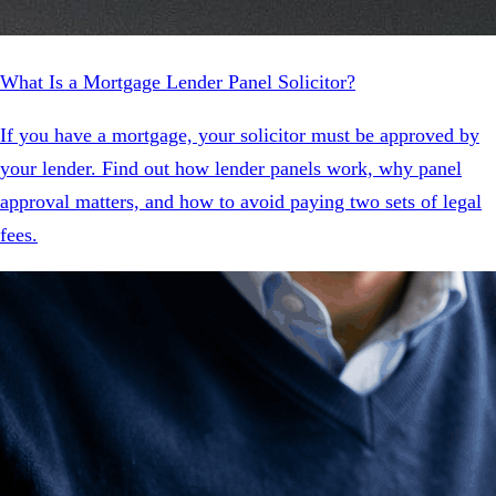
What Is a Mortgage Lender Panel Solicitor?
If you have a mortgage, your solicitor must be approved by
your lender. Find out how lender panels work, why panel
approval matters, and how to avoid paying two sets of legal
fees.