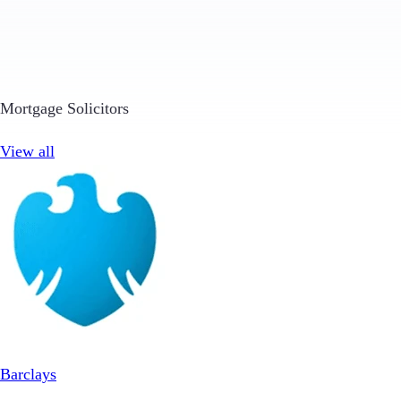
Mortgage Solicitors
View all
Barclays