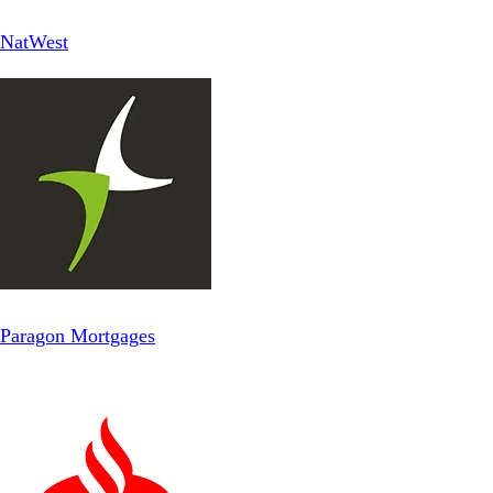
NatWest
Paragon Mortgages