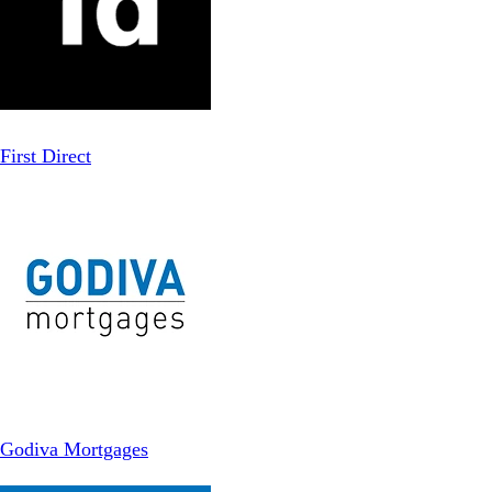
First Direct
Godiva Mortgages