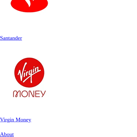
Santander
Virgin Money
About