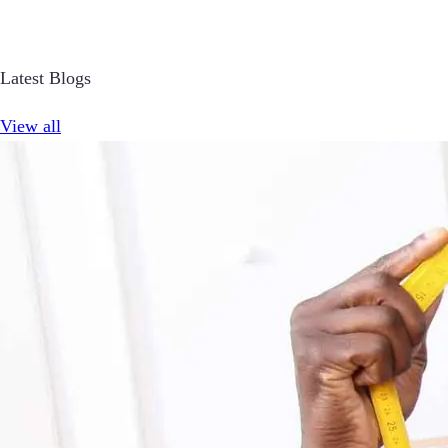
Latest Blogs
View all