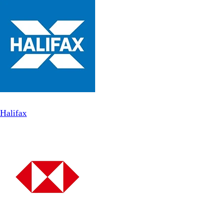
Halifax