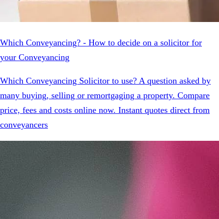
Which Conveyancing? - How to decide on a solicitor for
your Conveyancing
Which Conveyancing Solicitor to use? A question asked by
many buying, selling or remortgaging a property. Compare
price, fees and costs online now. Instant quotes direct from
conveyancers