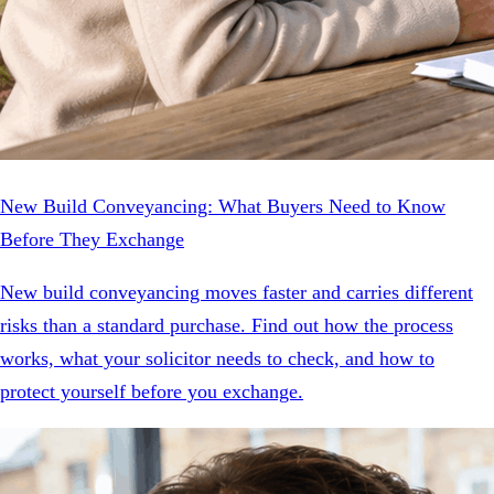
New Build Conveyancing: What Buyers Need to Know
Before They Exchange
New build conveyancing moves faster and carries different
risks than a standard purchase. Find out how the process
works, what your solicitor needs to check, and how to
protect yourself before you exchange.