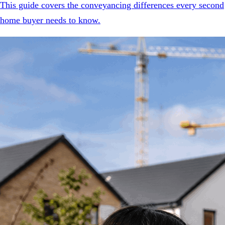
This guide covers the conveyancing differences every second
home buyer needs to know.