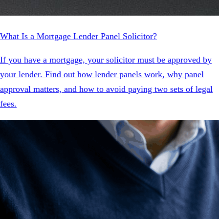
What Is a Mortgage Lender Panel Solicitor?
If you have a mortgage, your solicitor must be approved by
your lender. Find out how lender panels work, why panel
approval matters, and how to avoid paying two sets of legal
fees.