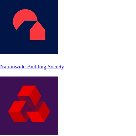
Nationwide Building Society