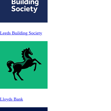
Leeds Building Society
Lloyds Bank