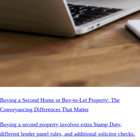
Buying a Second Home or Buy-to-Let Property: The
Conveyancing Differences That Matter
Buying a second property involves extra Stamp Duty,
different lender panel rules, and additional solicitor checks.