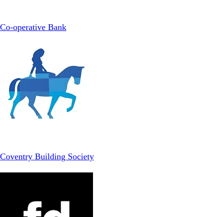
Co-operative Bank
Coventry Building Society