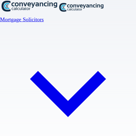
Mortgage Solicitors