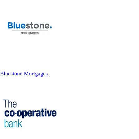
Bluestone Mortgages