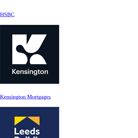
HSBC
Kensington Mortgages