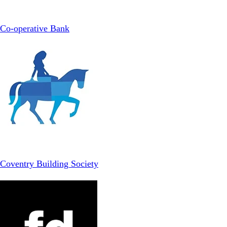
Co-operative Bank
Coventry Building Society