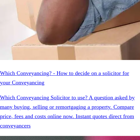
Which Conveyancing? - How to decide on a solicitor for
your Conveyancing
Which Conveyancing Solicitor to use? A question asked by
many buying, selling or remortgaging a property. Compare
price, fees and costs online now. Instant quotes direct from
conveyancers