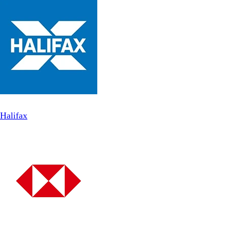
Halifax