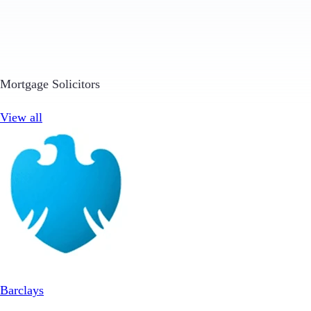
Mortgage Solicitors
View all
Barclays