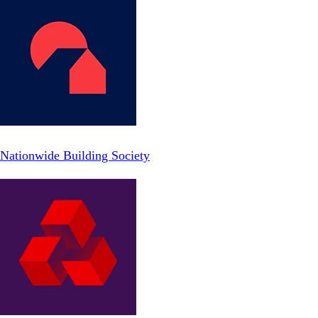
Nationwide Building Society