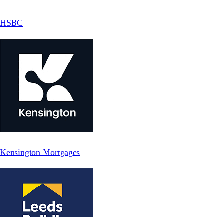
HSBC
Kensington Mortgages