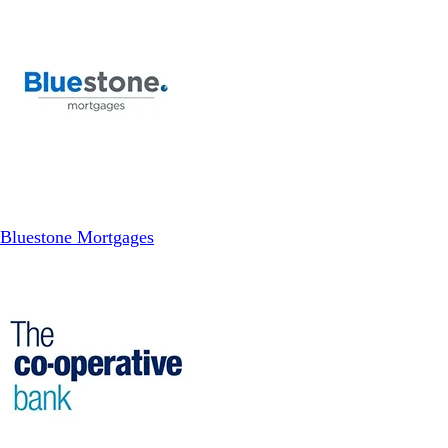
Bluestone Mortgages