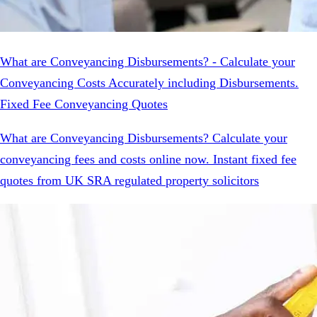
What are Conveyancing Disbursements? - Calculate your
Conveyancing Costs Accurately including Disbursements.
Fixed Fee Conveyancing Quotes
What are Conveyancing Disbursements? Calculate your
conveyancing fees and costs online now. Instant fixed fee
quotes from UK SRA regulated property solicitors