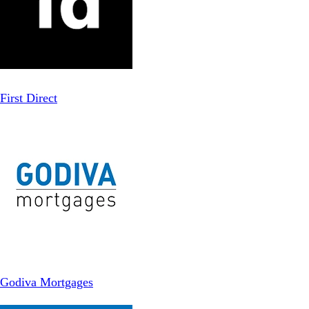
First Direct
Godiva Mortgages