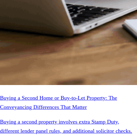
Buying a Second Home or Buy-to-Let Property: The
Conveyancing Differences That Matter
Buying a second property involves extra Stamp Duty,
different lender panel rules, and additional solicitor checks.