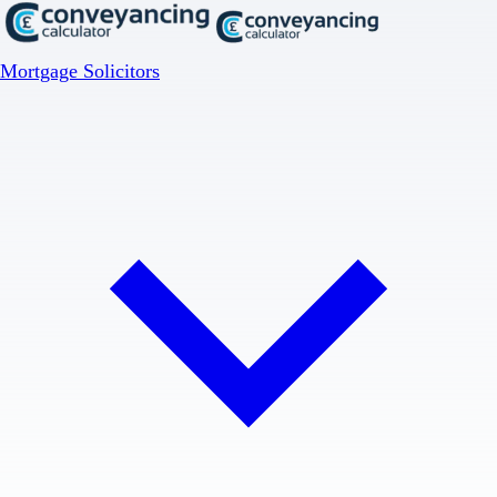
Mortgage Solicitors