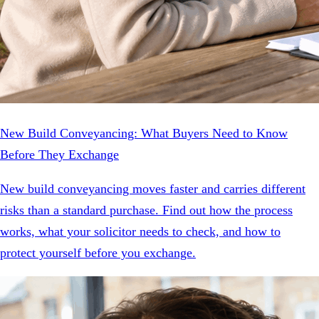
New Build Conveyancing: What Buyers Need to Know
Before They Exchange
New build conveyancing moves faster and carries different
risks than a standard purchase. Find out how the process
works, what your solicitor needs to check, and how to
protect yourself before you exchange.