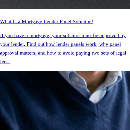
What Is a Mortgage Lender Panel Solicitor?
If you have a mortgage, your solicitor must be approved by
your lender. Find out how lender panels work, why panel
approval matters, and how to avoid paying two sets of legal
fees.