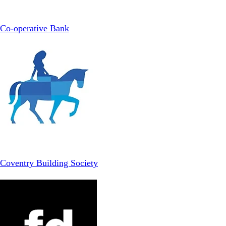
Co-operative Bank
Coventry Building Society