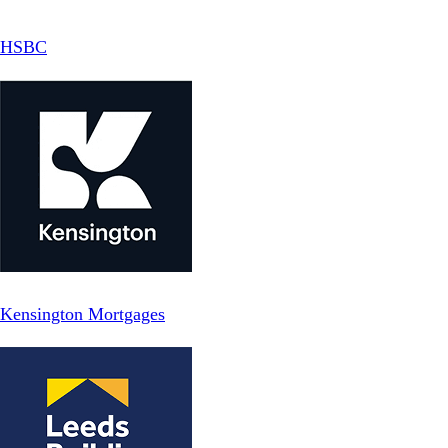
HSBC
Kensington Mortgages