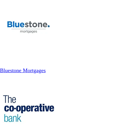
Bluestone Mortgages