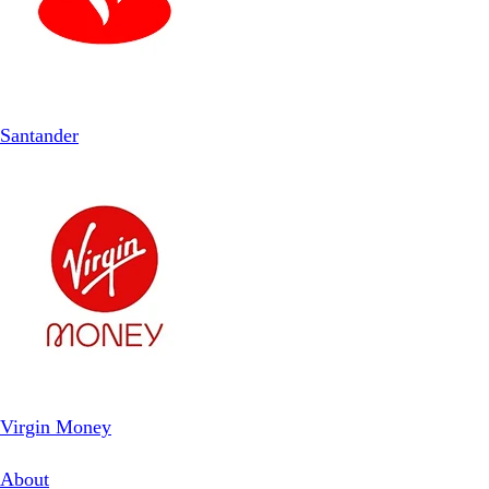
Santander
Virgin Money
About