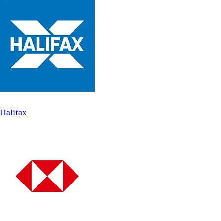
Halifax