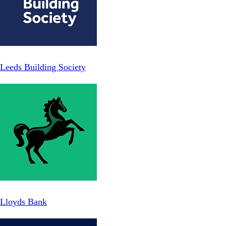
Leeds Building Society
Lloyds Bank