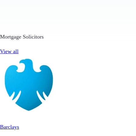
Mortgage Solicitors
View all
Barclays