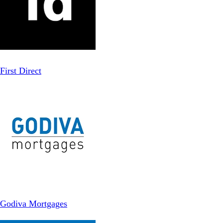
First Direct
Godiva Mortgages