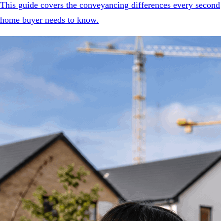
This guide covers the conveyancing differences every second
home buyer needs to know.