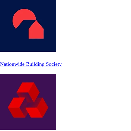
Nationwide Building Society