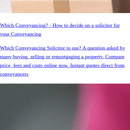
Which Conveyancing? - How to decide on a solicitor for
your Conveyancing
Which Conveyancing Solicitor to use? A question asked by
many buying, selling or remortgaging a property. Compare
price, fees and costs online now. Instant quotes direct from
conveyancers