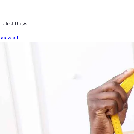
Latest Blogs
View all