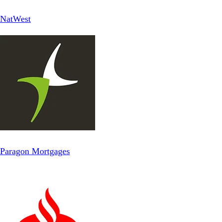
NatWest
Paragon Mortgages