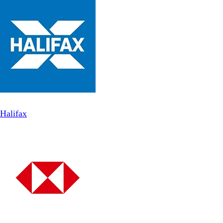
Halifax