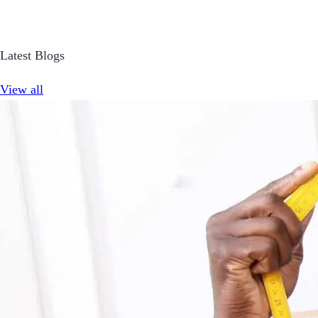
Latest Blogs
View all