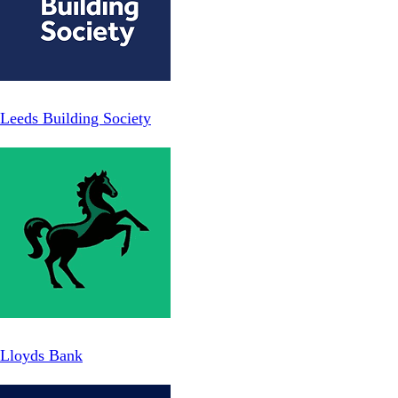
Leeds Building Society
Lloyds Bank