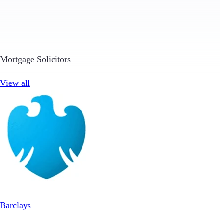
Mortgage Solicitors
View all
Barclays