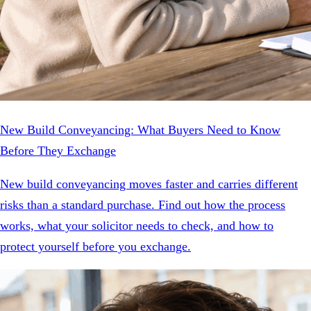
New Build Conveyancing: What Buyers Need to Know
Before They Exchange
New build conveyancing moves faster and carries different
risks than a standard purchase. Find out how the process
works, what your solicitor needs to check, and how to
protect yourself before you exchange.