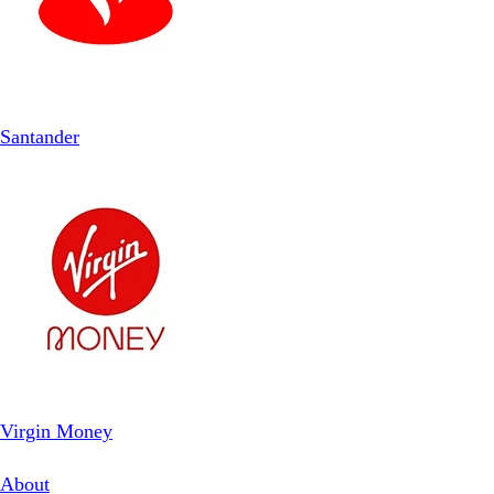
Santander
Virgin Money
About