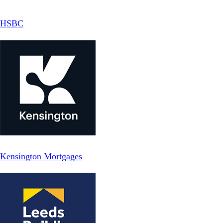
HSBC
Kensington Mortgages