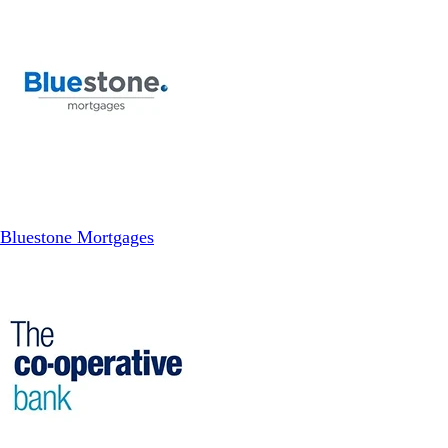
Bluestone Mortgages