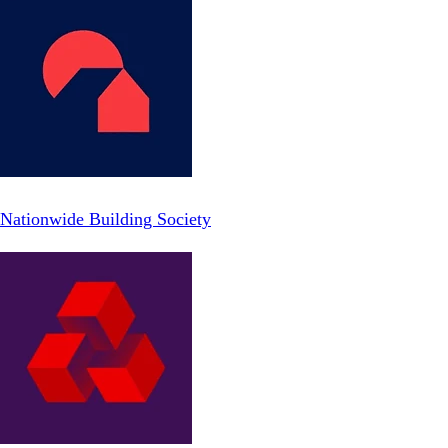
Nationwide Building Society