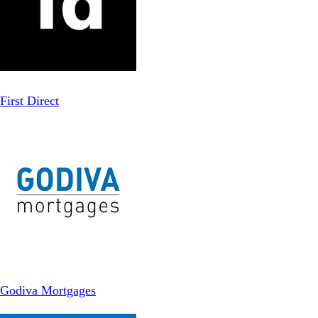
First Direct
Godiva Mortgages