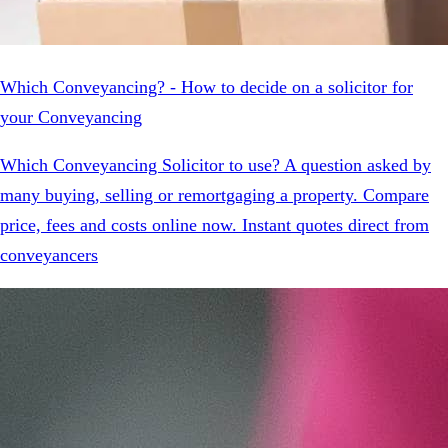
Which Conveyancing? - How to decide on a solicitor for
your Conveyancing
Which Conveyancing Solicitor to use? A question asked by
many buying, selling or remortgaging a property. Compare
price, fees and costs online now. Instant quotes direct from
conveyancers