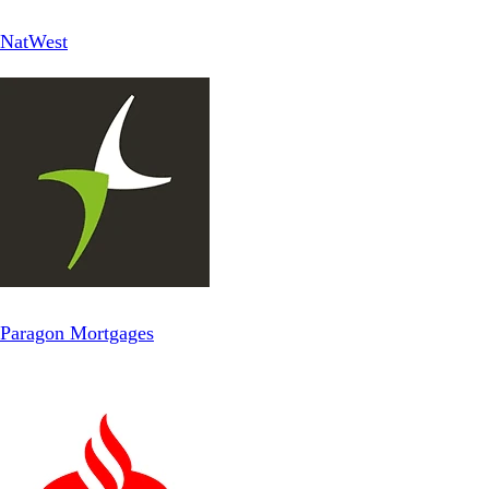
NatWest
Paragon Mortgages