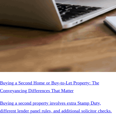
Buying a Second Home or Buy-to-Let Property: The
Conveyancing Differences That Matter
Buying a second property involves extra Stamp Duty,
different lender panel rules, and additional solicitor checks.