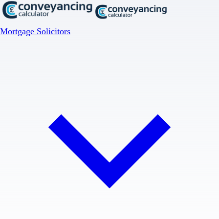
Mortgage Solicitors