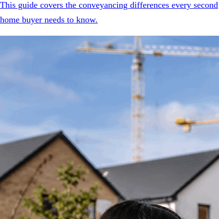
This guide covers the conveyancing differences every second
home buyer needs to know.