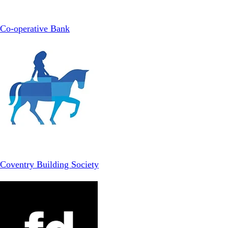
Co-operative Bank
Coventry Building Society