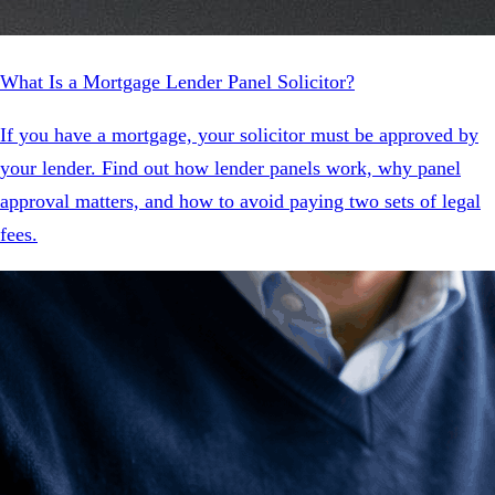
What Is a Mortgage Lender Panel Solicitor?
If you have a mortgage, your solicitor must be approved by
your lender. Find out how lender panels work, why panel
approval matters, and how to avoid paying two sets of legal
fees.