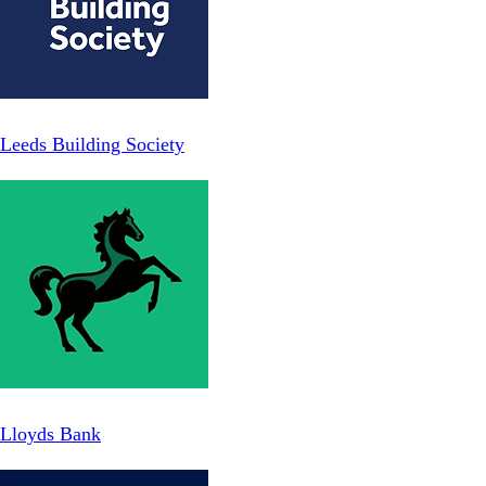
Leeds Building Society
Lloyds Bank