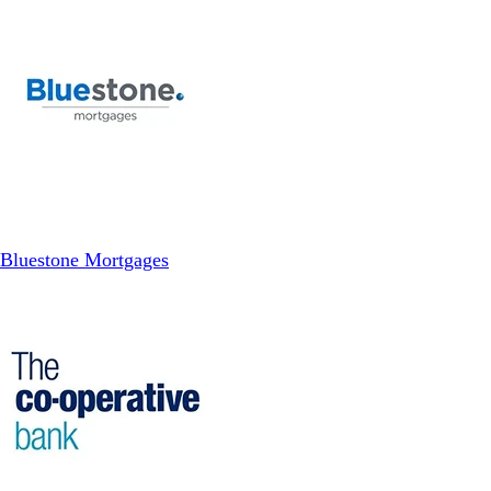
Bluestone Mortgages