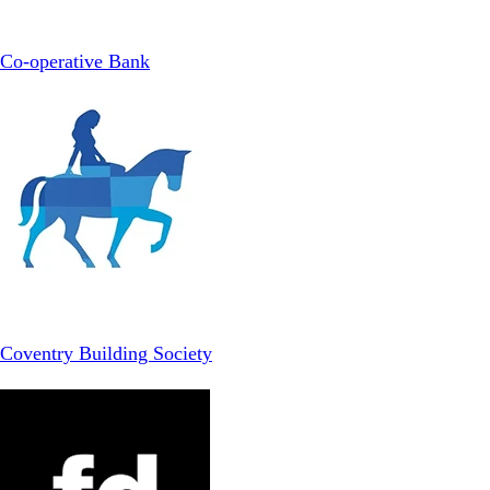
Co-operative Bank
Coventry Building Society