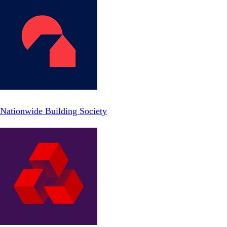
Nationwide Building Society