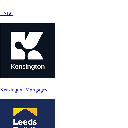
HSBC
Kensington Mortgages