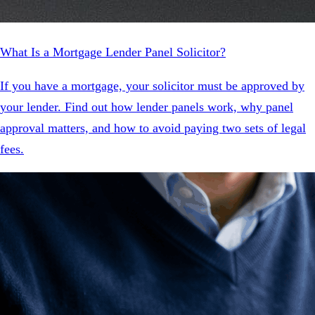
What Is a Mortgage Lender Panel Solicitor?
If you have a mortgage, your solicitor must be approved by
your lender. Find out how lender panels work, why panel
approval matters, and how to avoid paying two sets of legal
fees.