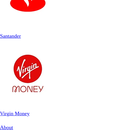
Santander
Virgin Money
About