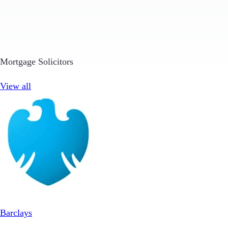
Mortgage Solicitors
View all
Barclays