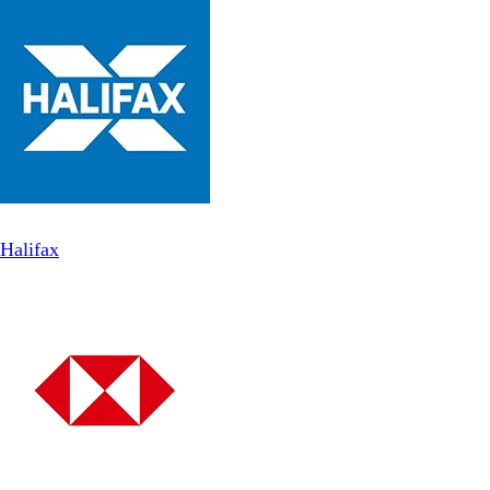
Halifax