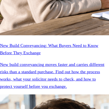
New Build Conveyancing: What Buyers Need to Know
Before They Exchange
New build conveyancing moves faster and carries different
risks than a standard purchase. Find out how the process
works, what your solicitor needs to check, and how to
protect yourself before you exchange.