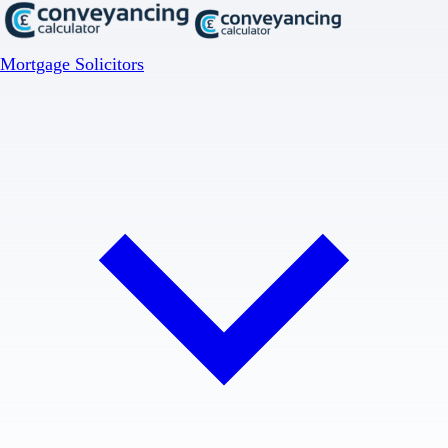
Mortgage Solicitors