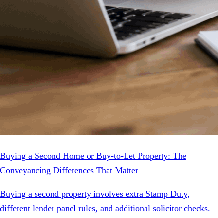
Buying a Second Home or Buy-to-Let Property: The
Conveyancing Differences That Matter
Buying a second property involves extra Stamp Duty,
different lender panel rules, and additional solicitor checks.