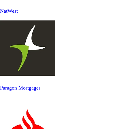
NatWest
Paragon Mortgages