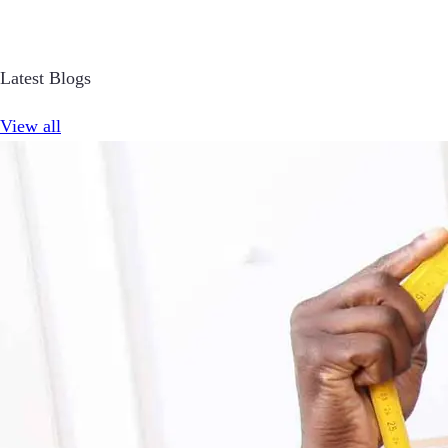
Latest Blogs
View all