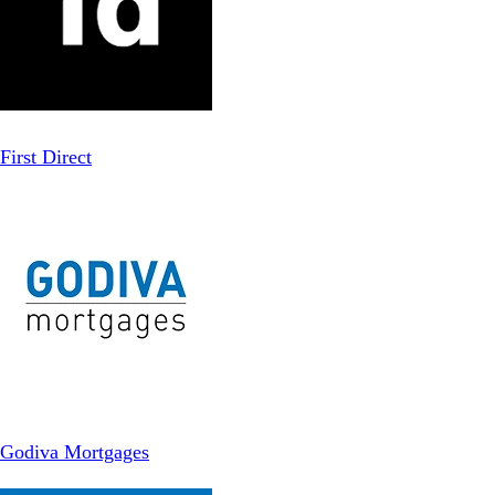
First Direct
Godiva Mortgages