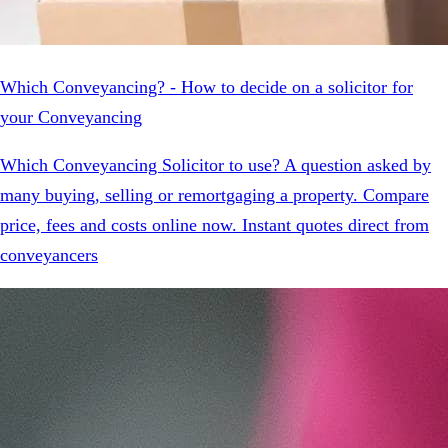
Which Conveyancing? - How to decide on a solicitor for
your Conveyancing
Which Conveyancing Solicitor to use? A question asked by
many buying, selling or remortgaging a property. Compare
price, fees and costs online now. Instant quotes direct from
conveyancers