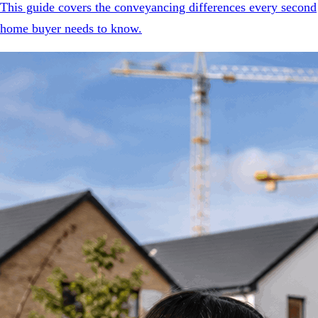
This guide covers the conveyancing differences every second
home buyer needs to know.