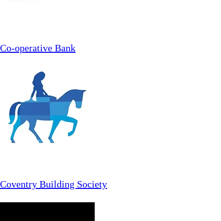
Co-operative Bank
Coventry Building Society