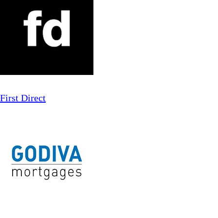
First Direct