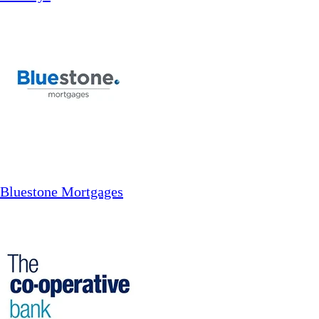
Bluestone Mortgages