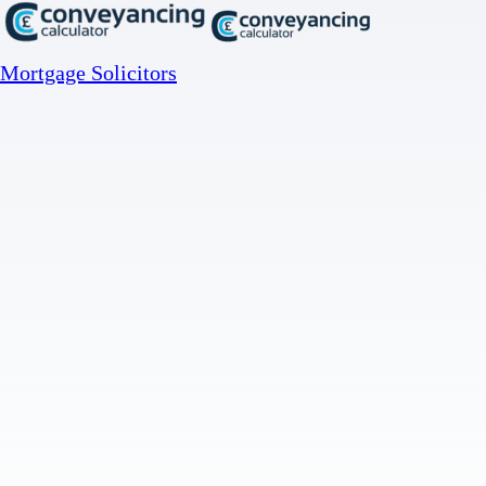
Mortgage Solicitors