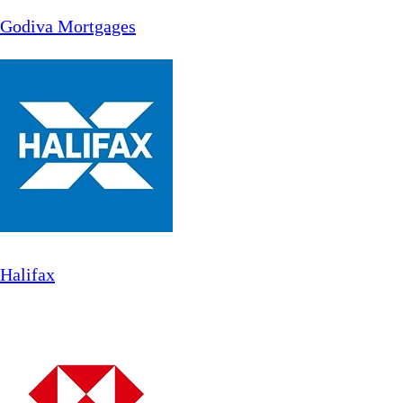
Godiva Mortgages
Halifax