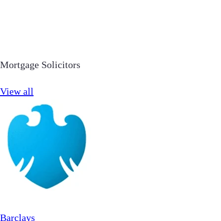
Mortgage Solicitors
View all
Barclays