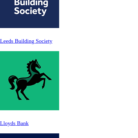
Leeds Building Society
Lloyds Bank