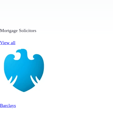
Mortgage Solicitors
View all
Barclays