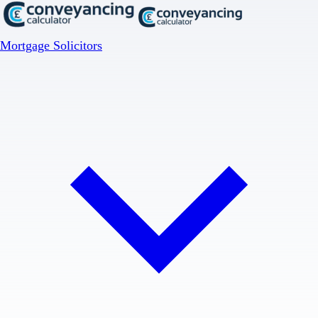
Mortgage Solicitors