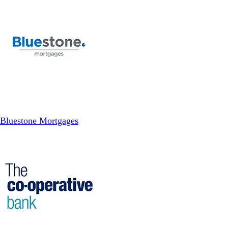
Bluestone Mortgages