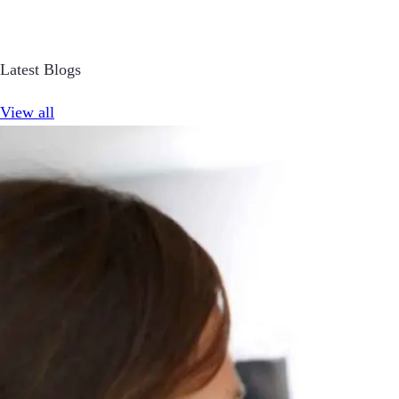
Latest Blogs
View all