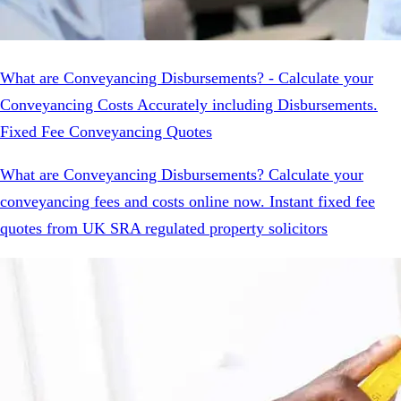
What are Conveyancing Disbursements? - Calculate your
Conveyancing Costs Accurately including Disbursements.
Fixed Fee Conveyancing Quotes
What are Conveyancing Disbursements? Calculate your
conveyancing fees and costs online now. Instant fixed fee
quotes from UK SRA regulated property solicitors