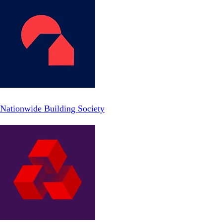
Nationwide Building Society