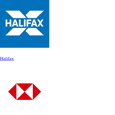
Halifax