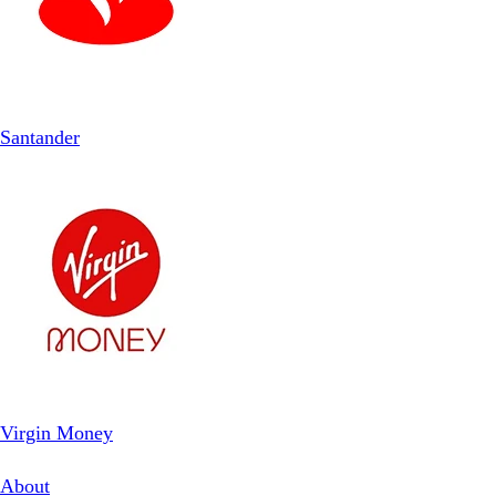
Santander
Virgin Money
About