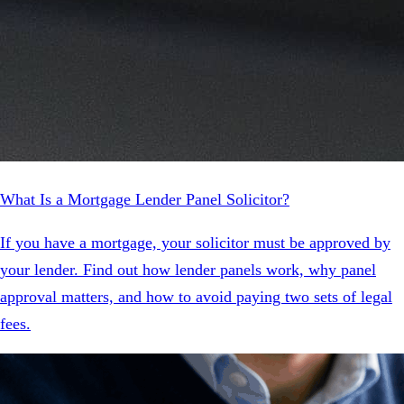
What Is a Mortgage Lender Panel Solicitor?
If you have a mortgage, your solicitor must be approved by
your lender. Find out how lender panels work, why panel
approval matters, and how to avoid paying two sets of legal
fees.