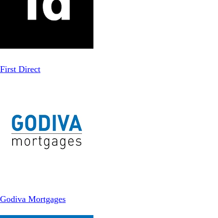
First Direct
Godiva Mortgages