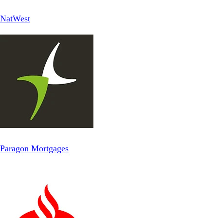
NatWest
Paragon Mortgages