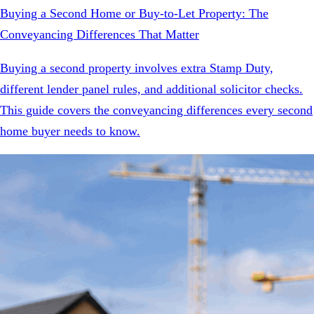
Buying a Second Home or Buy-to-Let Property: The
Conveyancing Differences That Matter
Buying a second property involves extra Stamp Duty,
different lender panel rules, and additional solicitor checks.
This guide covers the conveyancing differences every second
home buyer needs to know.