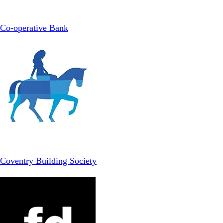
Co-operative Bank
Coventry Building Society