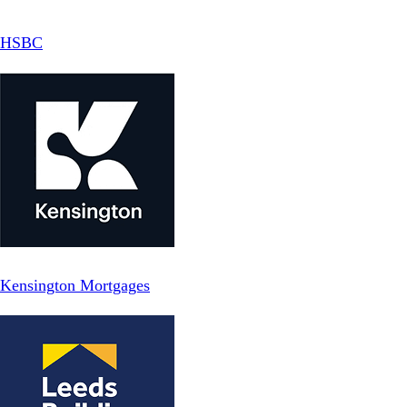
HSBC
Kensington Mortgages