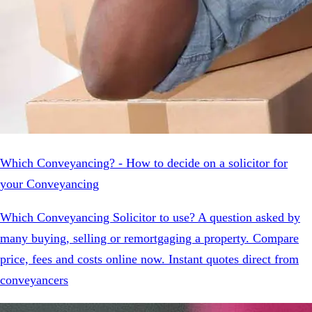
Which Conveyancing? - How to decide on a solicitor for
your Conveyancing
Which Conveyancing Solicitor to use? A question asked by
many buying, selling or remortgaging a property. Compare
price, fees and costs online now. Instant quotes direct from
conveyancers