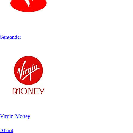
Santander
Virgin Money
About