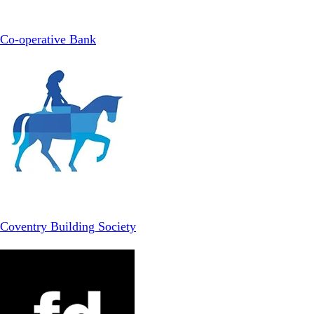
Co-operative Bank
Coventry Building Society