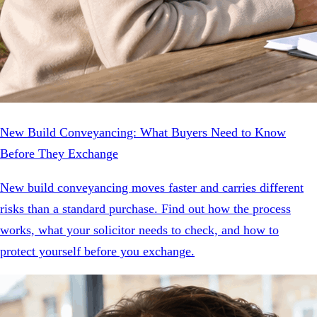
New Build Conveyancing: What Buyers Need to Know
Before They Exchange
New build conveyancing moves faster and carries different
risks than a standard purchase. Find out how the process
works, what your solicitor needs to check, and how to
protect yourself before you exchange.