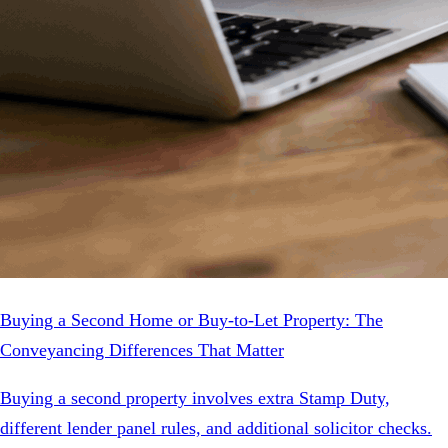
Buying a Second Home or Buy-to-Let Property: The
Conveyancing Differences That Matter
Buying a second property involves extra Stamp Duty,
different lender panel rules, and additional solicitor checks.