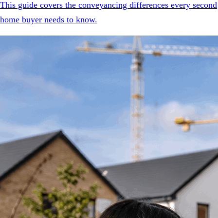
This guide covers the conveyancing differences every second
home buyer needs to know.