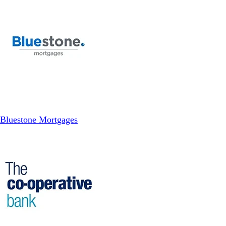
Bluestone Mortgages