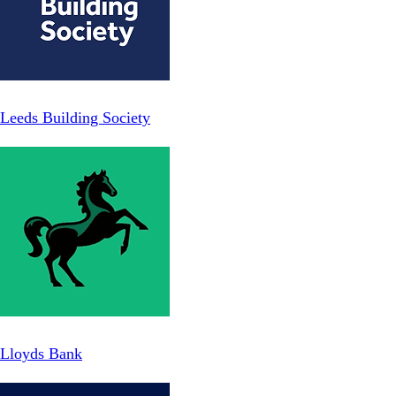
Leeds Building Society
Lloyds Bank