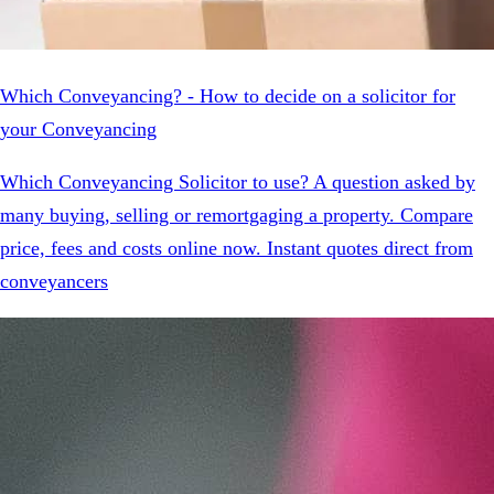
Which Conveyancing? - How to decide on a solicitor for
your Conveyancing
Which Conveyancing Solicitor to use? A question asked by
many buying, selling or remortgaging a property. Compare
price, fees and costs online now. Instant quotes direct from
conveyancers