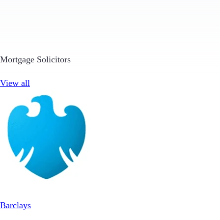
Mortgage Solicitors
View all
Barclays