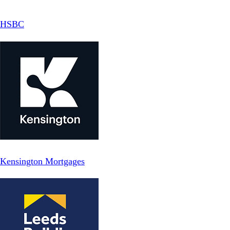
HSBC
Kensington Mortgages