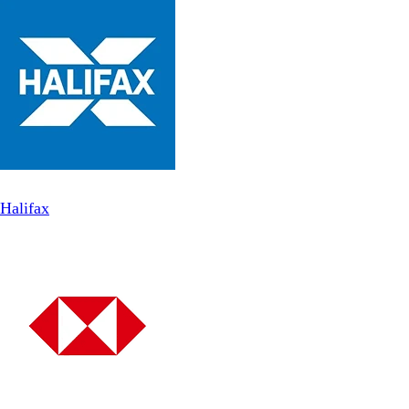
Halifax