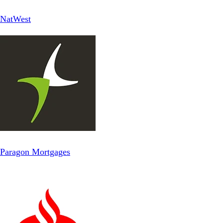
NatWest
Paragon Mortgages