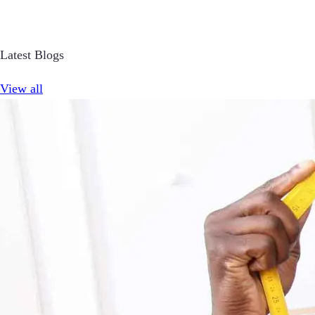
Latest Blogs
View all