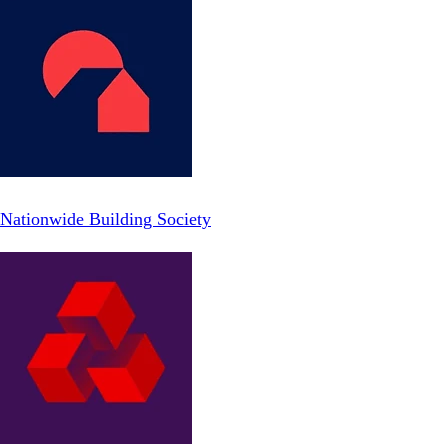
Nationwide Building Society