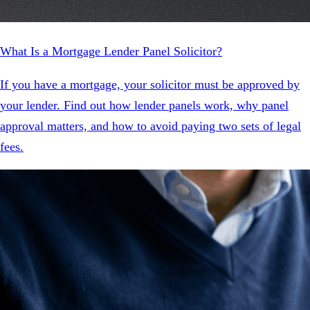
What Is a Mortgage Lender Panel Solicitor?
If you have a mortgage, your solicitor must be approved by
your lender. Find out how lender panels work, why panel
approval matters, and how to avoid paying two sets of legal
fees.