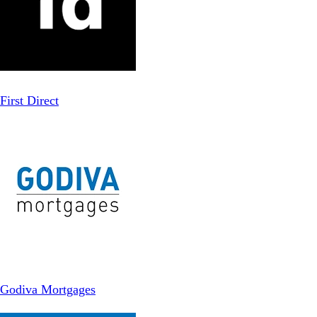
First Direct
Godiva Mortgages