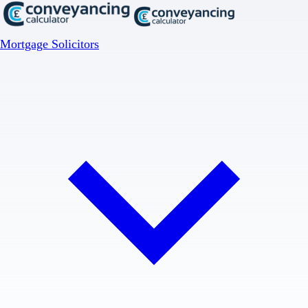
Mortgage Solicitors