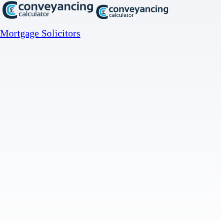
Mortgage Solicitors