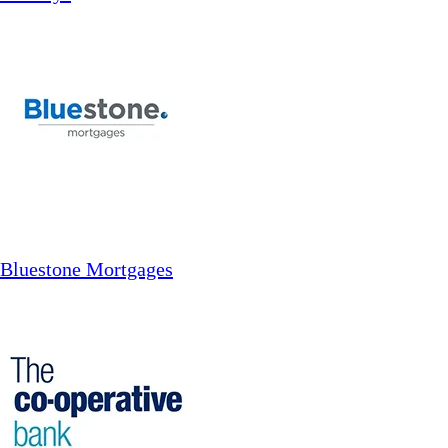
Bluestone Mortgages