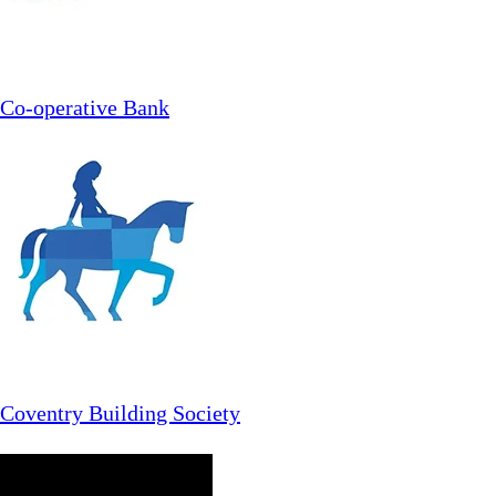
Co-operative Bank
Coventry Building Society