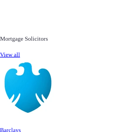
Mortgage Solicitors
View all
Barclays