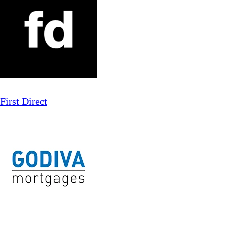
First Direct