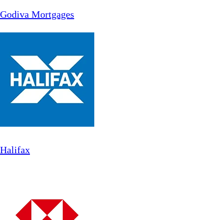
Godiva Mortgages
Halifax