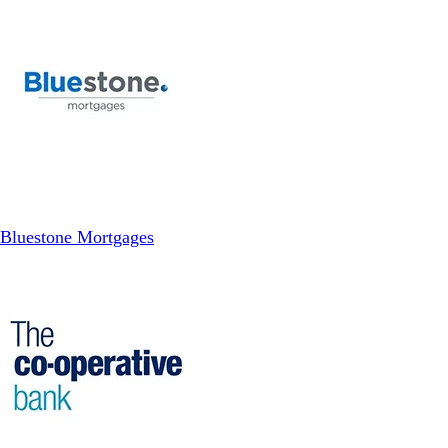
Bluestone Mortgages