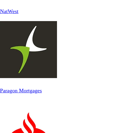
NatWest
Paragon Mortgages