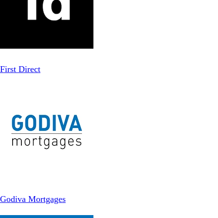
First Direct
Godiva Mortgages