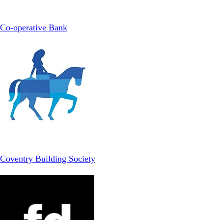
Co-operative Bank
Coventry Building Society