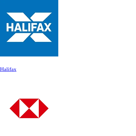
Halifax