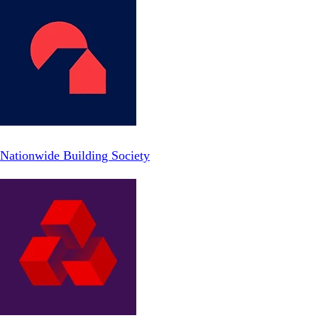
Nationwide Building Society