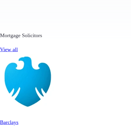
Mortgage Solicitors
View all
Barclays