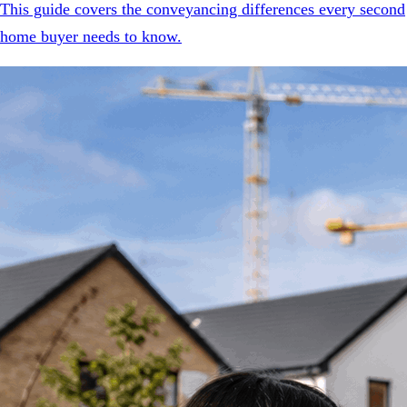
This guide covers the conveyancing differences every second
home buyer needs to know.