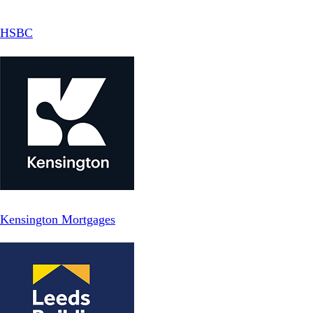
HSBC
Kensington Mortgages