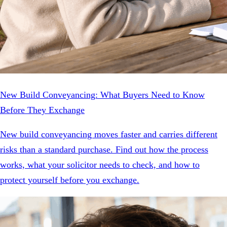
New Build Conveyancing: What Buyers Need to Know
Before They Exchange
New build conveyancing moves faster and carries different
risks than a standard purchase. Find out how the process
works, what your solicitor needs to check, and how to
protect yourself before you exchange.