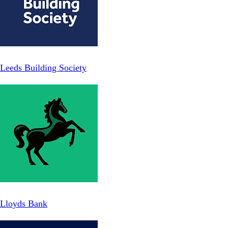
Leeds Building Society
Lloyds Bank