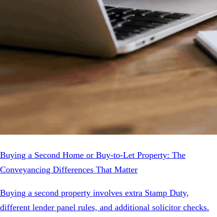
Buying a Second Home or Buy-to-Let Property: The
Conveyancing Differences That Matter
Buying a second property involves extra Stamp Duty,
different lender panel rules, and additional solicitor checks.