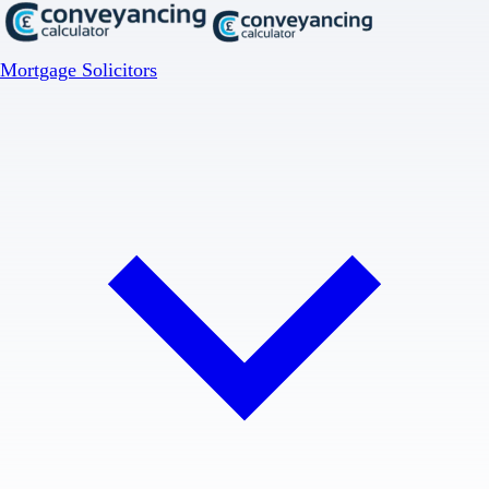
Mortgage Solicitors