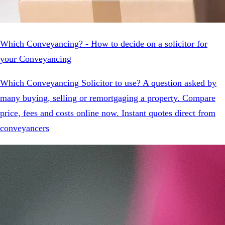
Which Conveyancing? - How to decide on a solicitor for
your Conveyancing
Which Conveyancing Solicitor to use? A question asked by
many buying, selling or remortgaging a property. Compare
price, fees and costs online now. Instant quotes direct from
conveyancers