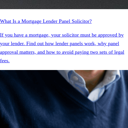
What Is a Mortgage Lender Panel Solicitor?
If you have a mortgage, your solicitor must be approved by
your lender. Find out how lender panels work, why panel
approval matters, and how to avoid paying two sets of legal
fees.