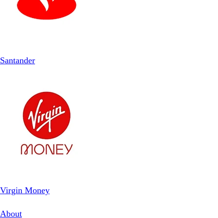
Santander
Virgin Money
About