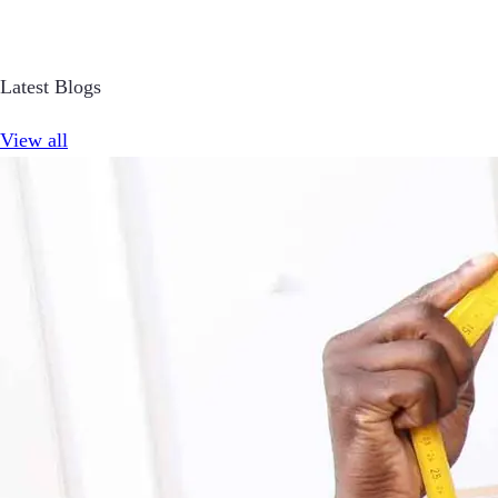
Latest Blogs
View all