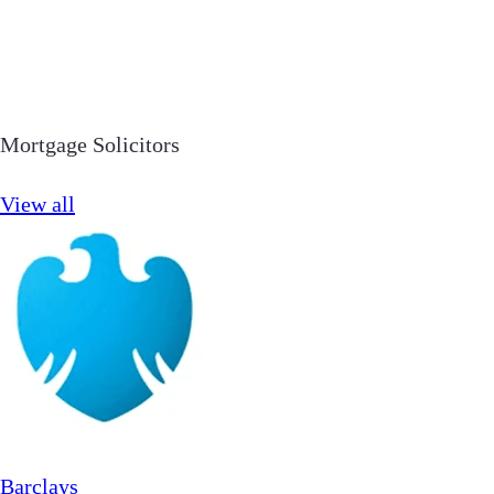
Mortgage Solicitors
View all
Barclays