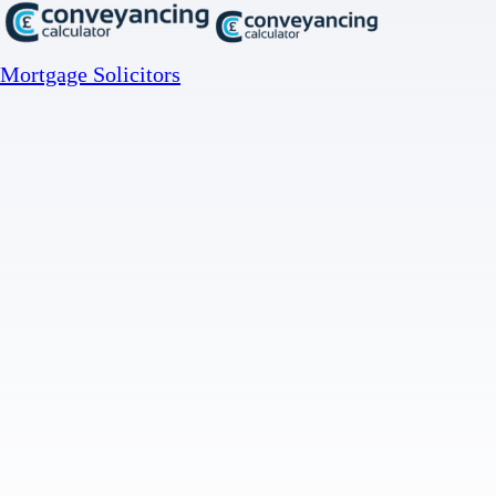
Mortgage Solicitors