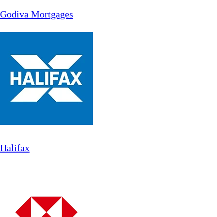
Godiva Mortgages
Halifax