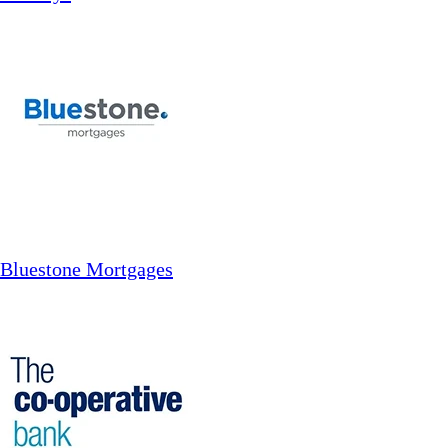
Bluestone Mortgages