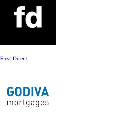
First Direct