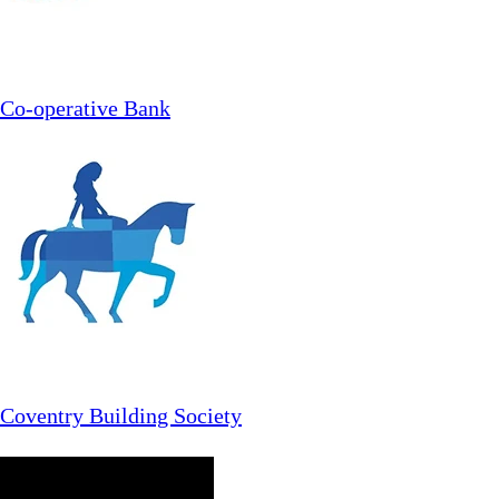
Co-operative Bank
Coventry Building Society