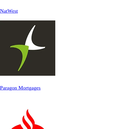
NatWest
Paragon Mortgages