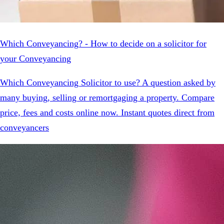
Which Conveyancing? - How to decide on a solicitor for
your Conveyancing
Which Conveyancing Solicitor to use? A question asked by
many buying, selling or remortgaging a property. Compare
price, fees and costs online now. Instant quotes direct from
conveyancers