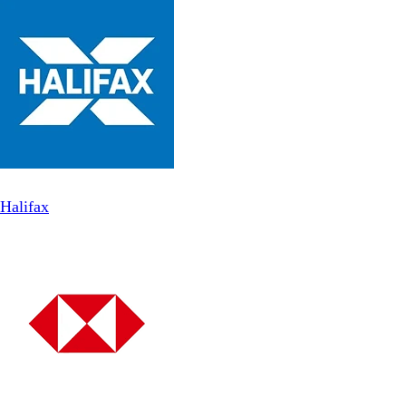
Halifax