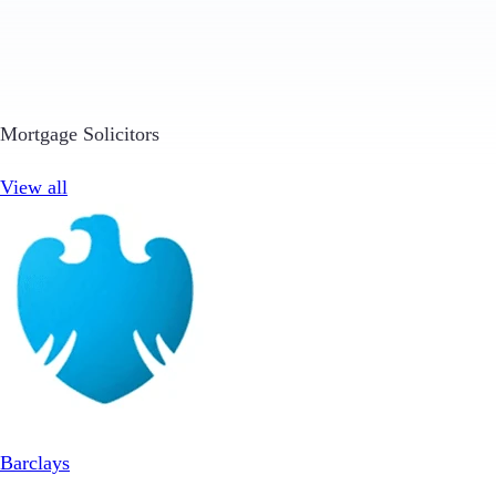
Mortgage Solicitors
View all
Barclays