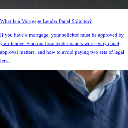
What Is a Mortgage Lender Panel Solicitor?
If you have a mortgage, your solicitor must be approved by
your lender. Find out how lender panels work, why panel
approval matters, and how to avoid paying two sets of legal
fees.