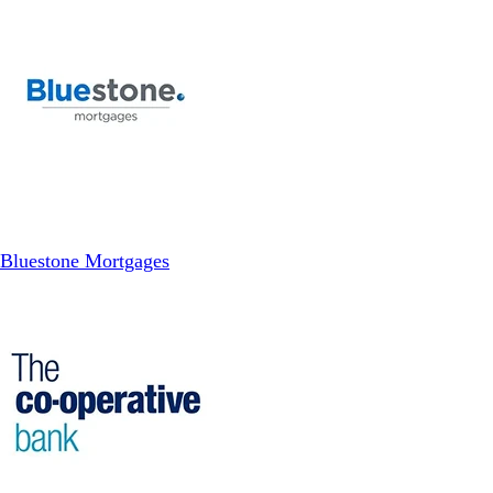
Bluestone Mortgages