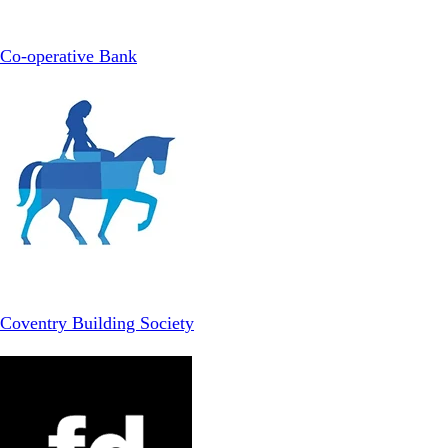
Co-operative Bank
Coventry Building Society