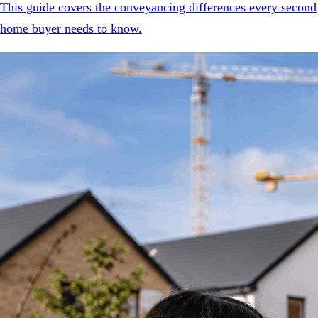
This guide covers the conveyancing differences every second
home buyer needs to know.