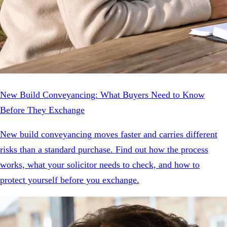
New Build Conveyancing: What Buyers Need to Know
Before They Exchange
New build conveyancing moves faster and carries different
risks than a standard purchase. Find out how the process
works, what your solicitor needs to check, and how to
protect yourself before you exchange.