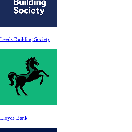
Leeds Building Society
Lloyds Bank