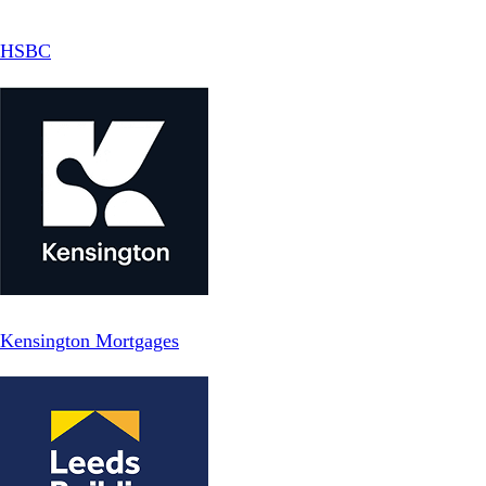
HSBC
Kensington Mortgages