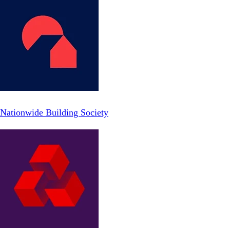
Nationwide Building Society