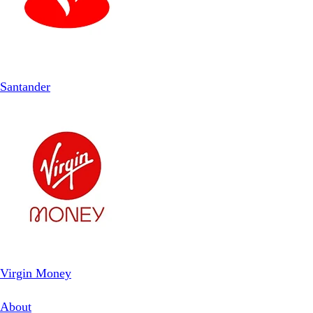
Santander
Virgin Money
About