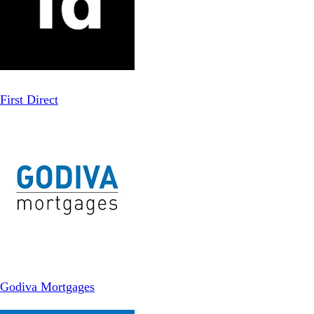
First Direct
Godiva Mortgages