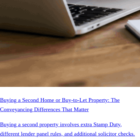
Buying a Second Home or Buy-to-Let Property: The
Conveyancing Differences That Matter
Buying a second property involves extra Stamp Duty,
different lender panel rules, and additional solicitor checks.