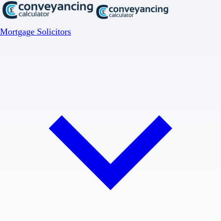
Mortgage Solicitors