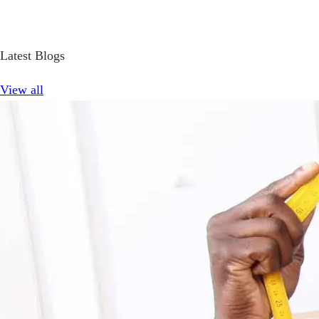
Latest Blogs
View all