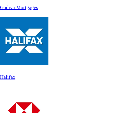
Godiva Mortgages
Halifax