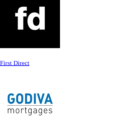
First Direct