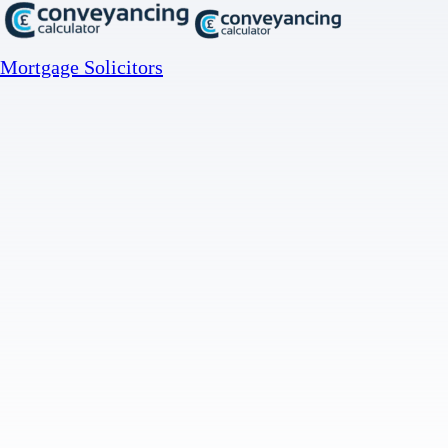
Mortgage Solicitors