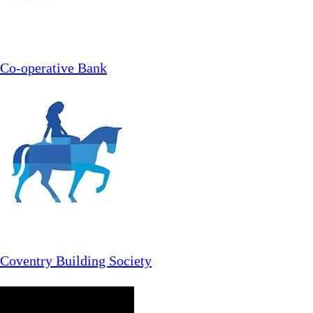
Co-operative Bank
Coventry Building Society