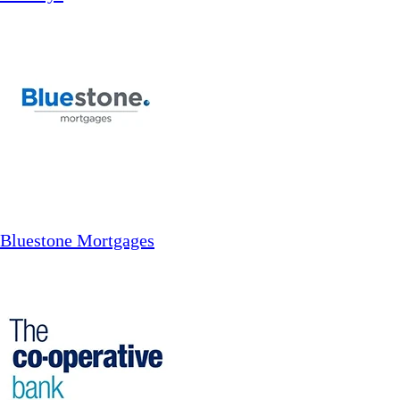
Bluestone Mortgages