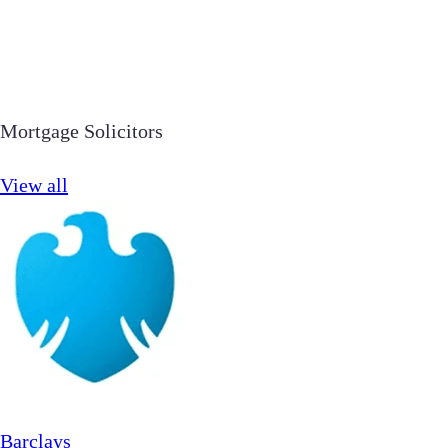
Mortgage Solicitors
View all
Barclays