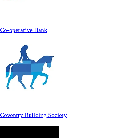
Co-operative Bank
Coventry Building Society