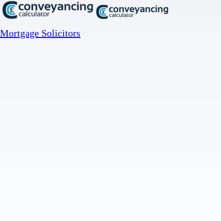
Mortgage Solicitors