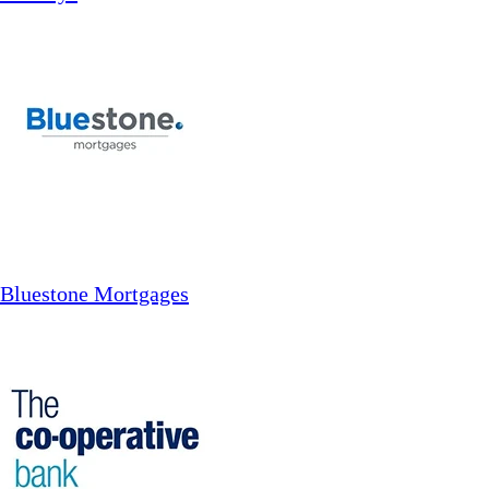
Bluestone Mortgages