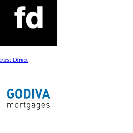
First Direct