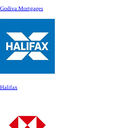
Godiva Mortgages
Halifax