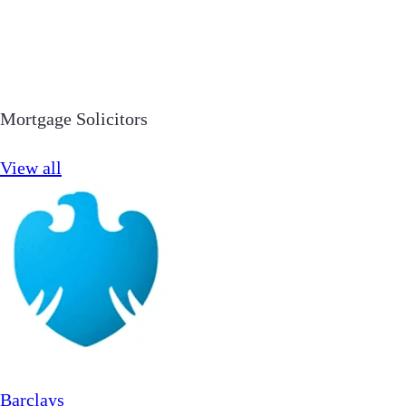
Mortgage Solicitors
View all
Barclays