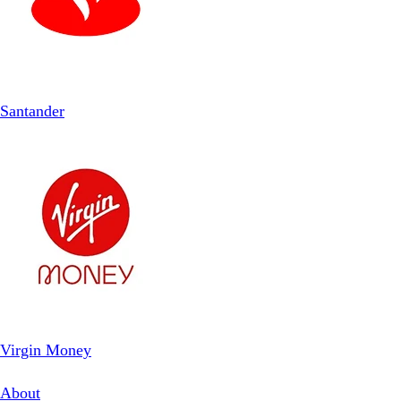
Santander
Virgin Money
About