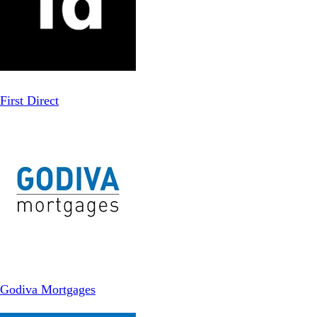
First Direct
Godiva Mortgages