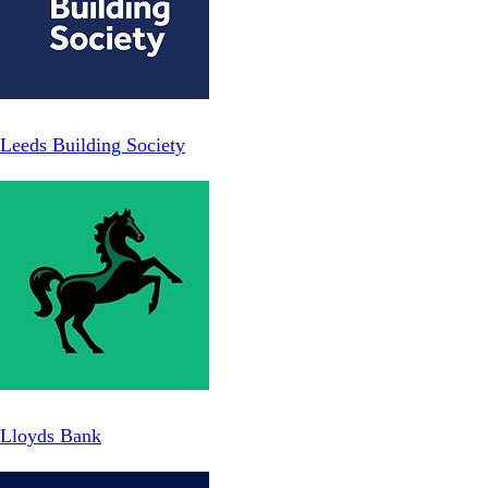
Leeds Building Society
Lloyds Bank