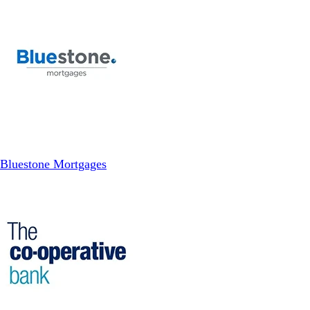
Bluestone Mortgages