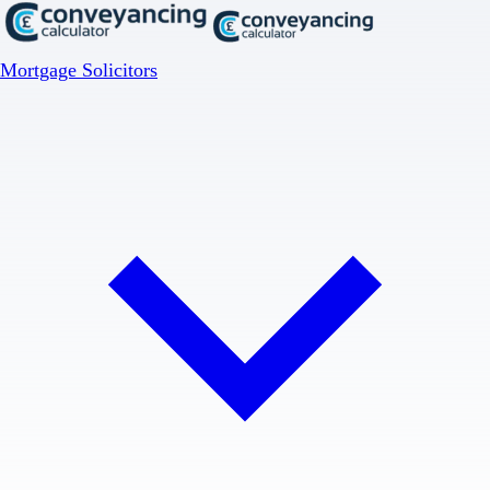
Mortgage Solicitors