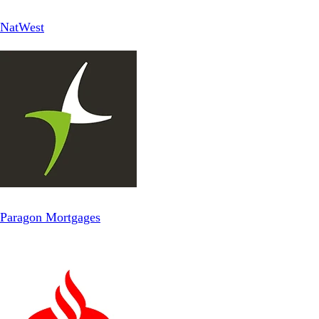
NatWest
Paragon Mortgages