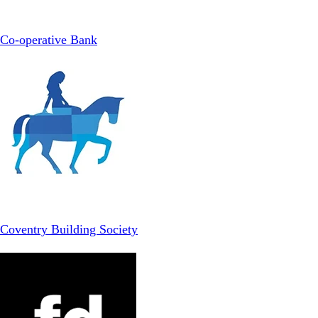
Co-operative Bank
Coventry Building Society