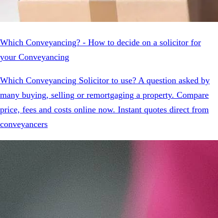
Which Conveyancing? - How to decide on a solicitor for
your Conveyancing
Which Conveyancing Solicitor to use? A question asked by
many buying, selling or remortgaging a property. Compare
price, fees and costs online now. Instant quotes direct from
conveyancers