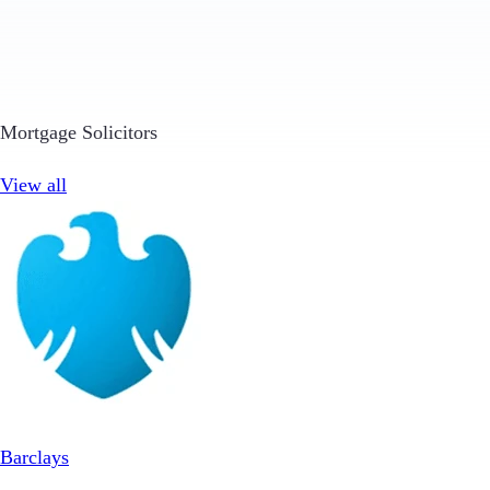
Mortgage Solicitors
View all
Barclays