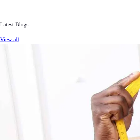
Latest Blogs
View all