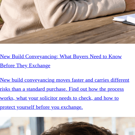
New Build Conveyancing: What Buyers Need to Know
Before They Exchange
New build conveyancing moves faster and carries different
risks than a standard purchase. Find out how the process
works, what your solicitor needs to check, and how to
protect yourself before you exchange.