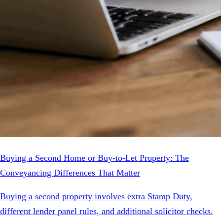
Buying a Second Home or Buy-to-Let Property: The
Conveyancing Differences That Matter
Buying a second property involves extra Stamp Duty,
different lender panel rules, and additional solicitor checks.