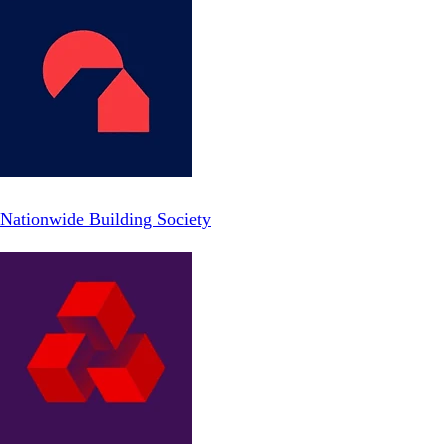
Nationwide Building Society