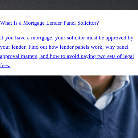
What Is a Mortgage Lender Panel Solicitor?
If you have a mortgage, your solicitor must be approved by
your lender. Find out how lender panels work, why panel
approval matters, and how to avoid paying two sets of legal
fees.