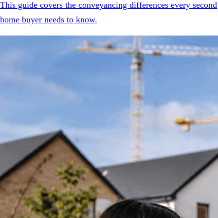
This guide covers the conveyancing differences every second
home buyer needs to know.