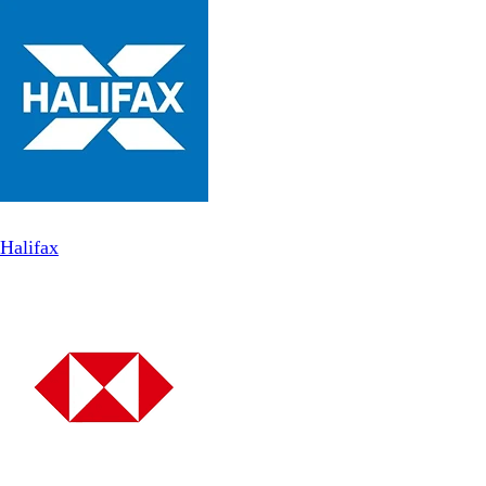
Halifax