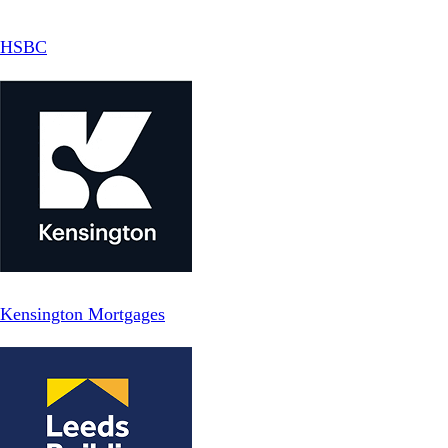
HSBC
Kensington Mortgages