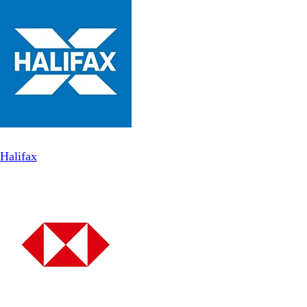
Halifax