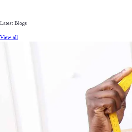
Latest Blogs
View all