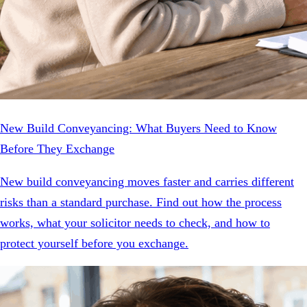
New Build Conveyancing: What Buyers Need to Know
Before They Exchange
New build conveyancing moves faster and carries different
risks than a standard purchase. Find out how the process
works, what your solicitor needs to check, and how to
protect yourself before you exchange.