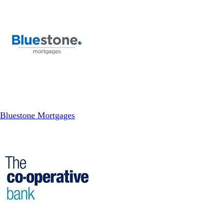
Bluestone Mortgages