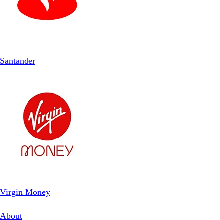
Santander
Virgin Money
About