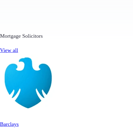
Mortgage Solicitors
View all
Barclays