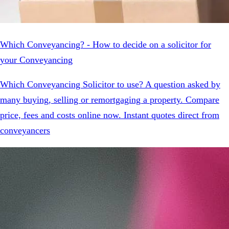
Which Conveyancing? - How to decide on a solicitor for
your Conveyancing
Which Conveyancing Solicitor to use? A question asked by
many buying, selling or remortgaging a property. Compare
price, fees and costs online now. Instant quotes direct from
conveyancers