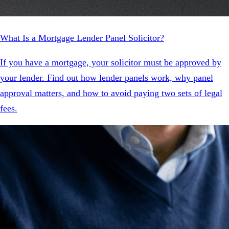
What Is a Mortgage Lender Panel Solicitor?
If you have a mortgage, your solicitor must be approved by
your lender. Find out how lender panels work, why panel
approval matters, and how to avoid paying two sets of legal
fees.