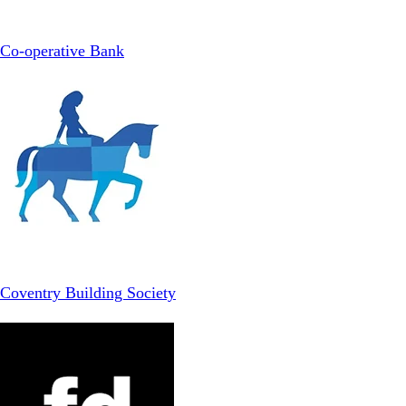
Co-operative Bank
Coventry Building Society