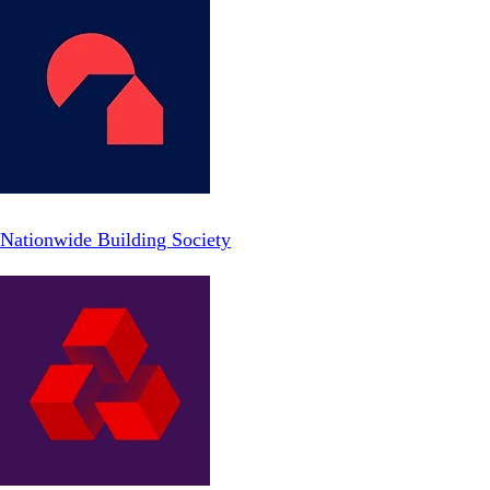
Nationwide Building Society