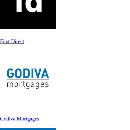
First Direct
Godiva Mortgages