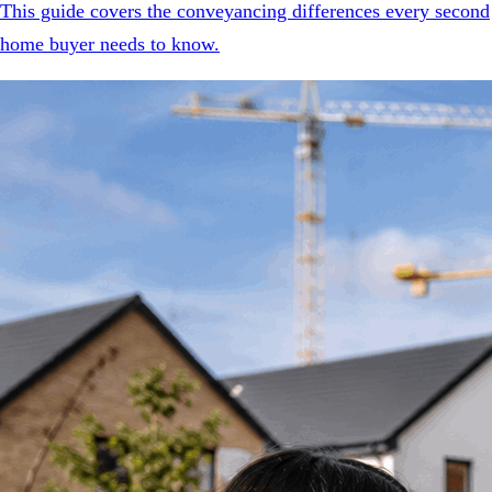
This guide covers the conveyancing differences every second
home buyer needs to know.