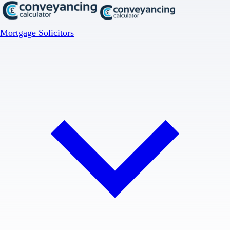
Mortgage Solicitors