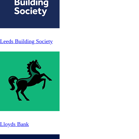
Leeds Building Society
Lloyds Bank