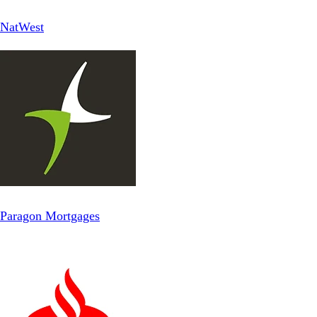
NatWest
Paragon Mortgages