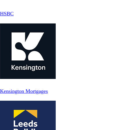
HSBC
Kensington Mortgages