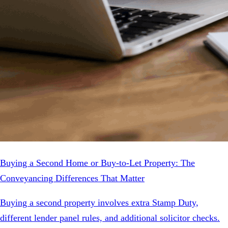
Buying a Second Home or Buy-to-Let Property: The
Conveyancing Differences That Matter
Buying a second property involves extra Stamp Duty,
different lender panel rules, and additional solicitor checks.