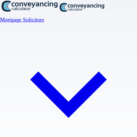
Mortgage Solicitors