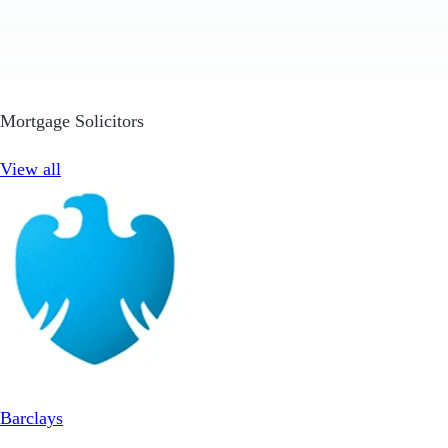
Mortgage Solicitors
View all
Barclays