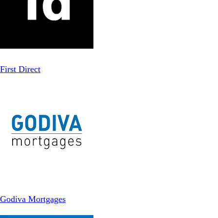
First Direct
Godiva Mortgages