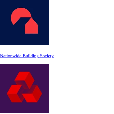
Nationwide Building Society