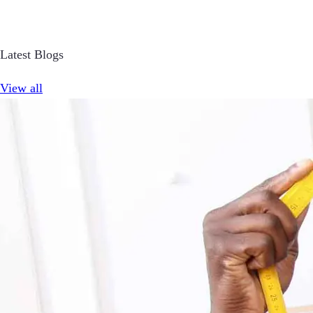
Latest Blogs
View all