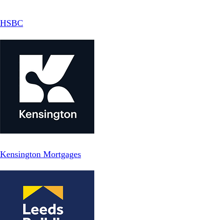
HSBC
Kensington Mortgages