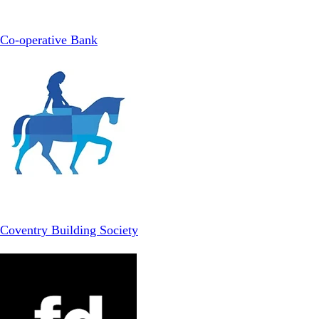
Co-operative Bank
Coventry Building Society