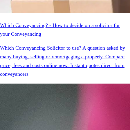
Which Conveyancing? - How to decide on a solicitor for
your Conveyancing
Which Conveyancing Solicitor to use? A question asked by
many buying, selling or remortgaging a property. Compare
price, fees and costs online now. Instant quotes direct from
conveyancers