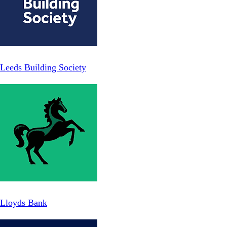
Leeds Building Society
Lloyds Bank