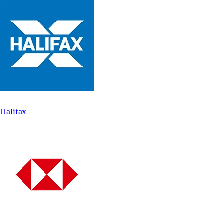
Halifax