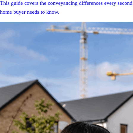
This guide covers the conveyancing differences every second
home buyer needs to know.