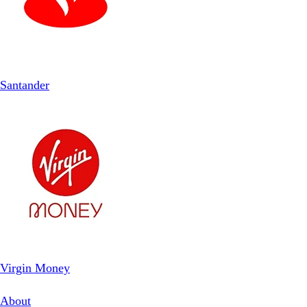
Santander
Virgin Money
About