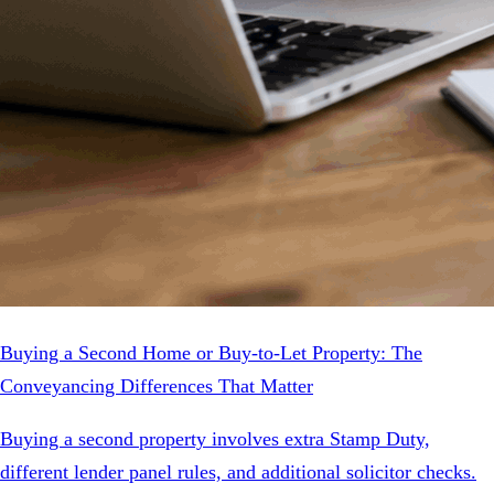
Buying a Second Home or Buy-to-Let Property: The
Conveyancing Differences That Matter
Buying a second property involves extra Stamp Duty,
different lender panel rules, and additional solicitor checks.