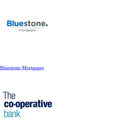
Bluestone Mortgages