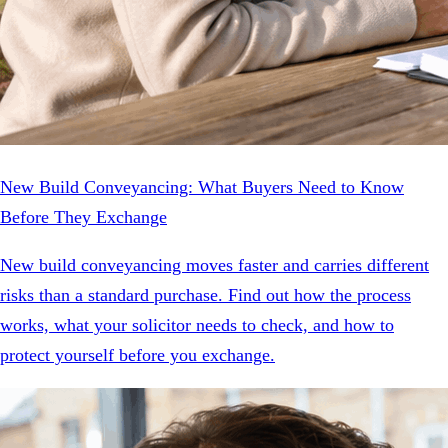
New Build Conveyancing: What Buyers Need to Know
Before They Exchange
New build conveyancing moves faster and carries different
risks than a standard purchase. Find out how the process
works, what your solicitor needs to check, and how to
protect yourself before you exchange.