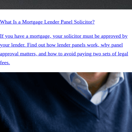
What Is a Mortgage Lender Panel Solicitor?
If you have a mortgage, your solicitor must be approved by
your lender. Find out how lender panels work, why panel
approval matters, and how to avoid paying two sets of legal
fees.