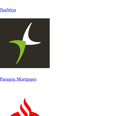
NatWest
Paragon Mortgages