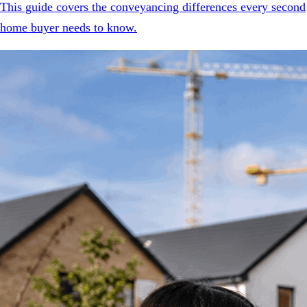
This guide covers the conveyancing differences every second
home buyer needs to know.