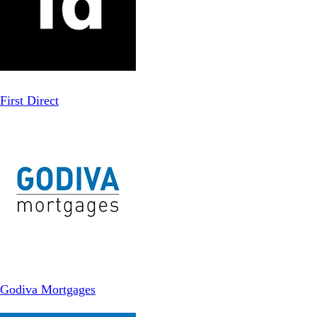
First Direct
Godiva Mortgages