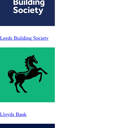
Leeds Building Society
Lloyds Bank