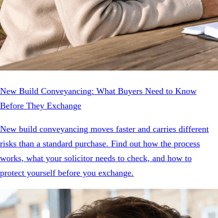
New Build Conveyancing: What Buyers Need to Know
Before They Exchange
New build conveyancing moves faster and carries different
risks than a standard purchase. Find out how the process
works, what your solicitor needs to check, and how to
protect yourself before you exchange.