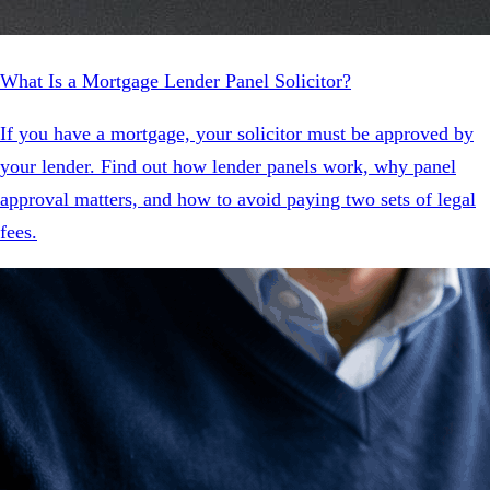
What Is a Mortgage Lender Panel Solicitor?
If you have a mortgage, your solicitor must be approved by
your lender. Find out how lender panels work, why panel
approval matters, and how to avoid paying two sets of legal
fees.