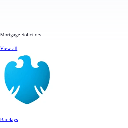
Mortgage Solicitors
View all
Barclays