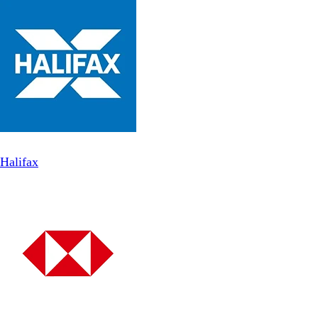
Halifax