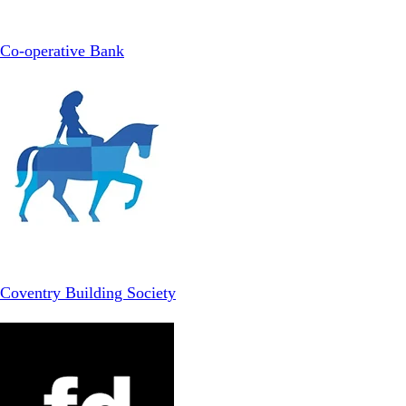
Co-operative Bank
Coventry Building Society