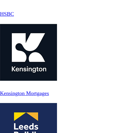
HSBC
Kensington Mortgages