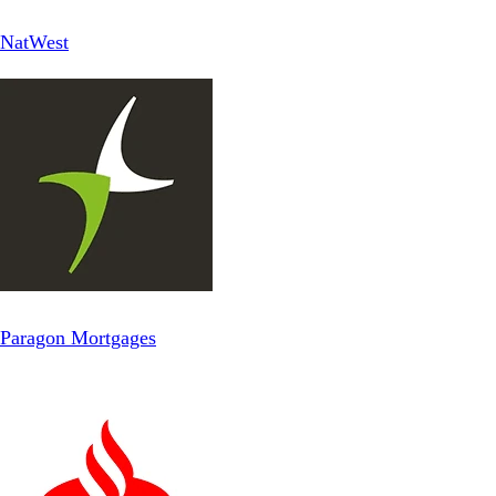
NatWest
Paragon Mortgages