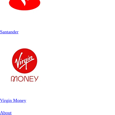
Santander
Virgin Money
About