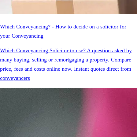
Which Conveyancing? - How to decide on a solicitor for
your Conveyancing
Which Conveyancing Solicitor to use? A question asked by
many buying, selling or remortgaging a property. Compare
price, fees and costs online now. Instant quotes direct from
conveyancers