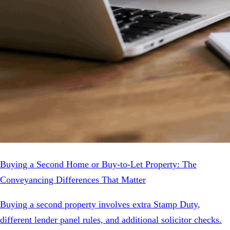
Buying a Second Home or Buy-to-Let Property: The
Conveyancing Differences That Matter
Buying a second property involves extra Stamp Duty,
different lender panel rules, and additional solicitor checks.