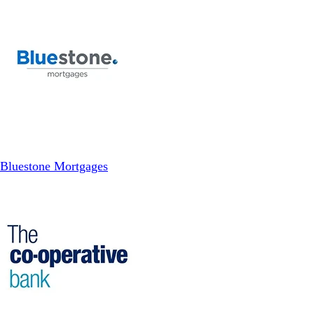
Bluestone Mortgages