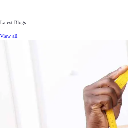
Latest Blogs
View all