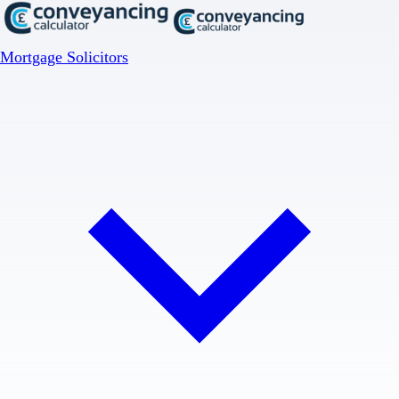
Mortgage Solicitors