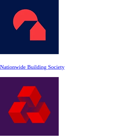
Nationwide Building Society