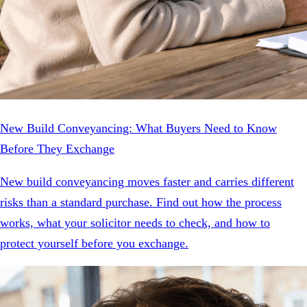
New Build Conveyancing: What Buyers Need to Know
Before They Exchange
New build conveyancing moves faster and carries different
risks than a standard purchase. Find out how the process
works, what your solicitor needs to check, and how to
protect yourself before you exchange.