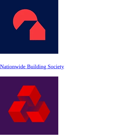
Nationwide Building Society