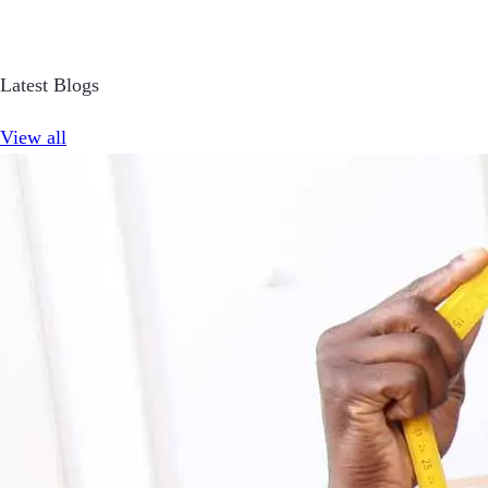
Latest Blogs
View all