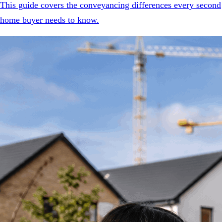
This guide covers the conveyancing differences every second
home buyer needs to know.