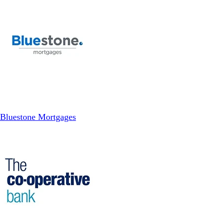
Bluestone Mortgages