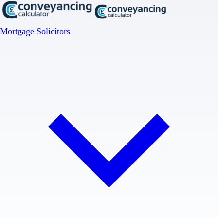
Mortgage Solicitors