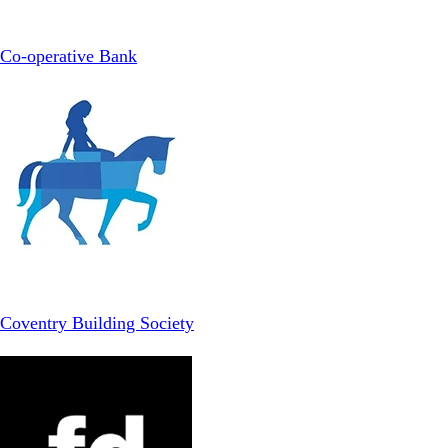
Co-operative Bank
Coventry Building Society