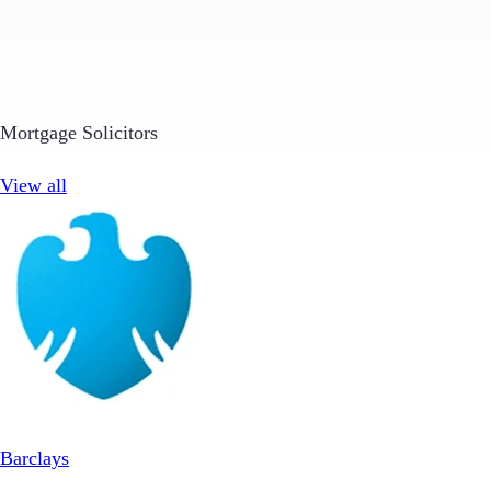
Mortgage Solicitors
View all
Barclays