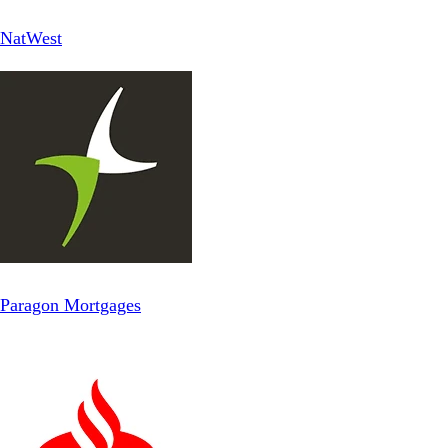
NatWest
Paragon Mortgages