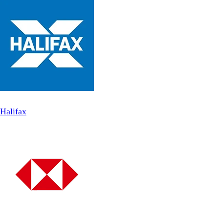
Halifax