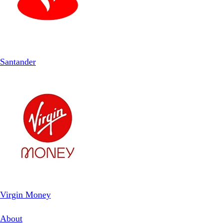
Santander
Virgin Money
About