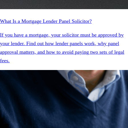
What Is a Mortgage Lender Panel Solicitor?
If you have a mortgage, your solicitor must be approved by
your lender. Find out how lender panels work, why panel
approval matters, and how to avoid paying two sets of legal
fees.