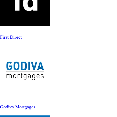
First Direct
Godiva Mortgages