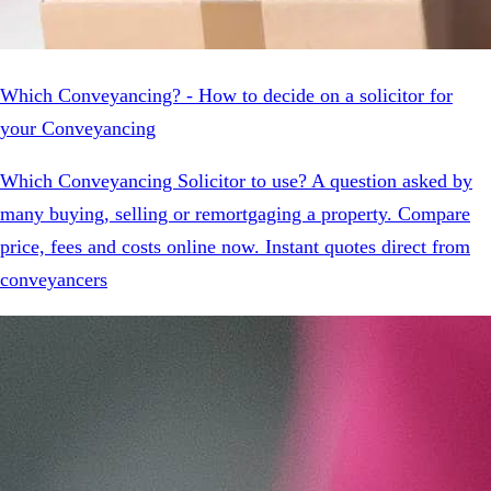
Which Conveyancing? - How to decide on a solicitor for
your Conveyancing
Which Conveyancing Solicitor to use? A question asked by
many buying, selling or remortgaging a property. Compare
price, fees and costs online now. Instant quotes direct from
conveyancers