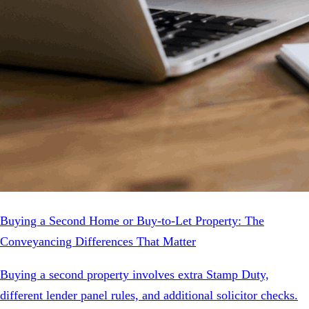
Buying a Second Home or Buy-to-Let Property: The
Conveyancing Differences That Matter
Buying a second property involves extra Stamp Duty,
different lender panel rules, and additional solicitor checks.