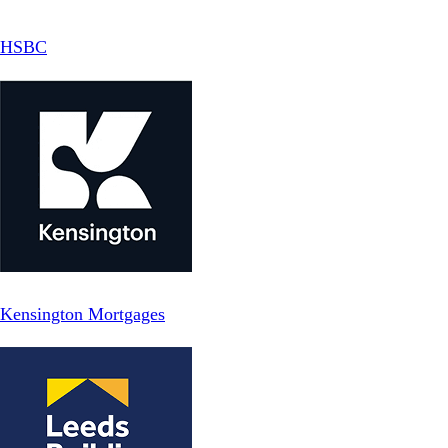
HSBC
Kensington Mortgages