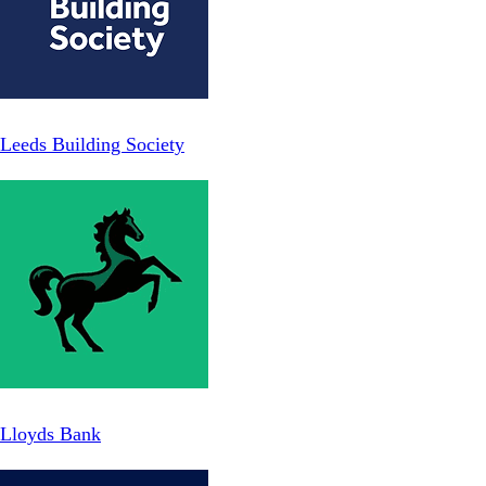
Leeds Building Society
Lloyds Bank