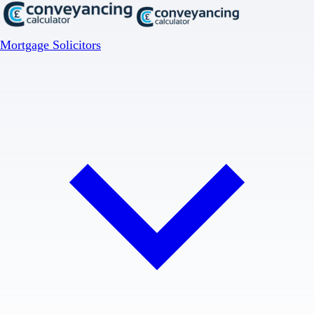
Mortgage Solicitors