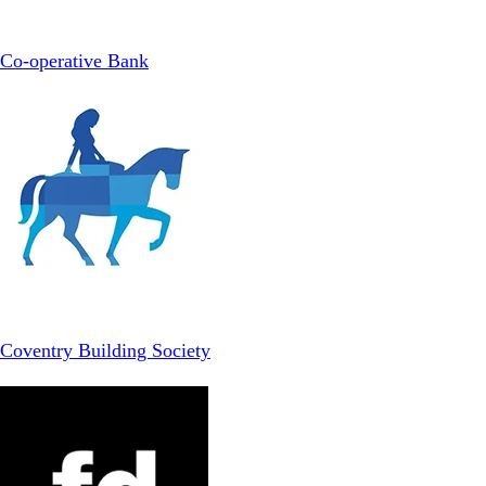
Co-operative Bank
Coventry Building Society