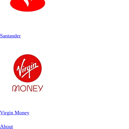
Santander
Virgin Money
About