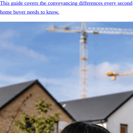
This guide covers the conveyancing differences every second
home buyer needs to know.