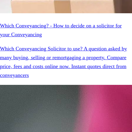
Which Conveyancing? - How to decide on a solicitor for
your Conveyancing
Which Conveyancing Solicitor to use? A question asked by
many buying, selling or remortgaging a property. Compare
price, fees and costs online now. Instant quotes direct from
conveyancers