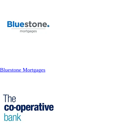
Bluestone Mortgages