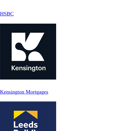
HSBC
Kensington Mortgages