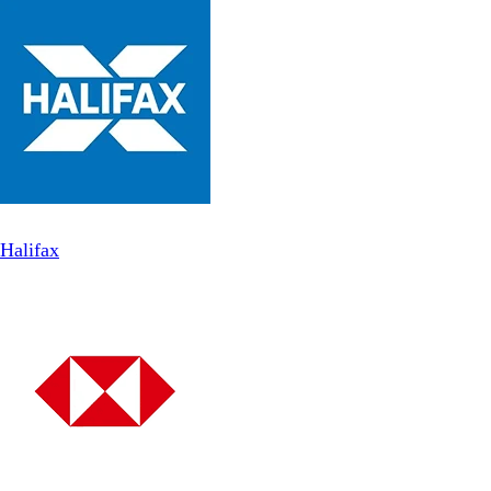
Halifax