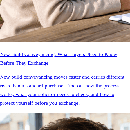
New Build Conveyancing: What Buyers Need to Know
Before They Exchange
New build conveyancing moves faster and carries different
risks than a standard purchase. Find out how the process
works, what your solicitor needs to check, and how to
protect yourself before you exchange.