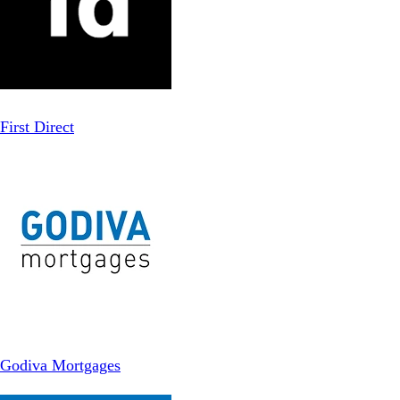
First Direct
Godiva Mortgages