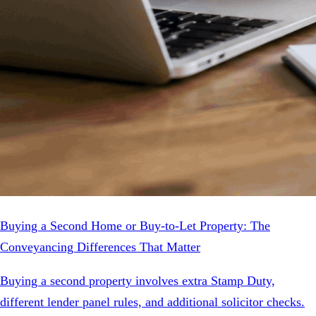
Buying a Second Home or Buy-to-Let Property: The
Conveyancing Differences That Matter
Buying a second property involves extra Stamp Duty,
different lender panel rules, and additional solicitor checks.