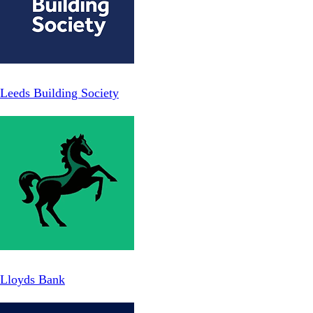
Leeds Building Society
Lloyds Bank