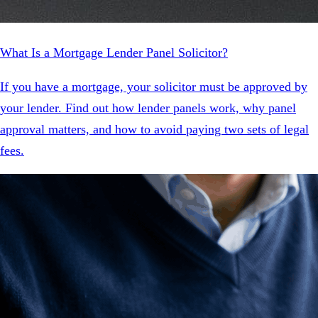
What Is a Mortgage Lender Panel Solicitor?
If you have a mortgage, your solicitor must be approved by
your lender. Find out how lender panels work, why panel
approval matters, and how to avoid paying two sets of legal
fees.