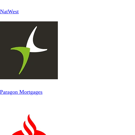
NatWest
Paragon Mortgages