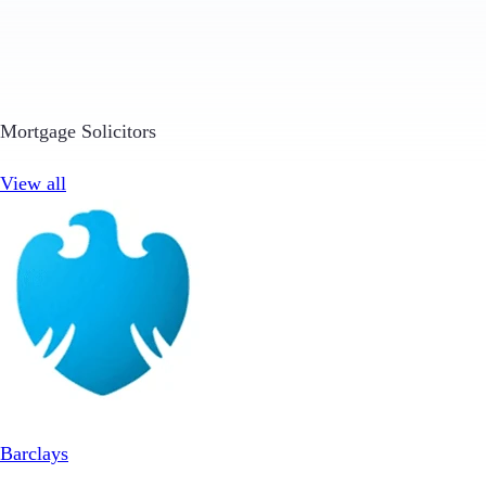
Mortgage Solicitors
View all
Barclays