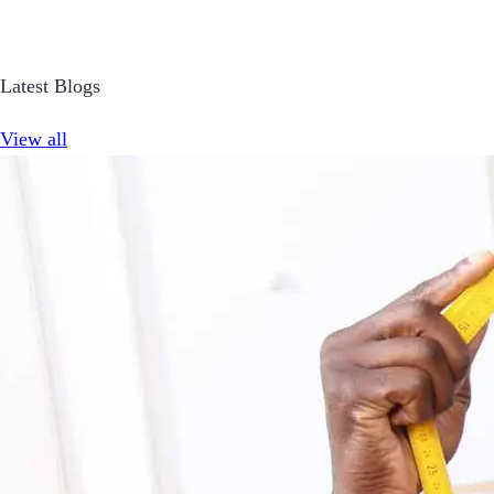
Latest Blogs
View all