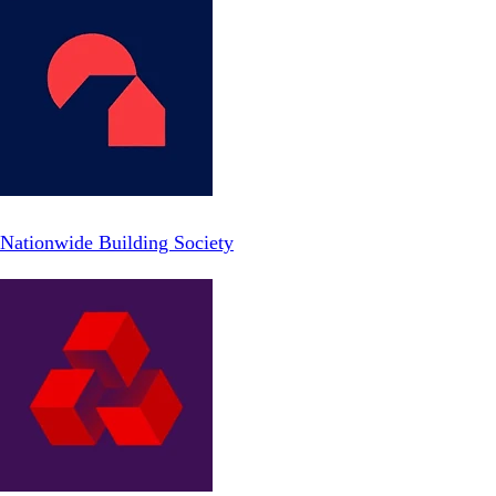
Nationwide Building Society