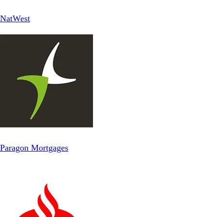
NatWest
Paragon Mortgages