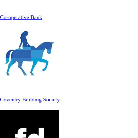
Co-operative Bank
Coventry Building Society