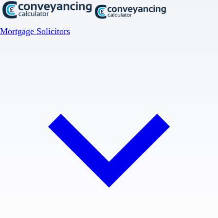
Mortgage Solicitors