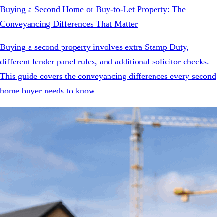
Buying a Second Home or Buy-to-Let Property: The
Conveyancing Differences That Matter
Buying a second property involves extra Stamp Duty,
different lender panel rules, and additional solicitor checks.
This guide covers the conveyancing differences every second
home buyer needs to know.