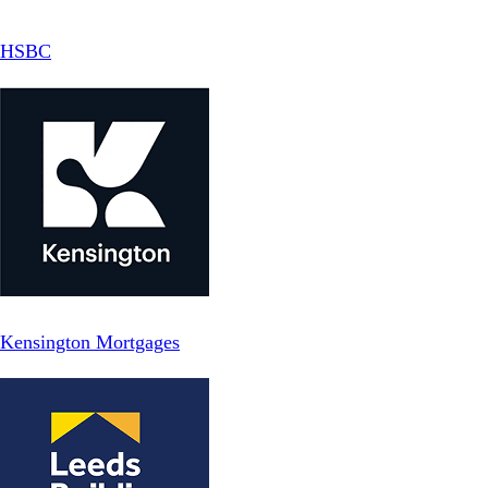
HSBC
Kensington Mortgages