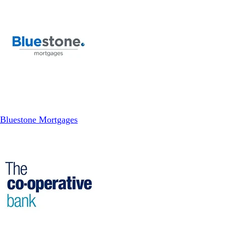
Bluestone Mortgages