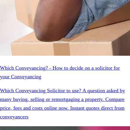
Which Conveyancing? - How to decide on a solicitor for
your Conveyancing
Which Conveyancing Solicitor to use? A question asked by
many buying, selling or remortgaging a property. Compare
price, fees and costs online now. Instant quotes direct from
conveyancers