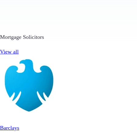
Mortgage Solicitors
View all
Barclays