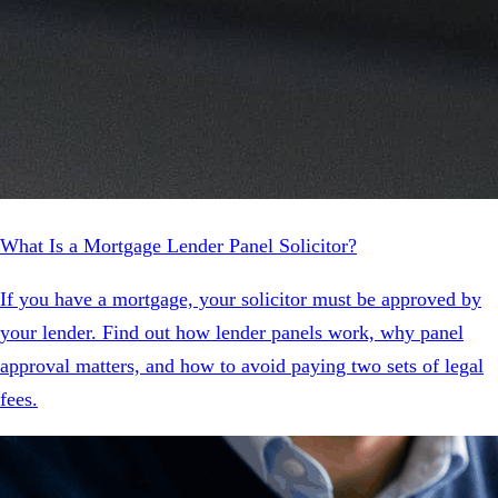
What Is a Mortgage Lender Panel Solicitor?
If you have a mortgage, your solicitor must be approved by
your lender. Find out how lender panels work, why panel
approval matters, and how to avoid paying two sets of legal
fees.