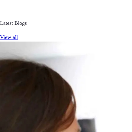
Latest Blogs
View all