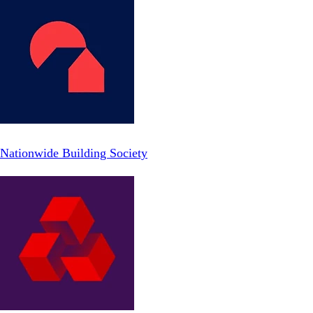
Nationwide Building Society