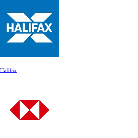
Halifax