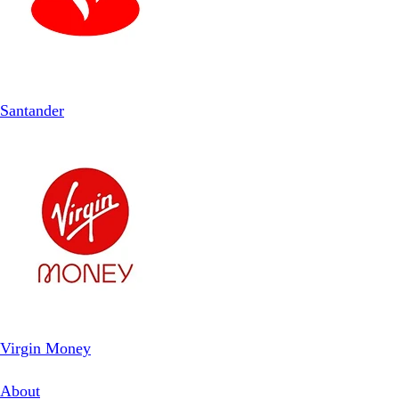
Santander
Virgin Money
About