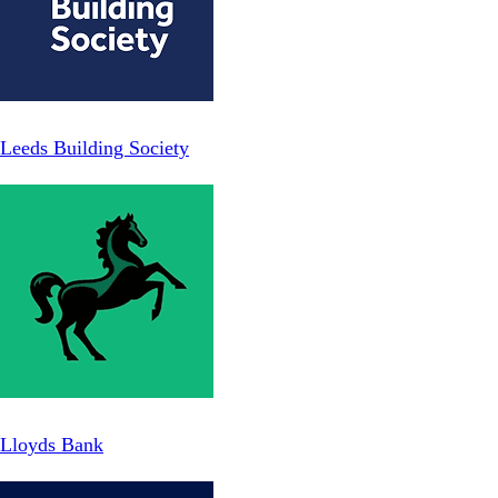
Leeds Building Society
Lloyds Bank