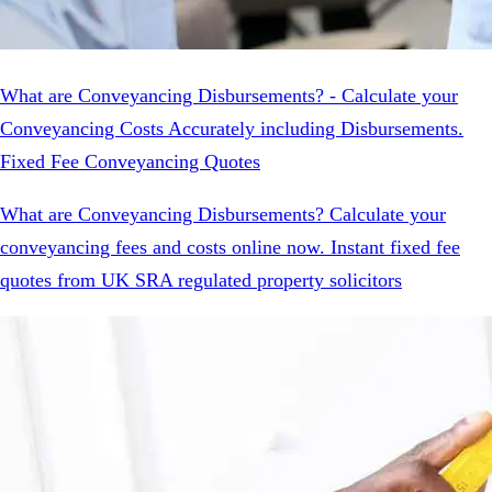
What are Conveyancing Disbursements? - Calculate your
Conveyancing Costs Accurately including Disbursements.
Fixed Fee Conveyancing Quotes
What are Conveyancing Disbursements? Calculate your
conveyancing fees and costs online now. Instant fixed fee
quotes from UK SRA regulated property solicitors