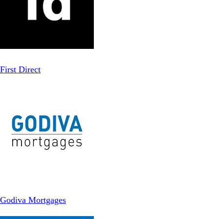
First Direct
Godiva Mortgages