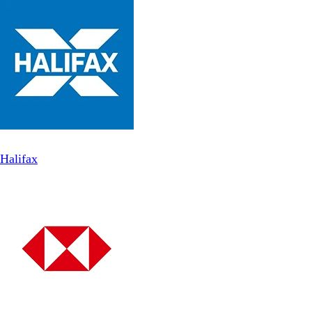
Halifax