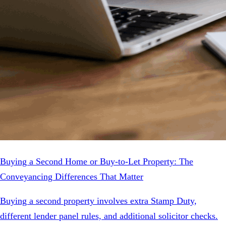
Buying a Second Home or Buy-to-Let Property: The
Conveyancing Differences That Matter
Buying a second property involves extra Stamp Duty,
different lender panel rules, and additional solicitor checks.