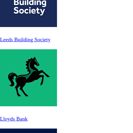
Leeds Building Society
Lloyds Bank