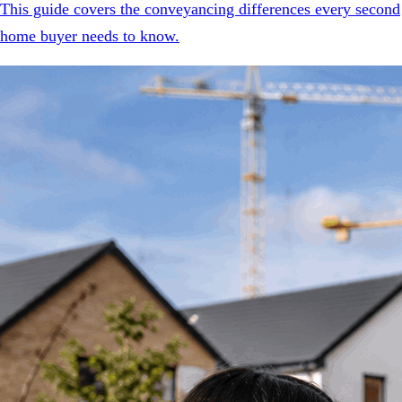
This guide covers the conveyancing differences every second
home buyer needs to know.