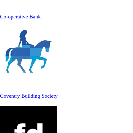
Co-operative Bank
Coventry Building Society