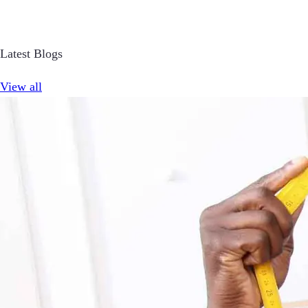
Latest Blogs
View all