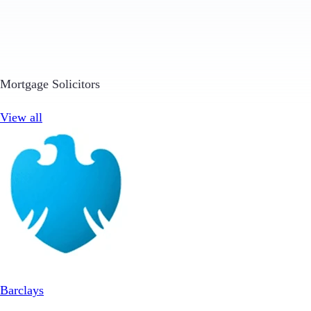
Mortgage Solicitors
View all
Barclays