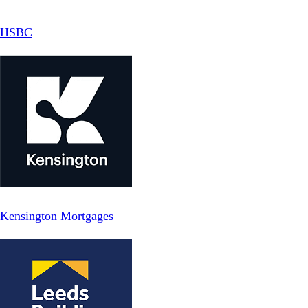
HSBC
Kensington Mortgages