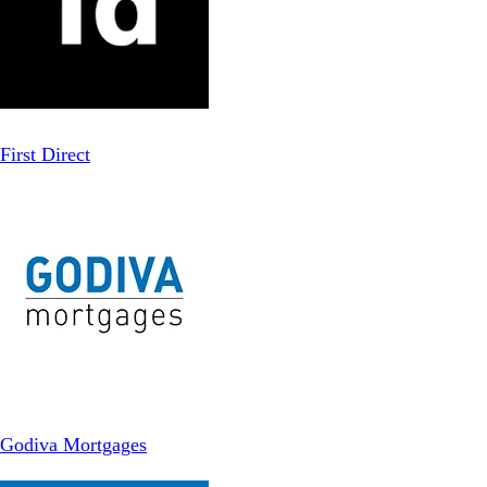
First Direct
Godiva Mortgages