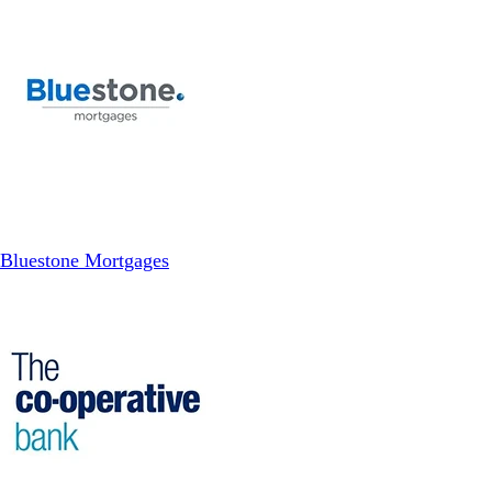
Bluestone Mortgages