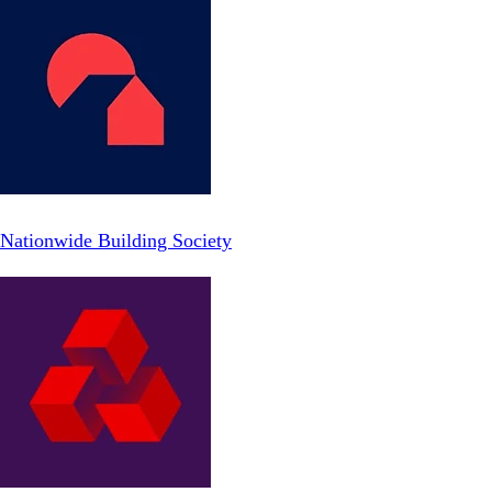
Nationwide Building Society