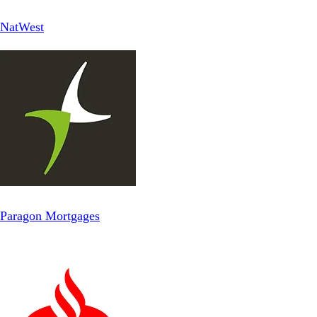
NatWest
Paragon Mortgages