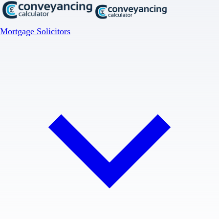
Mortgage Solicitors