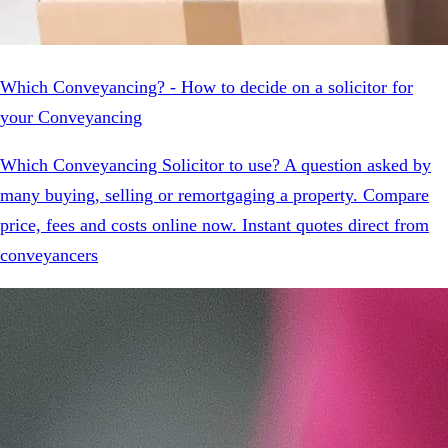
Which Conveyancing? - How to decide on a solicitor for
your Conveyancing
Which Conveyancing Solicitor to use? A question asked by
many buying, selling or remortgaging a property. Compare
price, fees and costs online now. Instant quotes direct from
conveyancers