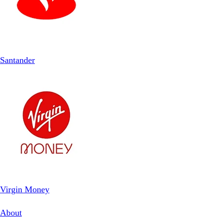
Santander
Virgin Money
About