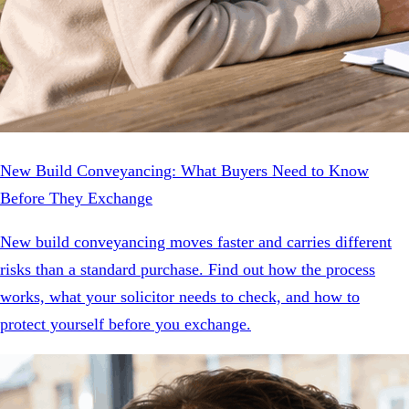
New Build Conveyancing: What Buyers Need to Know
Before They Exchange
New build conveyancing moves faster and carries different
risks than a standard purchase. Find out how the process
works, what your solicitor needs to check, and how to
protect yourself before you exchange.