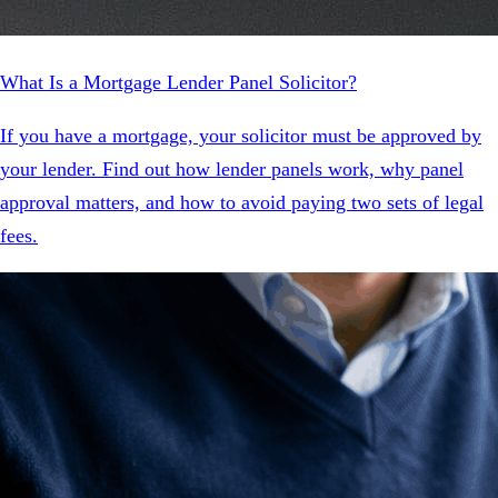
What Is a Mortgage Lender Panel Solicitor?
If you have a mortgage, your solicitor must be approved by
your lender. Find out how lender panels work, why panel
approval matters, and how to avoid paying two sets of legal
fees.