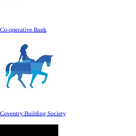
Co-operative Bank
Coventry Building Society