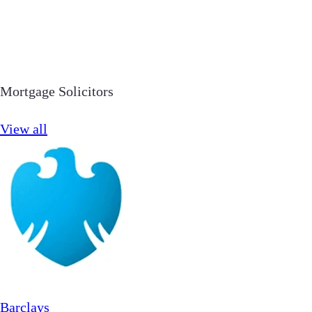
Mortgage Solicitors
View all
Barclays