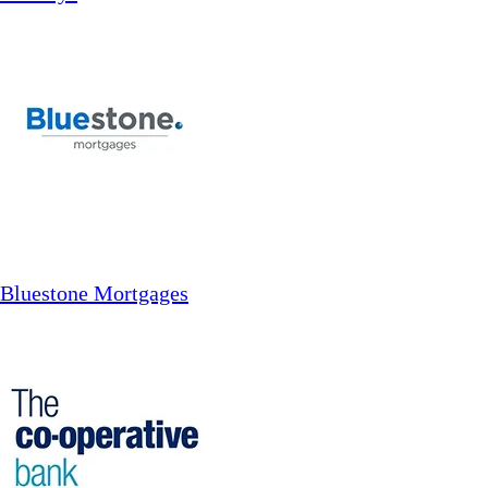
Bluestone Mortgages