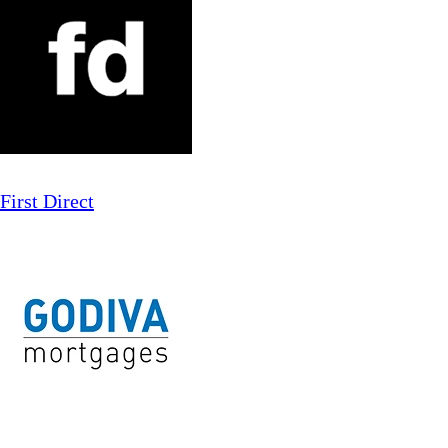
First Direct