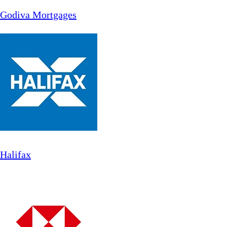
Godiva Mortgages
Halifax