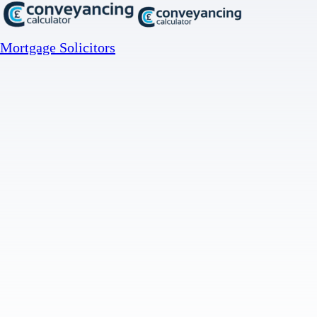
Mortgage Solicitors