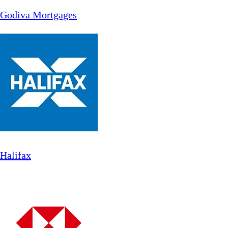
Godiva Mortgages
Halifax