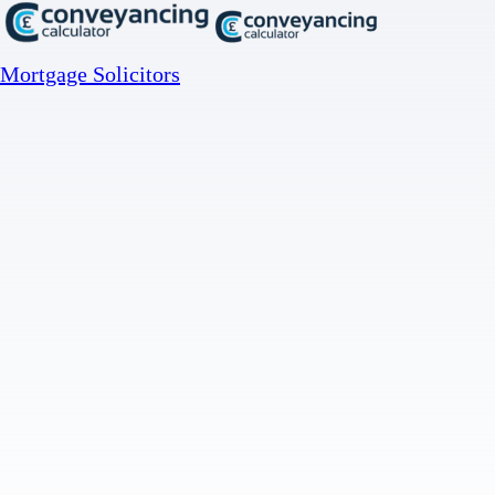
Mortgage Solicitors