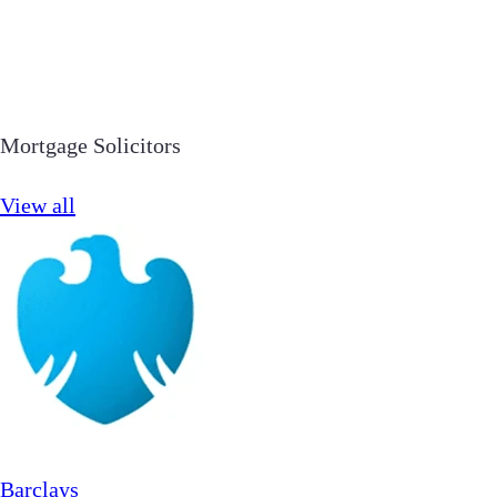
Mortgage Solicitors
View all
Barclays