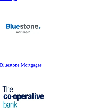
Bluestone Mortgages