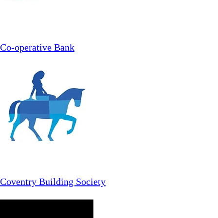
Co-operative Bank
Coventry Building Society