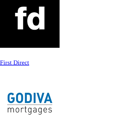
First Direct