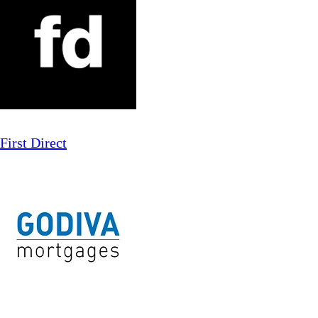
First Direct