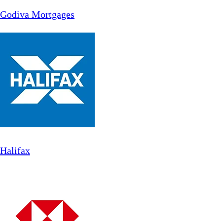
Godiva Mortgages
Halifax