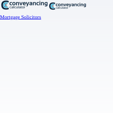
Mortgage Solicitors