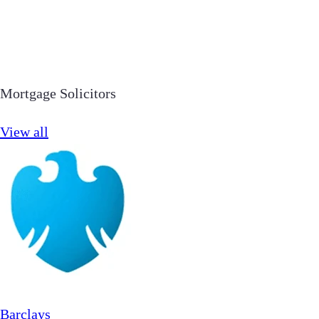
Mortgage Solicitors
View all
Barclays