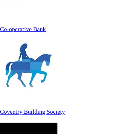
Co-operative Bank
Coventry Building Society