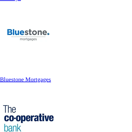
Bluestone Mortgages