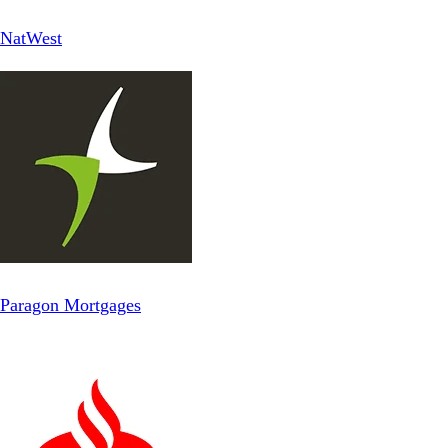
NatWest
Paragon Mortgages