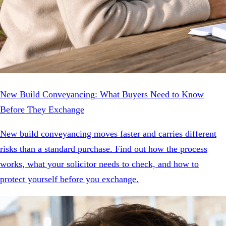
New Build Conveyancing: What Buyers Need to Know
Before They Exchange
New build conveyancing moves faster and carries different
risks than a standard purchase. Find out how the process
works, what your solicitor needs to check, and how to
protect yourself before you exchange.