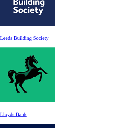
Leeds Building Society
Lloyds Bank