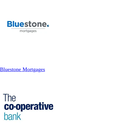
Bluestone Mortgages