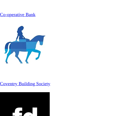
Co-operative Bank
Coventry Building Society