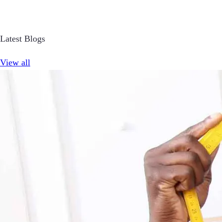
Latest Blogs
View all