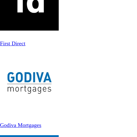
First Direct
Godiva Mortgages