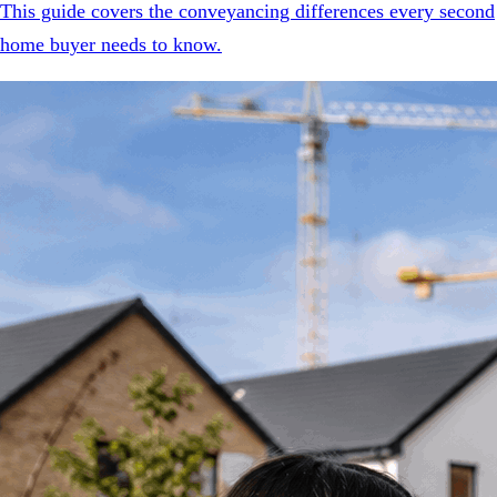
This guide covers the conveyancing differences every second
home buyer needs to know.