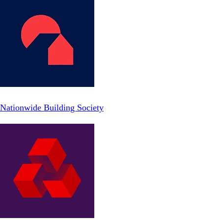
Nationwide Building Society