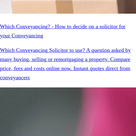
Which Conveyancing? - How to decide on a solicitor for
your Conveyancing
Which Conveyancing Solicitor to use? A question asked by
many buying, selling or remortgaging a property. Compare
price, fees and costs online now. Instant quotes direct from
conveyancers