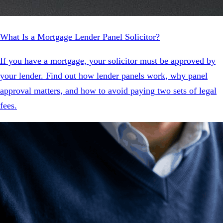
What Is a Mortgage Lender Panel Solicitor?
If you have a mortgage, your solicitor must be approved by
your lender. Find out how lender panels work, why panel
approval matters, and how to avoid paying two sets of legal
fees.