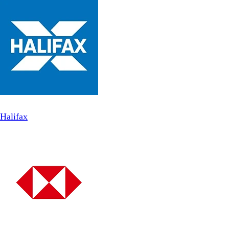
Halifax