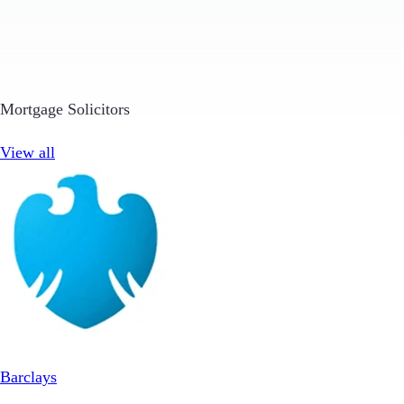
Mortgage Solicitors
View all
Barclays