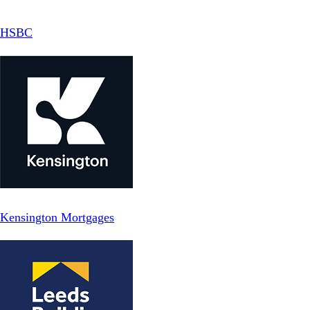
HSBC
Kensington Mortgages