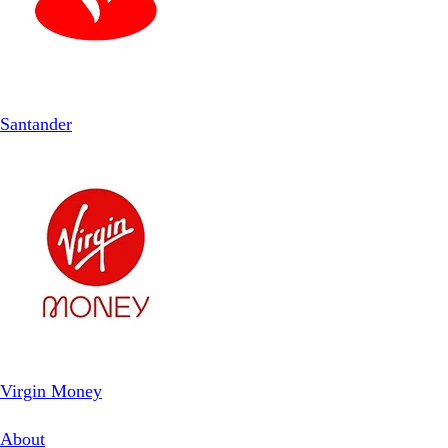
Santander
Virgin Money
About