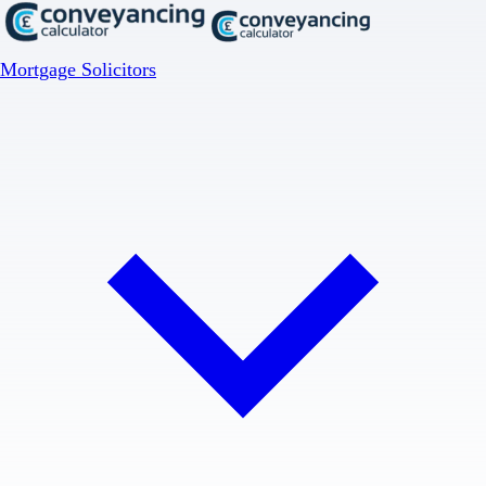
Mortgage Solicitors