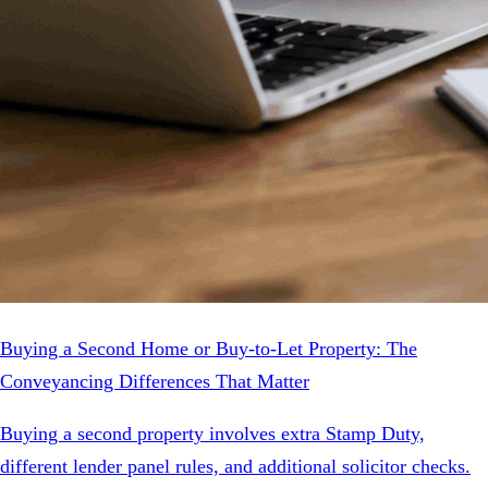
Buying a Second Home or Buy-to-Let Property: The
Conveyancing Differences That Matter
Buying a second property involves extra Stamp Duty,
different lender panel rules, and additional solicitor checks.