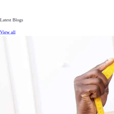
Latest Blogs
View all