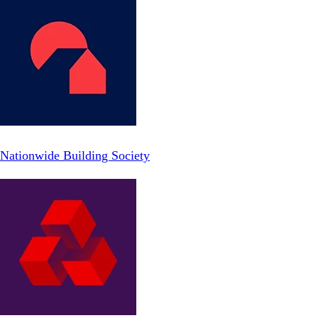
Nationwide Building Society