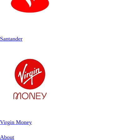
Santander
Virgin Money
About