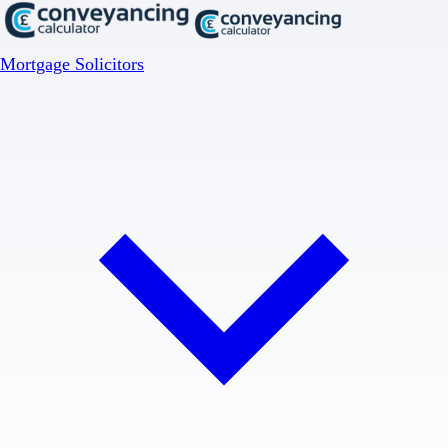
Mortgage Solicitors