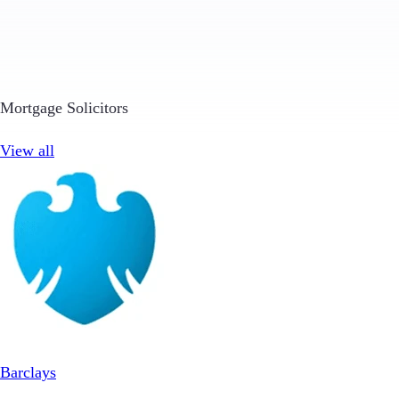
Mortgage Solicitors
View all
Barclays