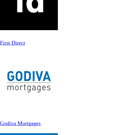
First Direct
Godiva Mortgages