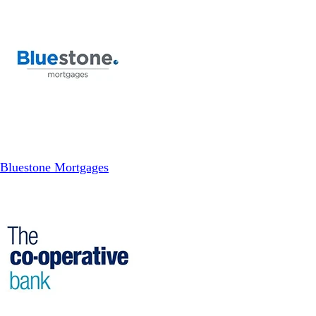
Bluestone Mortgages