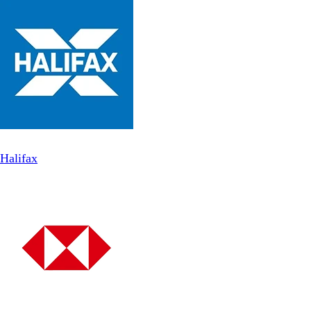
Halifax