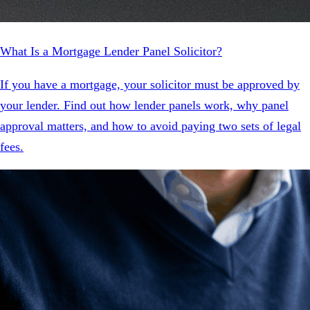
What Is a Mortgage Lender Panel Solicitor?
If you have a mortgage, your solicitor must be approved by
your lender. Find out how lender panels work, why panel
approval matters, and how to avoid paying two sets of legal
fees.