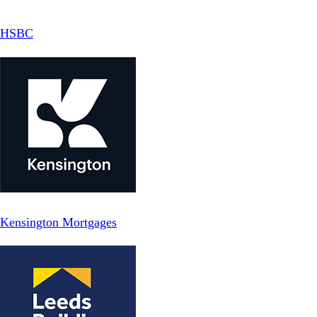
HSBC
Kensington Mortgages