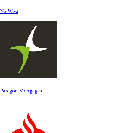
NatWest
Paragon Mortgages