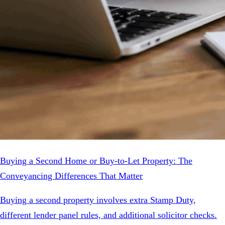
Buying a Second Home or Buy-to-Let Property: The
Conveyancing Differences That Matter
Buying a second property involves extra Stamp Duty,
different lender panel rules, and additional solicitor checks.