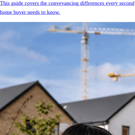
This guide covers the conveyancing differences every second
home buyer needs to know.