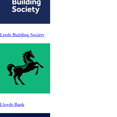
Leeds Building Society
Lloyds Bank