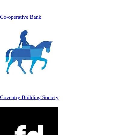
Co-operative Bank
Coventry Building Society