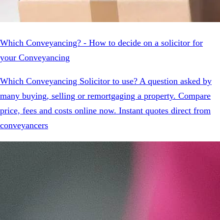
Which Conveyancing? - How to decide on a solicitor for
your Conveyancing
Which Conveyancing Solicitor to use? A question asked by
many buying, selling or remortgaging a property. Compare
price, fees and costs online now. Instant quotes direct from
conveyancers