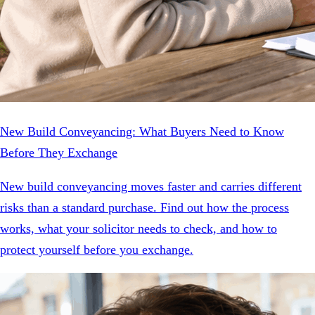
New Build Conveyancing: What Buyers Need to Know
Before They Exchange
New build conveyancing moves faster and carries different
risks than a standard purchase. Find out how the process
works, what your solicitor needs to check, and how to
protect yourself before you exchange.