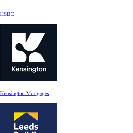
HSBC
Kensington Mortgages