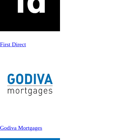
First Direct
Godiva Mortgages