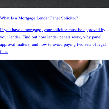
What Is a Mortgage Lender Panel Solicitor?
If you have a mortgage, your solicitor must be approved by
your lender. Find out how lender panels work, why panel
approval matters, and how to avoid paying two sets of legal
fees.