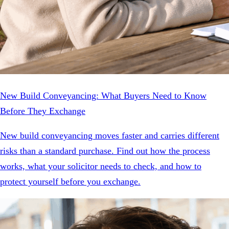
New Build Conveyancing: What Buyers Need to Know
Before They Exchange
New build conveyancing moves faster and carries different
risks than a standard purchase. Find out how the process
works, what your solicitor needs to check, and how to
protect yourself before you exchange.