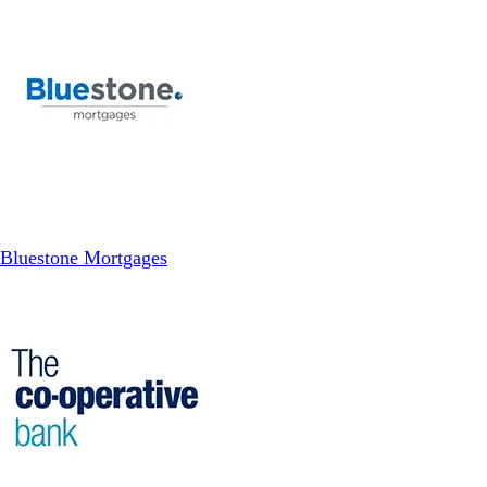
Bluestone Mortgages