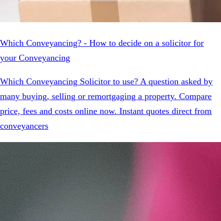
Which Conveyancing? - How to decide on a solicitor for
your Conveyancing
Which Conveyancing Solicitor to use? A question asked by
many buying, selling or remortgaging a property. Compare
price, fees and costs online now. Instant quotes direct from
conveyancers