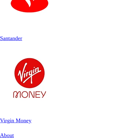
Santander
Virgin Money
About