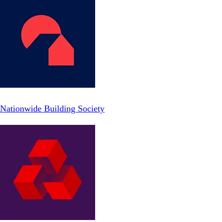
Nationwide Building Society