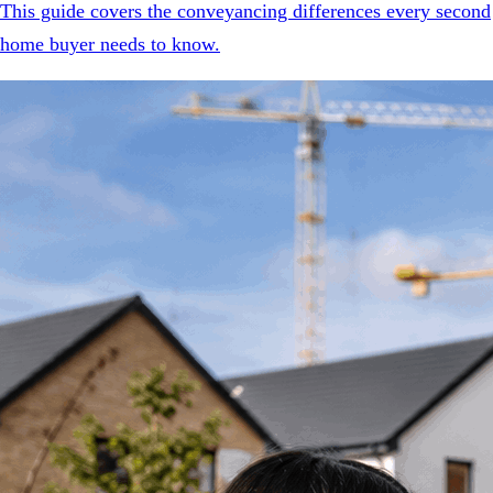
This guide covers the conveyancing differences every second
home buyer needs to know.