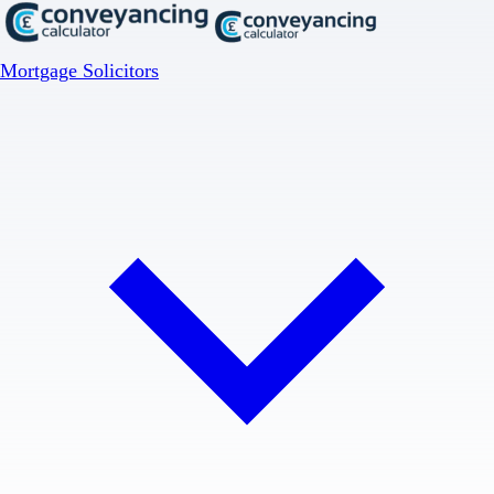
Mortgage Solicitors