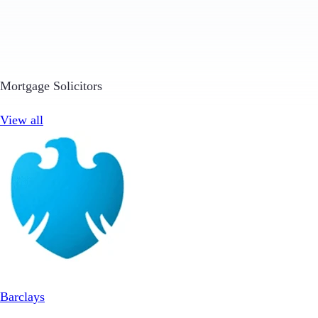
Mortgage Solicitors
View all
Barclays