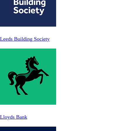
Leeds Building Society
Lloyds Bank