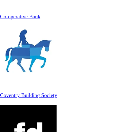
Co-operative Bank
Coventry Building Society