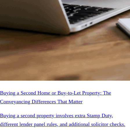
Buying a Second Home or Buy-to-Let Property: The
Conveyancing Differences That Matter
Buying a second property involves extra Stamp Duty,
different lender panel rules, and additional solicitor checks.