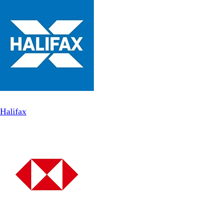
Halifax