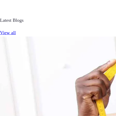
Latest Blogs
View all