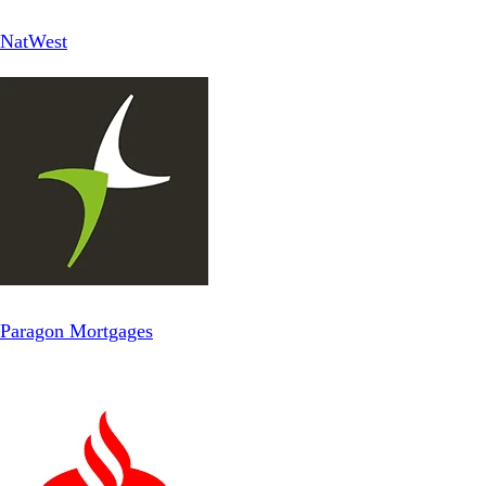
NatWest
Paragon Mortgages