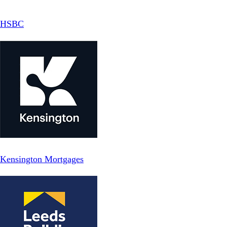
HSBC
Kensington Mortgages