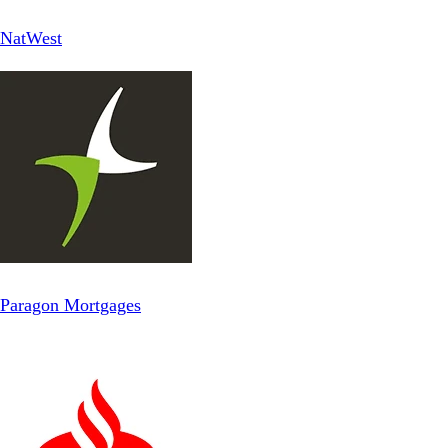
NatWest
Paragon Mortgages