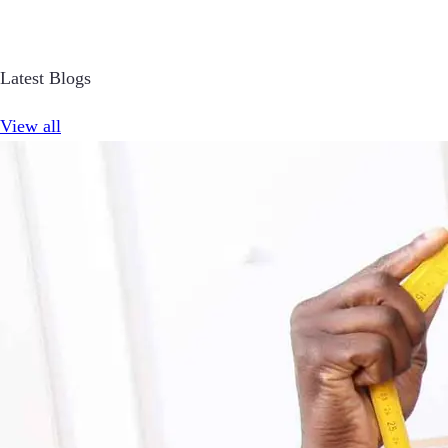
Latest Blogs
View all