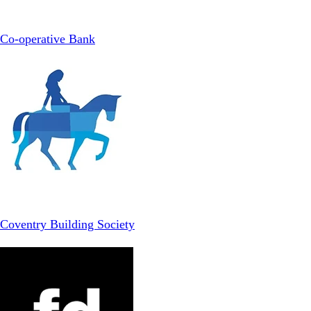
Co-operative Bank
Coventry Building Society