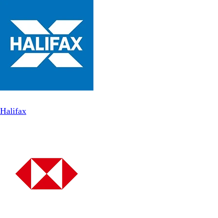
Halifax