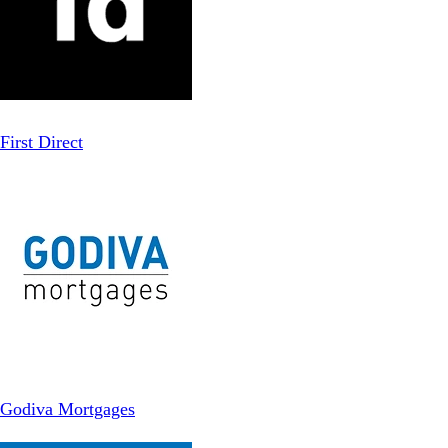
First Direct
Godiva Mortgages