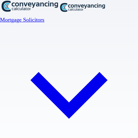
Mortgage Solicitors