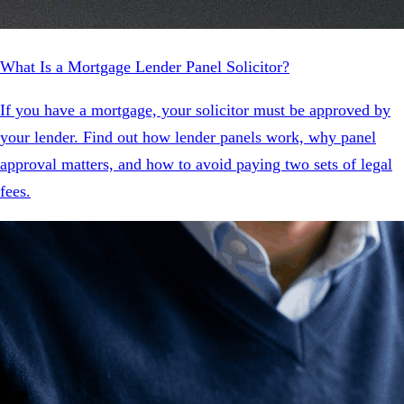
What Is a Mortgage Lender Panel Solicitor?
If you have a mortgage, your solicitor must be approved by
your lender. Find out how lender panels work, why panel
approval matters, and how to avoid paying two sets of legal
fees.