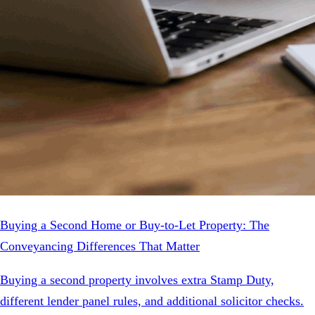
Buying a Second Home or Buy-to-Let Property: The
Conveyancing Differences That Matter
Buying a second property involves extra Stamp Duty,
different lender panel rules, and additional solicitor checks.