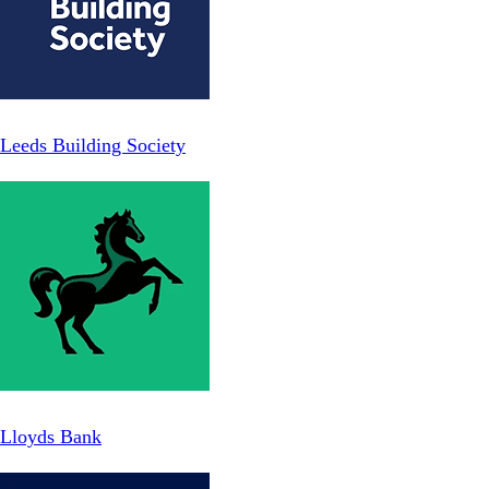
Leeds Building Society
Lloyds Bank