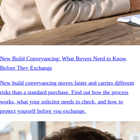
New Build Conveyancing: What Buyers Need to Know
Before They Exchange
New build conveyancing moves faster and carries different
risks than a standard purchase. Find out how the process
works, what your solicitor needs to check, and how to
protect yourself before you exchange.