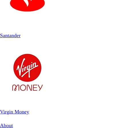
Santander
Virgin Money
About