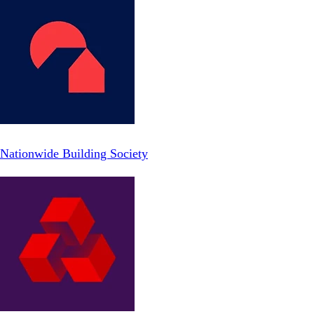
Nationwide Building Society