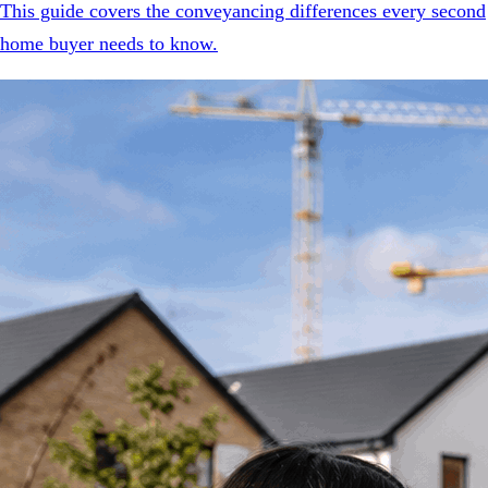
This guide covers the conveyancing differences every second
home buyer needs to know.