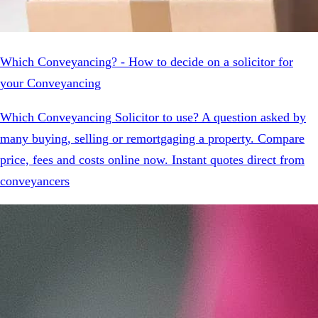
Which Conveyancing? - How to decide on a solicitor for
your Conveyancing
Which Conveyancing Solicitor to use? A question asked by
many buying, selling or remortgaging a property. Compare
price, fees and costs online now. Instant quotes direct from
conveyancers