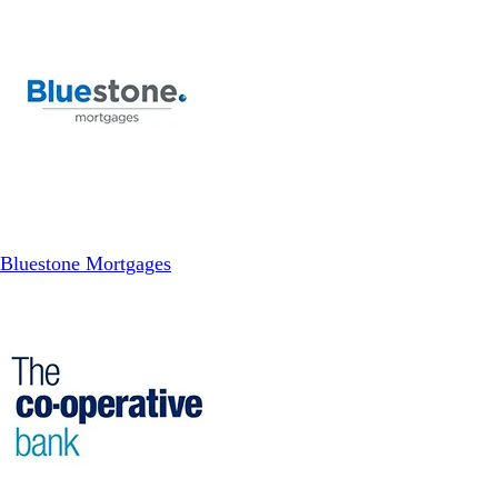
Bluestone Mortgages