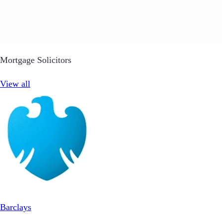
Mortgage Solicitors
View all
Barclays