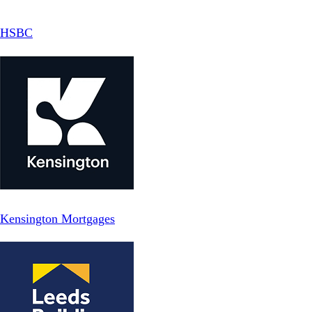
HSBC
Kensington Mortgages