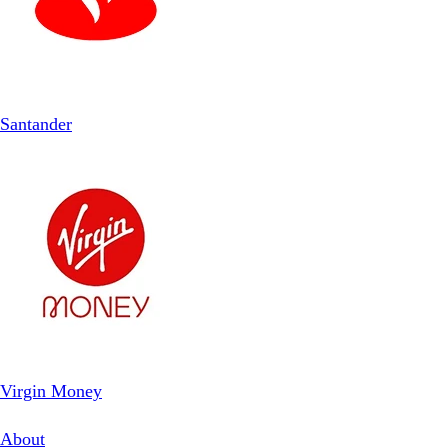
Santander
Virgin Money
About