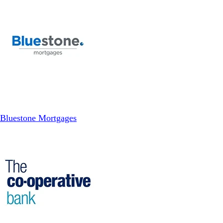
Bluestone Mortgages