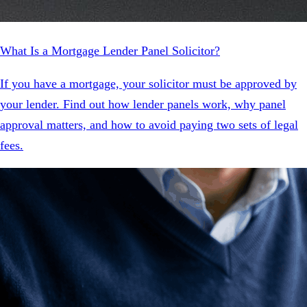
What Is a Mortgage Lender Panel Solicitor?
If you have a mortgage, your solicitor must be approved by
your lender. Find out how lender panels work, why panel
approval matters, and how to avoid paying two sets of legal
fees.