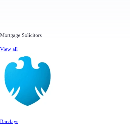
Mortgage Solicitors
View all
Barclays