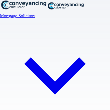
Mortgage Solicitors