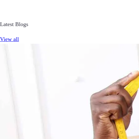
Latest Blogs
View all