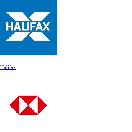
Halifax