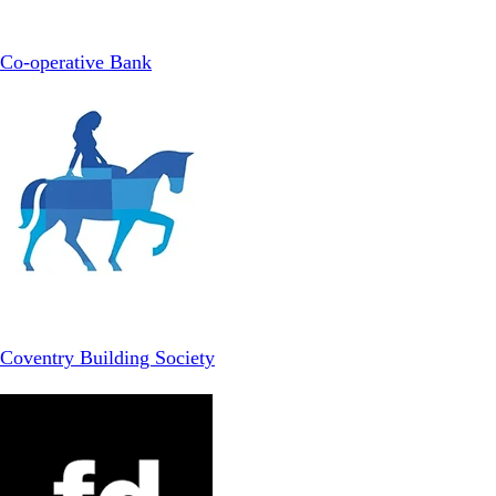
Co-operative Bank
Coventry Building Society