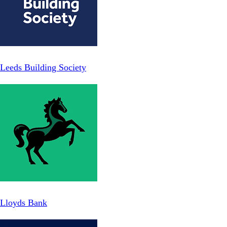
Leeds Building Society
Lloyds Bank