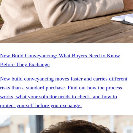
New Build Conveyancing: What Buyers Need to Know
Before They Exchange
New build conveyancing moves faster and carries different
risks than a standard purchase. Find out how the process
works, what your solicitor needs to check, and how to
protect yourself before you exchange.