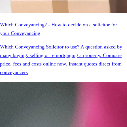
Which Conveyancing? - How to decide on a solicitor for
your Conveyancing
Which Conveyancing Solicitor to use? A question asked by
many buying, selling or remortgaging a property. Compare
price, fees and costs online now. Instant quotes direct from
conveyancers