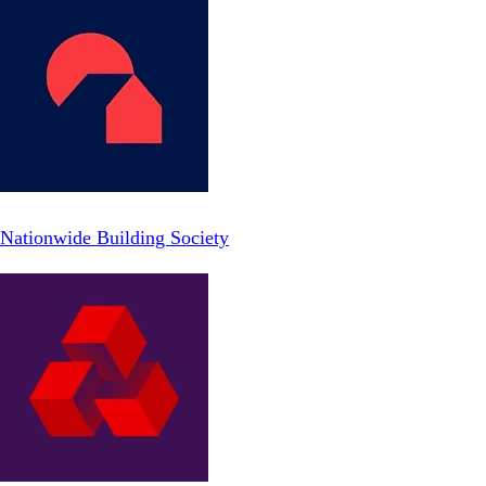
Nationwide Building Society