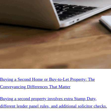
Buying a Second Home or Buy-to-Let Property: The
Conveyancing Differences That Matter
Buying a second property involves extra Stamp Duty,
different lender panel rules, and additional solicitor checks.