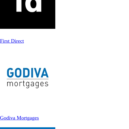
First Direct
Godiva Mortgages