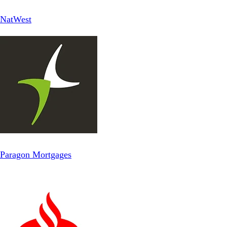
NatWest
Paragon Mortgages