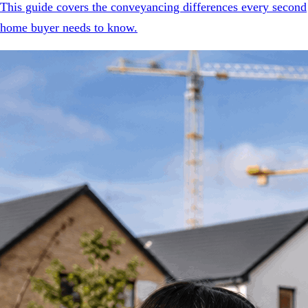
This guide covers the conveyancing differences every second
home buyer needs to know.