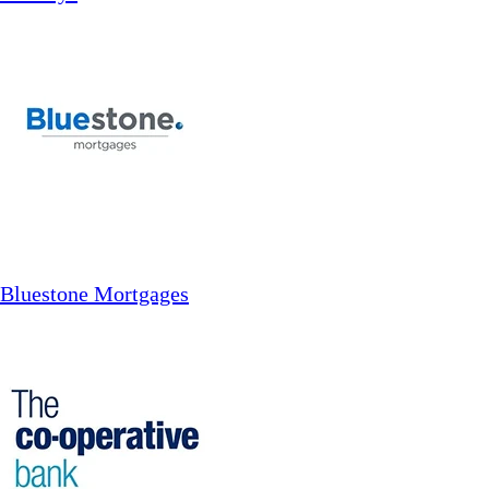
Bluestone Mortgages