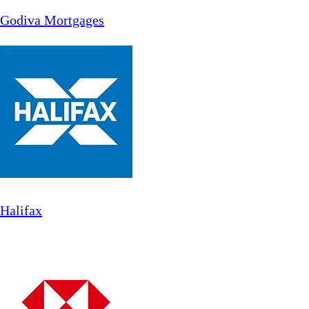
Godiva Mortgages
Halifax