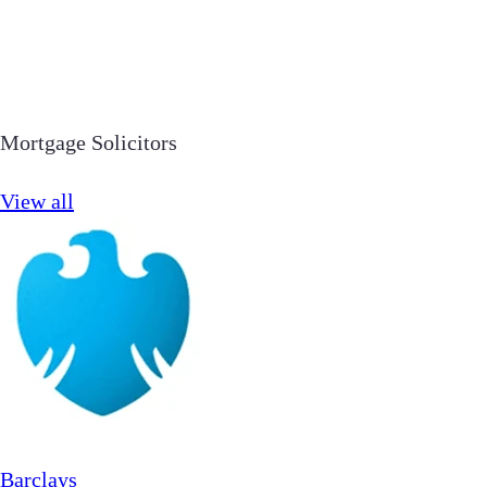
Mortgage Solicitors
View all
Barclays