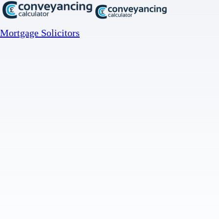
Mortgage Solicitors