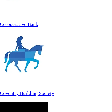
Co-operative Bank
Coventry Building Society