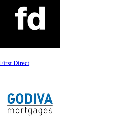
First Direct