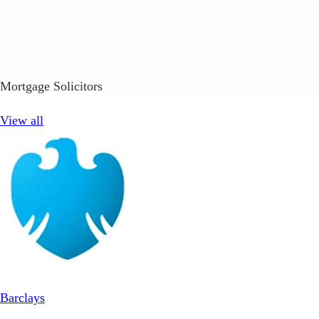
Mortgage Solicitors
View all
Barclays