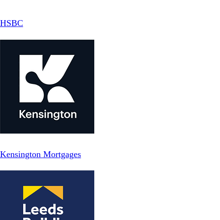
HSBC
Kensington Mortgages