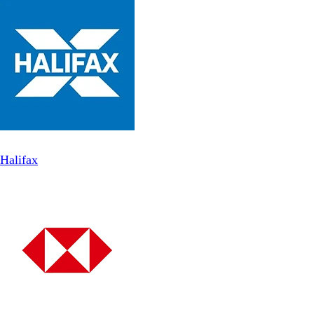
Halifax