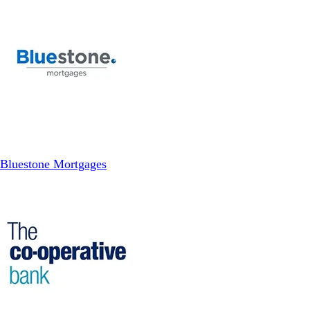
Bluestone Mortgages