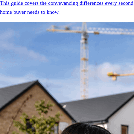
This guide covers the conveyancing differences every second
home buyer needs to know.