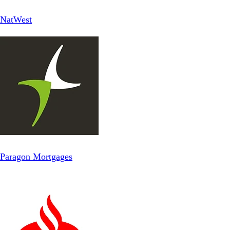
NatWest
Paragon Mortgages