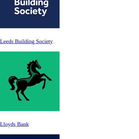
Leeds Building Society
Lloyds Bank