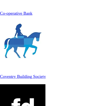
Co-operative Bank
Coventry Building Society