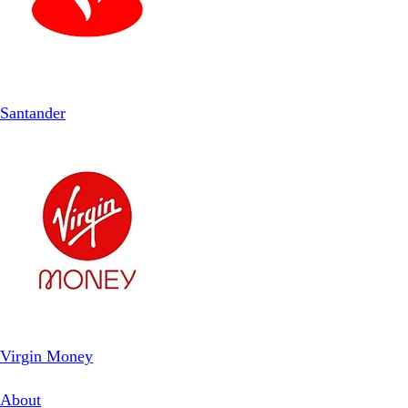
Santander
Virgin Money
About