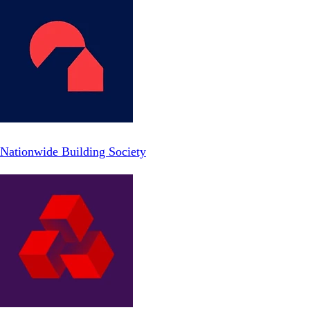
Nationwide Building Society