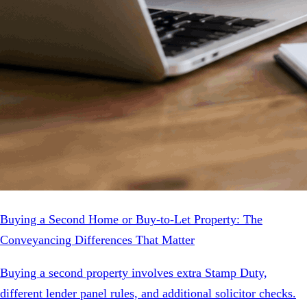
Buying a Second Home or Buy-to-Let Property: The
Conveyancing Differences That Matter
Buying a second property involves extra Stamp Duty,
different lender panel rules, and additional solicitor checks.