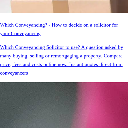
Which Conveyancing? - How to decide on a solicitor for
your Conveyancing
Which Conveyancing Solicitor to use? A question asked by
many buying, selling or remortgaging a property. Compare
price, fees and costs online now. Instant quotes direct from
conveyancers