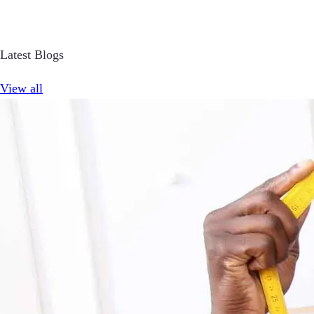
Latest Blogs
View all