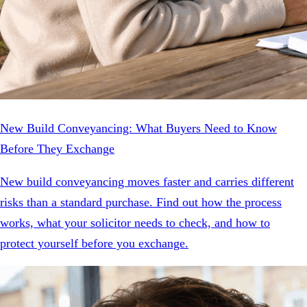
New Build Conveyancing: What Buyers Need to Know
Before They Exchange
New build conveyancing moves faster and carries different
risks than a standard purchase. Find out how the process
works, what your solicitor needs to check, and how to
protect yourself before you exchange.