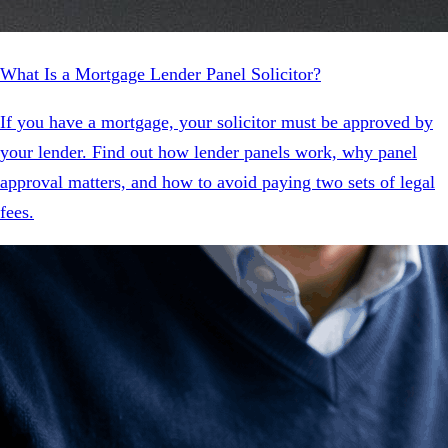
What Is a Mortgage Lender Panel Solicitor?
If you have a mortgage, your solicitor must be approved by
your lender. Find out how lender panels work, why panel
approval matters, and how to avoid paying two sets of legal
fees.