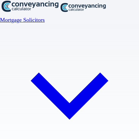
Mortgage Solicitors