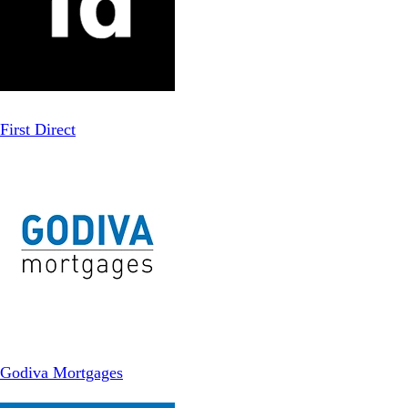
First Direct
Godiva Mortgages