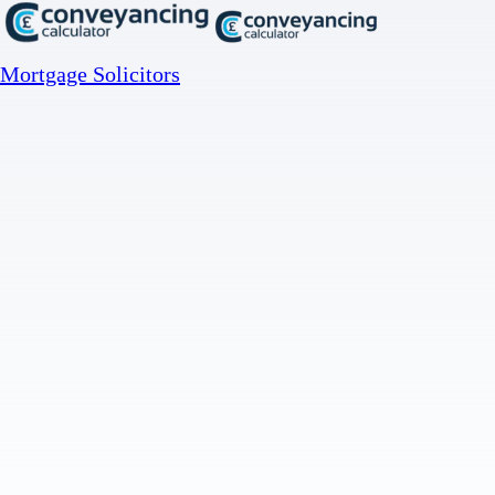
Mortgage Solicitors