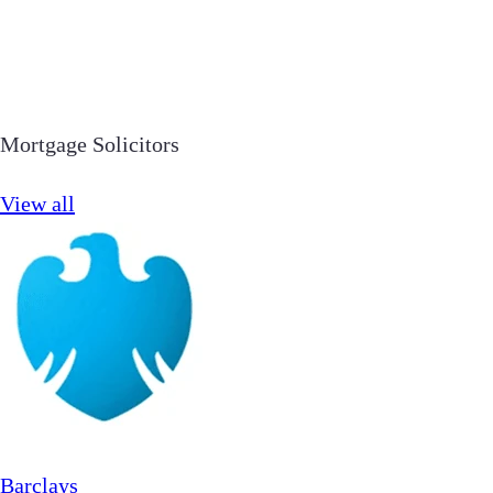
Mortgage Solicitors
View all
Barclays