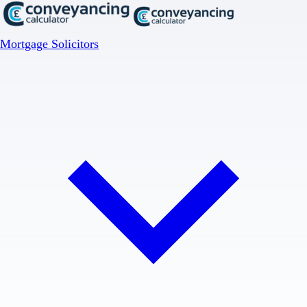
Mortgage Solicitors