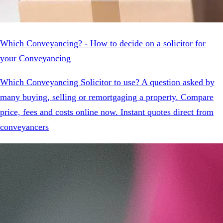
Which Conveyancing? - How to decide on a solicitor for
your Conveyancing
Which Conveyancing Solicitor to use? A question asked by
many buying, selling or remortgaging a property. Compare
price, fees and costs online now. Instant quotes direct from
conveyancers