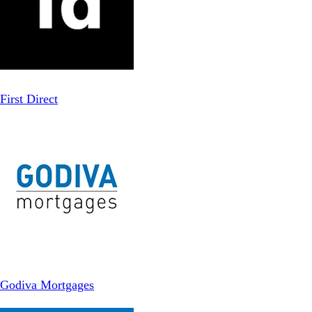
First Direct
Godiva Mortgages