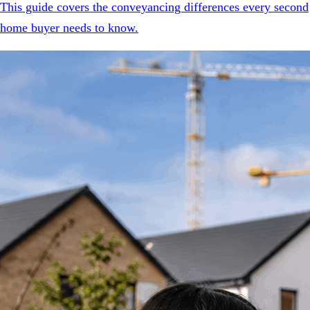
This guide covers the conveyancing differences every second
home buyer needs to know.