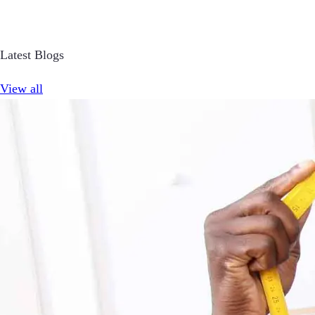
Latest Blogs
View all