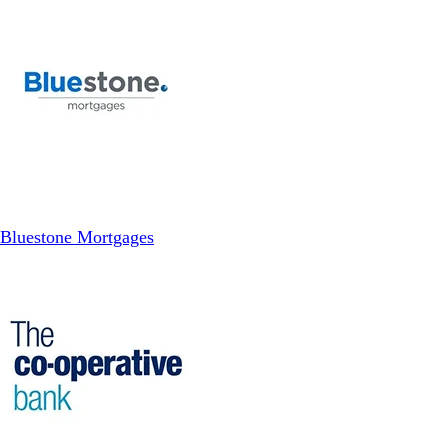
Bluestone Mortgages