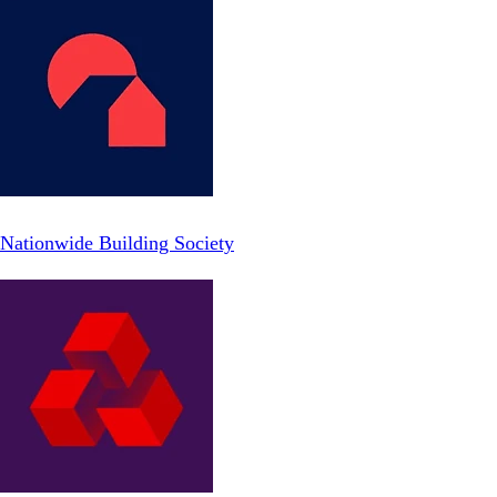
Nationwide Building Society