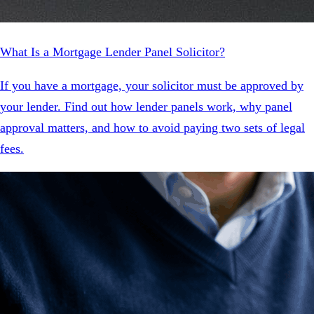
What Is a Mortgage Lender Panel Solicitor?
If you have a mortgage, your solicitor must be approved by
your lender. Find out how lender panels work, why panel
approval matters, and how to avoid paying two sets of legal
fees.