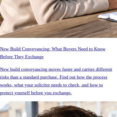
New Build Conveyancing: What Buyers Need to Know
Before They Exchange
New build conveyancing moves faster and carries different
risks than a standard purchase. Find out how the process
works, what your solicitor needs to check, and how to
protect yourself before you exchange.