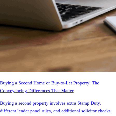
Buying a Second Home or Buy-to-Let Property: The
Conveyancing Differences That Matter
Buying a second property involves extra Stamp Duty,
different lender panel rules, and additional solicitor checks.