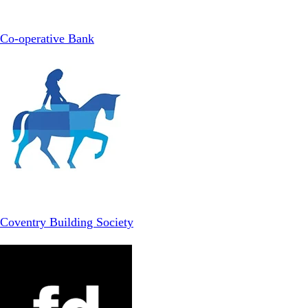
Co-operative Bank
Coventry Building Society