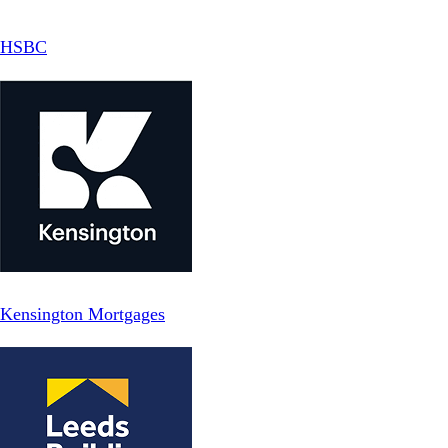
HSBC
Kensington Mortgages