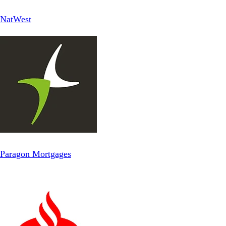
NatWest
Paragon Mortgages