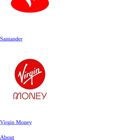
Santander
Virgin Money
About