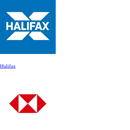
Halifax