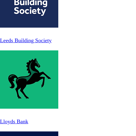
Leeds Building Society
Lloyds Bank