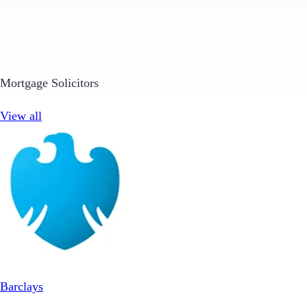
Mortgage Solicitors
View all
Barclays