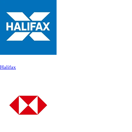
Halifax