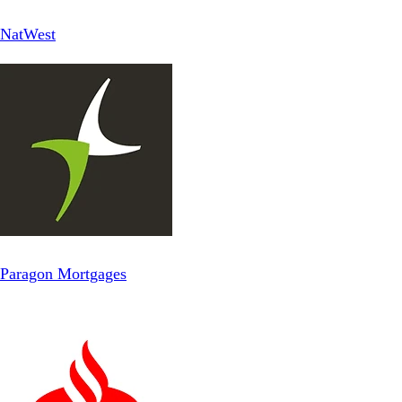
NatWest
Paragon Mortgages