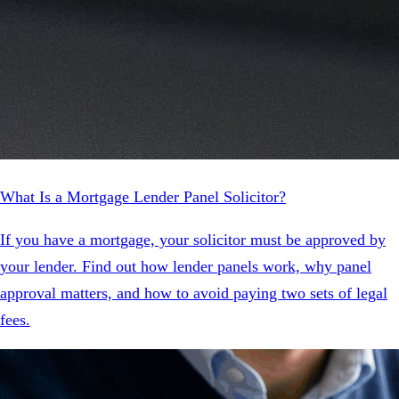
What Is a Mortgage Lender Panel Solicitor?
If you have a mortgage, your solicitor must be approved by
your lender. Find out how lender panels work, why panel
approval matters, and how to avoid paying two sets of legal
fees.