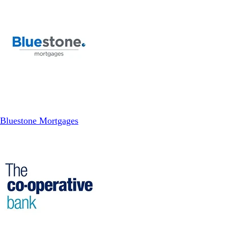
Bluestone Mortgages