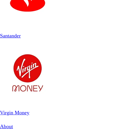
Santander
Virgin Money
About