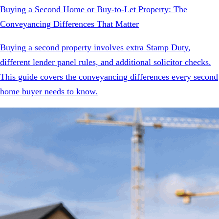
Buying a Second Home or Buy-to-Let Property: The
Conveyancing Differences That Matter
Buying a second property involves extra Stamp Duty,
different lender panel rules, and additional solicitor checks.
This guide covers the conveyancing differences every second
home buyer needs to know.