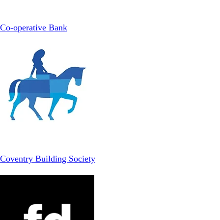
Co-operative Bank
Coventry Building Society