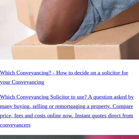
Which Conveyancing? - How to decide on a solicitor for
your Conveyancing
Which Conveyancing Solicitor to use? A question asked by
many buying, selling or remortgaging a property. Compare
price, fees and costs online now. Instant quotes direct from
conveyancers