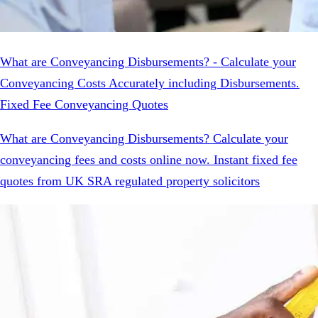
What are Conveyancing Disbursements? - Calculate your
Conveyancing Costs Accurately including Disbursements.
Fixed Fee Conveyancing Quotes
What are Conveyancing Disbursements? Calculate your
conveyancing fees and costs online now. Instant fixed fee
quotes from UK SRA regulated property solicitors