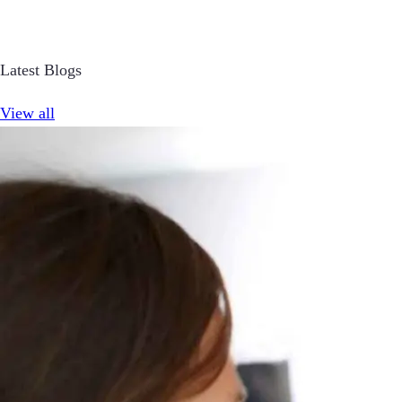
Latest Blogs
View all