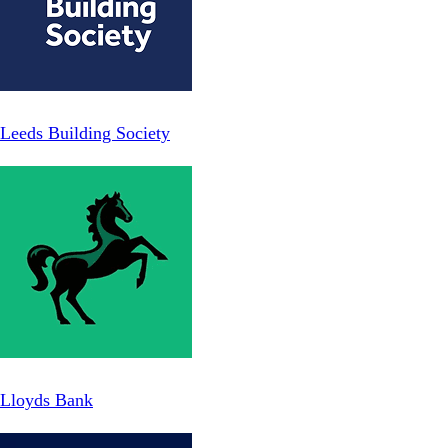
Leeds Building Society
Lloyds Bank