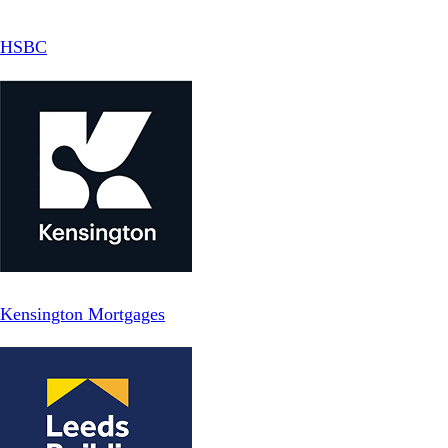
HSBC
Kensington Mortgages