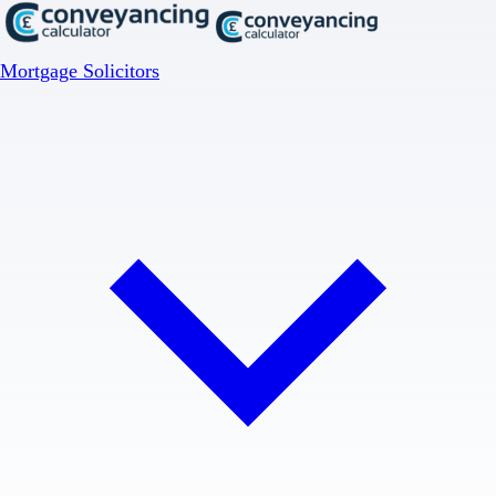
Mortgage Solicitors