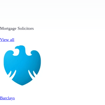
Mortgage Solicitors
View all
Barclays