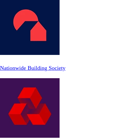
Nationwide Building Society