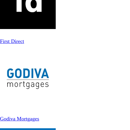
First Direct
Godiva Mortgages